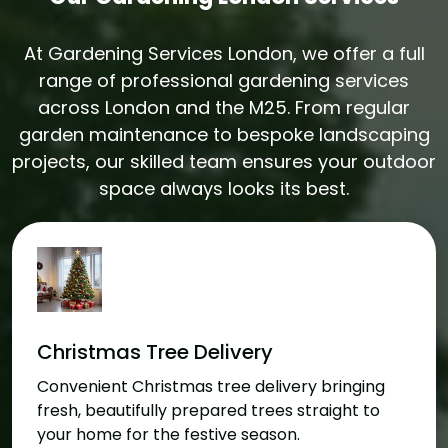
At Gardening Services London, we offer a full
range of professional gardening services
across London and the M25. From regular
garden maintenance to bespoke landscaping
projects, our skilled team ensures your outdoor
space always looks its best.
Christmas Tree Delivery
Convenient Christmas tree delivery bringing
fresh, beautifully prepared trees straight to
your home for the festive season.