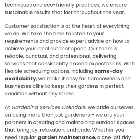
techniques and eco-friendly practices, we ensure
sustainable results that last throughout the year.
Customer satisfaction is at the heart of everything
we do. We take the time to listen to your
requirements and provide expert advice on how to
achieve your ideal outdoor space. Our team is
reliable, punctual, and professional, delivering
services that consistently exceed expectations. With
flexible scheduling options, including
same-day
availability
, we make it easy for homeowners and
businesses alike to keep their gardens in perfect
condition without any stress.
At
Gardening Services Colindale
, we pride ourselves
on being more than just gardeners – we are your
partners in creating and maintaining outdoor spaces
that bring joy, relaxation, and pride. Whether you
need regular
garden maintenance
, a one-off tidy-