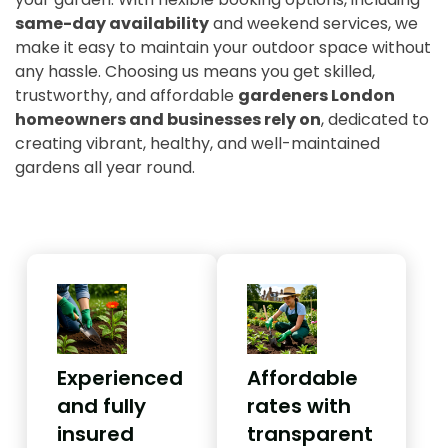
same-day availability
and weekend services, we
make it easy to maintain your outdoor space without
any hassle. Choosing us means you get skilled,
trustworthy, and affordable
gardeners London
homeowners and businesses rely on
, dedicated to
creating vibrant, healthy, and well-maintained
gardens all year round.
Experienced
Affordable
and fully
rates with
insured
transparent