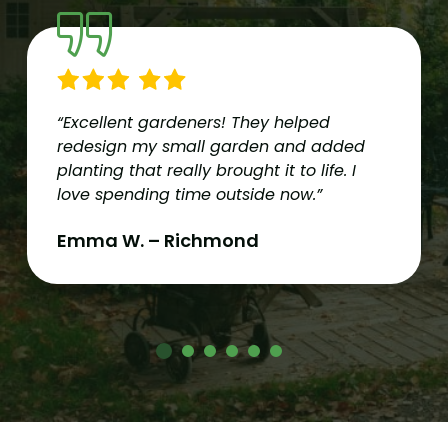
“Excellent gardeners! They helped
redesign my small garden and added
planting that really brought it to life. I
love spending time outside now.”
Emma W. – Richmond