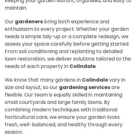
keeping your garden vibrant, organised, and easy to
maintain.
Our
gardeners
bring both experience and
enthusiasm to every project. Whether your garden
needs a simple tidy-up or a complete redesign, we
assess your space carefully before getting started.
From soil conditioning and replanting to detailed
lawn restoration, we deliver solutions tailored to the
needs of each property in
Colindale
.
We know that many gardens in
Colindale
vary in
size and layout, so our
gardening services
are
flexible. Our team is equally skilled in maintaining
small courtyards and large family lawns. By
combining modern techniques with traditional
horticultural care, we ensure your garden looks
fresh, well-balanced, and healthy through every
season.