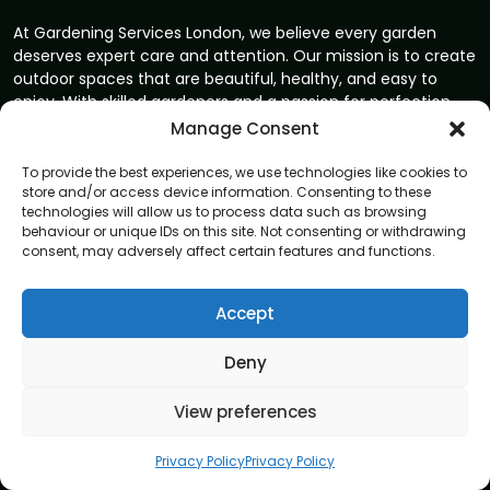
At Gardening Services London, we believe every garden
deserves expert care and attention. Our mission is to create
outdoor spaces that are beautiful, healthy, and easy to
enjoy. With skilled gardeners and a passion for perfection,
we bring your garden vision to life.
Manage Consent
Address
To provide the best experiences, we use technologies like cookies to
8 Great Russell Street, London, WC1B 3DA
store and/or access device information. Consenting to these
technologies will allow us to process data such as browsing
behaviour or unique IDs on this site. Not consenting or withdrawing
Navigation
consent, may adversely affect certain features and functions.
Home
Accept
About
Privacy Policy
Deny
Terms and conditions
View preferences
Blog
Contact us
Privacy Policy
Privacy Policy