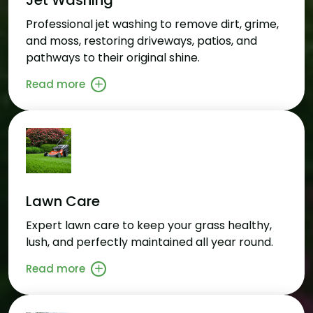
Professional jet washing to remove dirt, grime,
and moss, restoring driveways, patios, and
pathways to their original shine.
Read more
Lawn Care
Expert lawn care to keep your grass healthy,
lush, and perfectly maintained all year round.
Read more