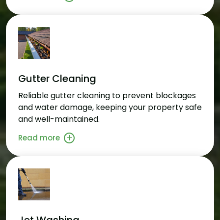
Gutter Cleaning
Reliable gutter cleaning to prevent blockages
and water damage, keeping your property safe
and well-maintained.
Read more
Jet Washing