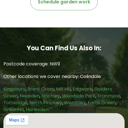
Schedule garden work
You Can Find Us Also In:
Postcode coverage: NW9
Other locations we cover nearby: Colindale
Kingsbury
,
Brent Cross
,
Mill Hill
,
Edgware
,
Golders
Green
,
Neasden
,
Finchley
,
Woodside Park
,
Stanmore
,
Totteridge
,
North Finchley
,
Wembley
,
Fortis Green
,
Greenhill
,
Harlesden