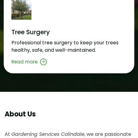
Tree Surgery
Professional tree surgery to keep your trees
healthy, safe, and well-maintained.
Read more
About Us
At
Gardening Services Colindale
, we are passionate