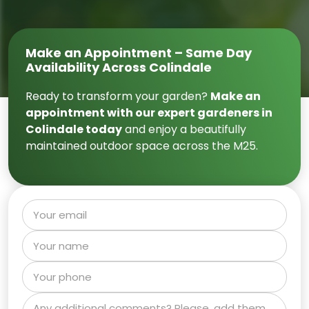
Make an Appointment – Same Day
Availability Across Colindale
Ready to transform your garden?
Make an
appointment with our expert gardeners in
Colindale today
and enjoy a beautifully
maintained outdoor space across the M25.