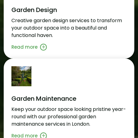
Garden Design
Creative garden design services to transform
your outdoor space into a beautiful and
functional haven.
Read more
Garden Maintenance
Keep your outdoor space looking pristine year-
round with our professional garden
maintenance services in London.
Read more