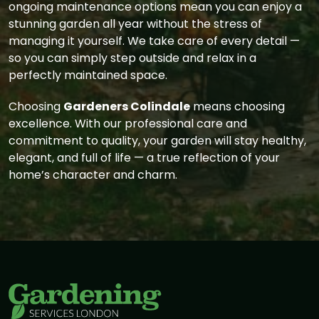
ongoing maintenance options mean you can enjoy a
stunning garden all year without the stress of
managing it yourself. We take care of every detail —
so you can simply step outside and relax in a
perfectly maintained space.
Choosing
Gardeners Colindale
means choosing
excellence. With our professional care and
commitment to quality, your garden will stay healthy,
elegant, and full of life — a true reflection of your
home’s character and charm.