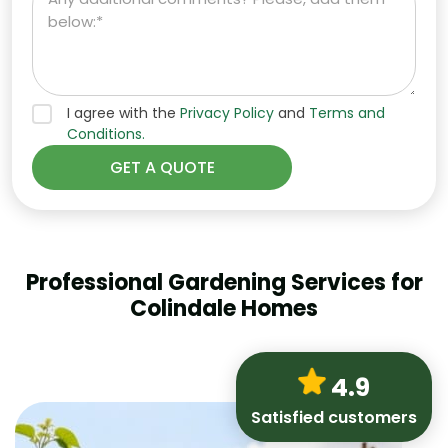
I agree with the
Privacy Policy
and
Terms and
Conditions.
Professional Gardening Services for
Colindale Homes
4.9
Satisfied customers