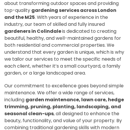
about transforming outdoor spaces and providing
top-quality
gardening services across London
and the M25
. With years of experience in the
industry, our team of skilled and fully insured
gardeners in Colindale
is dedicated to creating
beautiful, healthy, and well-maintained gardens for
both residential and commercial properties. We
understand that every garden is unique, which is why
we tailor our services to meet the specific needs of
each client, whether it’s a small courtyard, a family
garden, or a large landscaped area.
Our commitment to excellence goes beyond simple
maintenance. We offer a wide range of services,
including
garden maintenance, lawn care, hedge
trimming, pruning, planting, landscaping, and
seasonal clean-ups
, all designed to enhance the
beauty, functionality, and value of your property. By
combining traditional gardening skills with modern