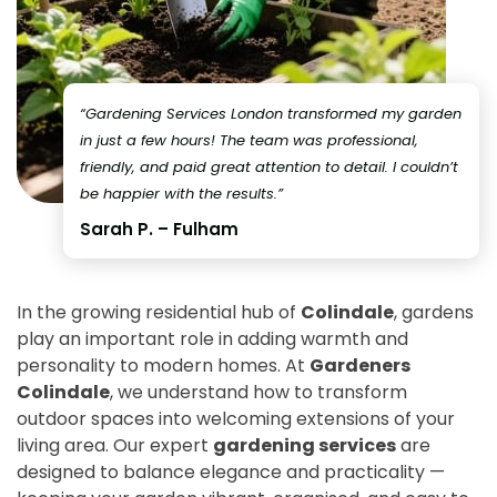
“Gardening Services London transformed my garden
in just a few hours! The team was professional,
friendly, and paid great attention to detail. I couldn’t
be happier with the results.”
Sarah P. – Fulham
In the growing residential hub of
Colindale
, gardens
play an important role in adding warmth and
personality to modern homes. At
Gardeners
Colindale
, we understand how to transform
outdoor spaces into welcoming extensions of your
living area. Our expert
gardening services
are
designed to balance elegance and practicality —