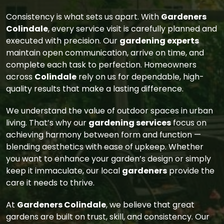
Consistency is what sets us apart. With
Gardeners
Colindale
, every service visit is carefully planned and
executed with precision. Our
gardening experts
maintain open communication, arrive on time, and
complete each task to perfection. Homeowners
across
Colindale
rely on us for dependable, high-
quality results that make a lasting difference.
We understand the value of outdoor spaces in urban
living. That’s why our
gardening services
focus on
achieving harmony between form and function —
blending aesthetics with ease of upkeep. Whether
you want to enhance your garden’s design or simply
keep it immaculate, our local
gardeners
provide the
care it needs to thrive.
At
Gardeners Colindale
, we believe that great
gardens are built on trust, skill, and consistency. Our