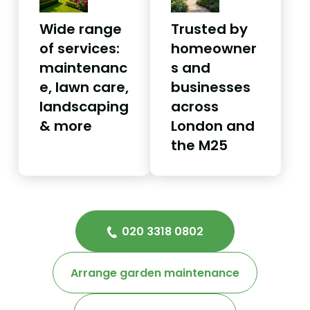
Wide range
Trusted by
of services:
homeowner
maintenanc
s and
e, lawn care,
businesses
landscaping
across
& more
London and
the M25
020 3318 0802
Arrange garden maintenance