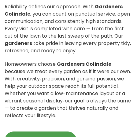
Reliability defines our approach. With
Gardeners
Colindale
, you can count on punctual service, open
communication, and consistently high standards.
Every visit is completed with care — from the first
cut of the lawn to the last sweep of the path. Our
gardeners
take pride in leaving every property tidy,
refreshed, and ready to enjoy.
Homeowners choose
Gardeners Colindale
because we treat every garden as if it were our own.
With creativity, precision, and genuine passion, we
help your outdoor space reach its full potential.
Whether you want a low-maintenance layout or a
vibrant seasonal display, our goal is always the same
— to create a garden that thrives naturally and
reflects your lifestyle.