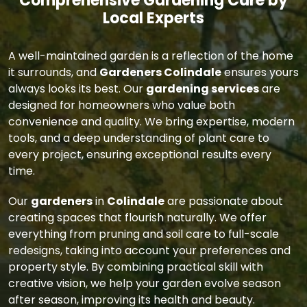
Comprehensive Gardening Care by
Local Experts
A well-maintained garden is a reflection of the home
it surrounds, and
Gardeners Colindale
ensures yours
always looks its best. Our
gardening services
are
designed for homeowners who value both
convenience and quality. We bring expertise, modern
tools, and a deep understanding of plant care to
every project, ensuring exceptional results every
time.
Our
gardeners
in
Colindale
are passionate about
creating spaces that flourish naturally. We offer
everything from pruning and soil care to full-scale
redesigns, taking into account your preferences and
property style. By combining practical skill with
creative vision, we help your garden evolve season
after season, improving its health and beauty.