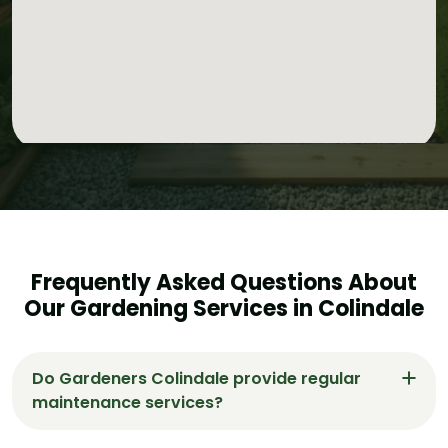
Frequently Asked Questions About
Our Gardening Services in Colindale
Do Gardeners Colindale provide regular
maintenance services?