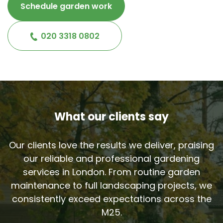
Schedule garden work
020 3318 0802
What our clients say
Our clients love the results we deliver, praising
our reliable and professional gardening
services in London. From routine garden
maintenance to full landscaping projects, we
consistently exceed expectations across the
M25.