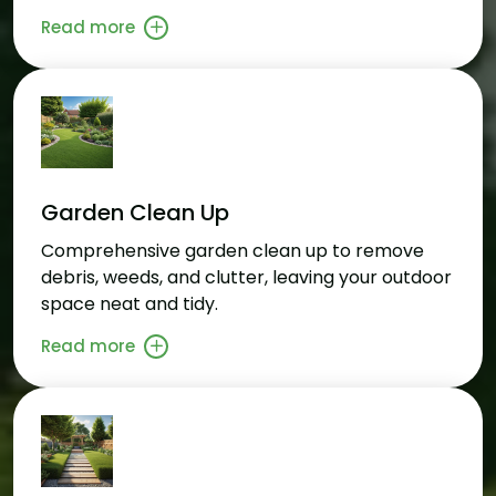
Read more
Garden Clean Up
Comprehensive garden clean up to remove
debris, weeds, and clutter, leaving your outdoor
space neat and tidy.
Read more