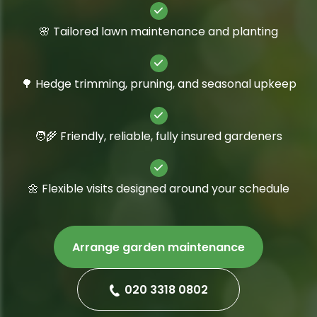
🌸 Tailored lawn maintenance and planting
🌳 Hedge trimming, pruning, and seasonal upkeep
🧑‍🌾 Friendly, reliable, fully insured gardeners
🌼 Flexible visits designed around your schedule
Arrange garden maintenance
020 3318 0802