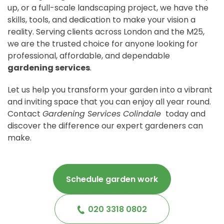
up, or a full-scale landscaping project, we have the
skills, tools, and dedication to make your vision a
reality. Serving clients across London and the M25,
we are the trusted choice for anyone looking for
professional, affordable, and dependable
gardening services
.
Let us help you transform your garden into a vibrant
and inviting space that you can enjoy all year round.
Contact
Gardening Services Colindale
today and
discover the difference our expert gardeners can
make.
Schedule garden work
020 3318 0802