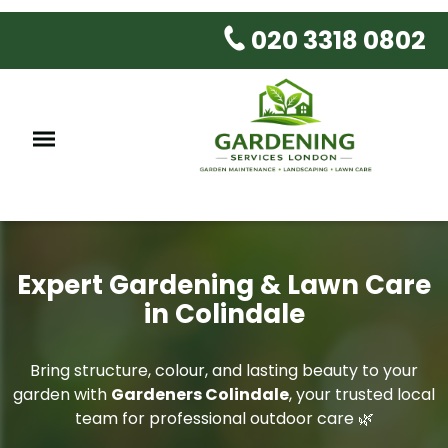
020 3318 0802
Expert Gardening & Lawn Care
in Colindale
Bring structure, colour, and lasting beauty to your
garden with
Gardeners Colindale
, your trusted local
team for professional outdoor care 🌿