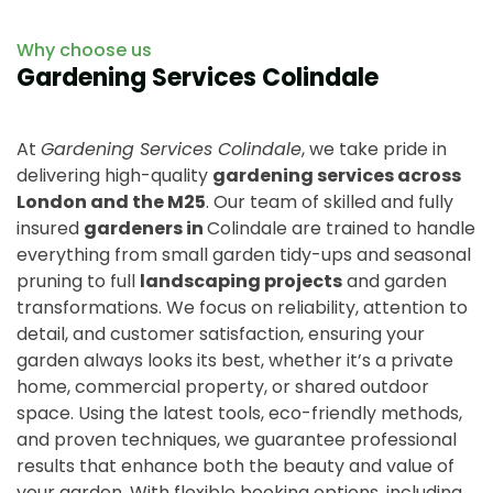
Why choose us
Gardening Services Colindale
At
Gardening Services Colindale
, we take pride in
delivering high-quality
gardening services across
London and the M25
. Our team of skilled and fully
insured
gardeners in
Colindale are trained to handle
everything from small garden tidy-ups and seasonal
pruning to full
landscaping projects
and garden
transformations. We focus on reliability, attention to
detail, and customer satisfaction, ensuring your
garden always looks its best, whether it’s a private
home, commercial property, or shared outdoor
space. Using the latest tools, eco-friendly methods,
and proven techniques, we guarantee professional
results that enhance both the beauty and value of
your garden. With flexible booking options, including