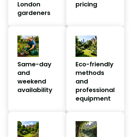
London
pricing
gardeners
Same-day
Eco-friendly
and
methods
weekend
and
availability
professional
equipment