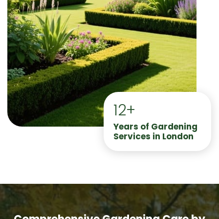
12+
Years of Gardening
Services in London