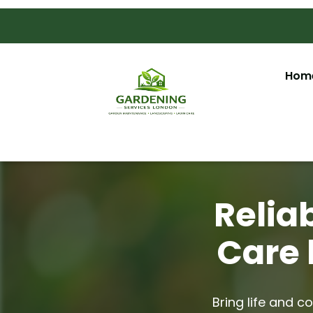
Hom
Relia
Care 
Bring life and c