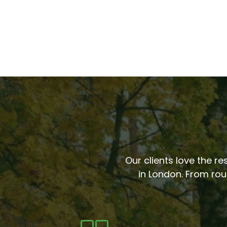
Our clients love the re
in London. From rou