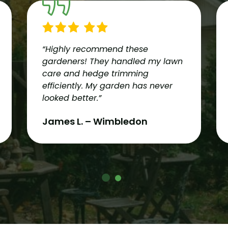
“Highly recommend these
gardeners! They handled my lawn
care and hedge trimming
efficiently. My garden has never
looked better.”
James L. – Wimbledon