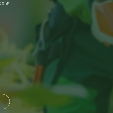
ce 🌿
eaning
ing