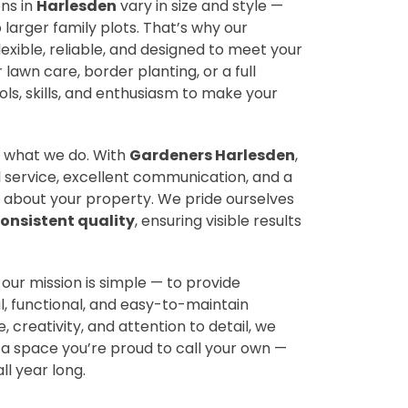
ns in
Harlesden
vary in size and style —
arger family plots. That’s why our
lexible, reliable, and designed to meet your
 lawn care, border planting, or a full
ls, skills, and enthusiasm to make your
 of what we do. With
Gardeners Harlesden
,
 service, excellent communication, and a
 about your property. We pride ourselves
onsistent quality
, ensuring visible results
, our mission is simple — to provide
, functional, and easy-to-maintain
 creativity, and attention to detail, we
 space you’re proud to call your own —
ll year long.