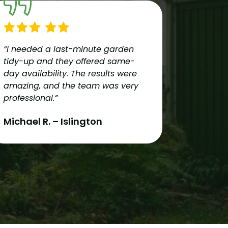
“I needed a last-minute garden
“Reliable
tidy-up and they offered same-
team pro
day availability. The results were
services
amazing, and the team was very
couldn’t
professional.”
recomme
London!”
Michael R. – Islington
Oliver 