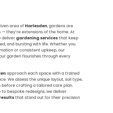
riven area of
Harlesden
, gardens are
— they’re extensions of the home. At
e deliver
gardening services
that keep
d, and bursting with life. Whether you
ation or consistent upkeep, our
ur garden flourishes through every
den
approach each space with a trained
ce. We assess the unique layout, soil type,
 before crafting a tailored care plan.
to bespoke redesigns, we deliver
results
that stand out for their precision