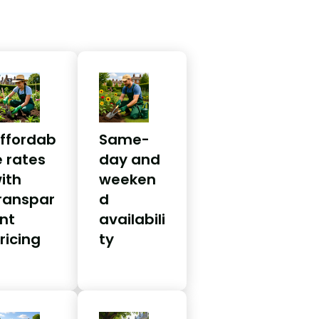
ffordab
Same-
e rates
day and
ith
weeken
ranspar
d
nt
availabili
ricing
ty