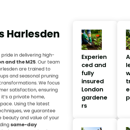
s Harlesden
 pride in delivering high-
Experien
A
on and the M25
. Our team
ced and
l
rlesden are trained to
fully
w
-ups and seasonal pruning
insured
t
transformations. We focus
London
e
omer satisfaction, ensuring
it’s a private home,
gardene
p
ace. Using the latest
rs
techniques, we guarantee
e beauty and value of your
uding
same-day