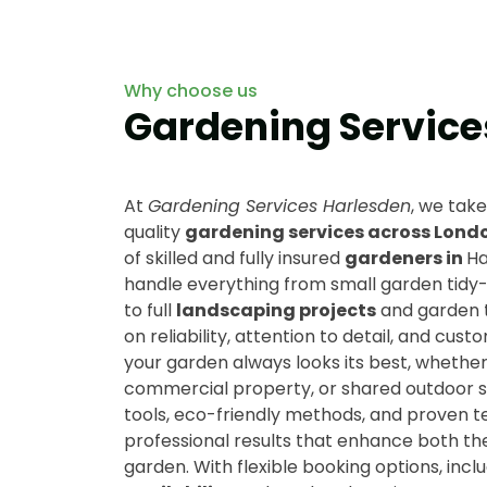
Why choose us
Gardening Service
At
Gardening Services Harlesden
, we take
quality
gardening services across Lond
of skilled and fully insured
gardeners in
Ha
handle everything from small garden tidy
to full
landscaping projects
and garden 
on reliability, attention to detail, and cust
your garden always looks its best, whether 
commercial property, or shared outdoor sp
tools, eco-friendly methods, and proven 
professional results that enhance both th
garden. With flexible booking options, incl