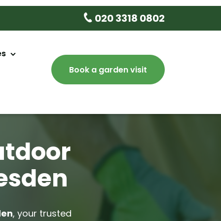
020 3318 0802
es
Book a garden visit
aintenance
sign
ery
utdoor
e
lesden
 Tree Delivery
lean Up
den
, your trusted