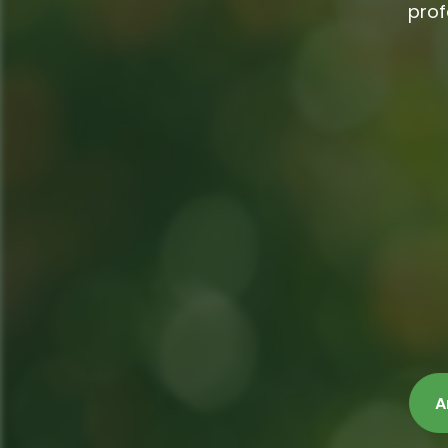
prof
A