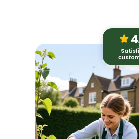
4
Satisf
custom