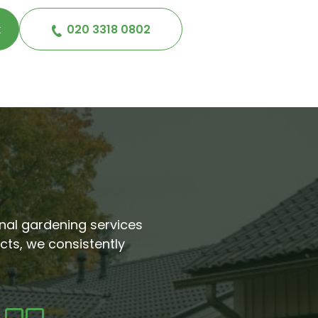
k
020 3318 0802
ional gardening services
cts, we consistently