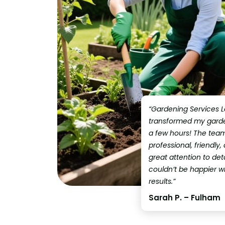
“Gardening Services 
transformed my garden
a few hours! The tea
professional, friendly,
great attention to detai
couldn’t be happier w
results.”
Sarah P. – Fulham