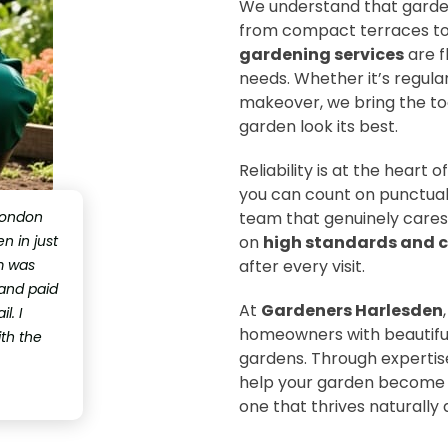
We understand that garde
from compact terraces to l
gardening services
are f
needs. Whether it’s regular
makeover, we bring the too
garden look its best.
Reliability is at the heart
you can count on punctual
London
team that genuinely cares
 in just
on
high standards and c
m was
after every visit.
 and paid
At
Gardeners Harlesden
l. I
homeowners with beautiful
ith the
gardens. Through expertise,
help your garden become a
one that thrives naturally a