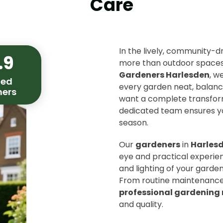
Care
In the lively, community-d
.9
more than outdoor spaces 
Gardeners Harlesden
, w
ied
every garden neat, balance
ers
want a complete transform
dedicated team ensures yo
season.
Our
gardeners
in
Harles
eye and practical experien
and lighting of your garden
From routine maintenance 
professional gardening 
and quality.