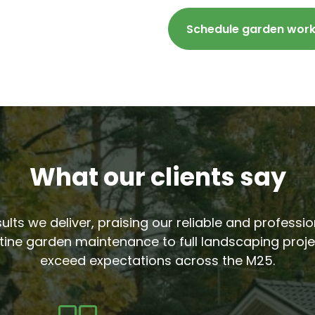
Schedule garden wor
What our clients say
sults we deliver, praising our reliable and profess
tine garden maintenance to full landscaping proje
exceed expectations across the M25.