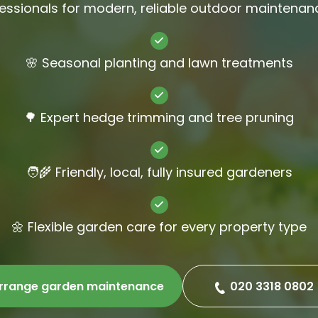
essionals for modern, reliable outdoor maintenan
Gutter Cl
Jet Wash
🌸 Seasonal planting and lawn treatments
🌳 Expert hedge trimming and tree pruning
🧑‍🌾 Friendly, local, fully insured gardeners
🌼 Flexible garden care for every property type
rrange garden maintenance
020 3318 0802