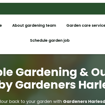
e
About gardening team
Garden care servic
Garden M
Schedule garden job
Garden De
Tree Surg
ble Gardening & O
Lawn Car
by Gardeners Har
Christmas
Garden C
olour back to your garden with
Gardeners Harles