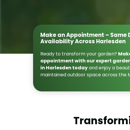
Make an Appointment – Same 
Availability Across Harlesden
Ready to transform your garden?
Mak
appointment with our expert garde
in Harlesden today
and enjoy a beauti
maintained outdoor space across the 
Transformi