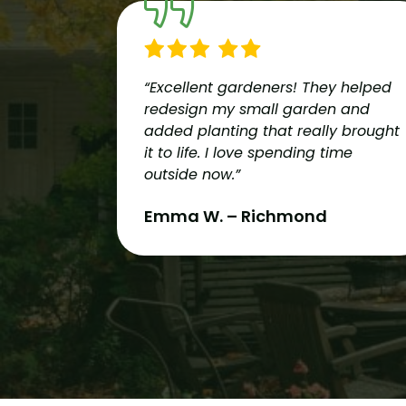
“Excellent gardeners! They helped
redesign my small garden and
added planting that really brought
it to life. I love spending time
outside now.”
Emma W. – Richmond