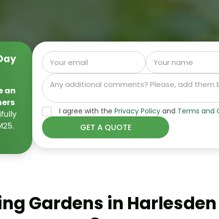
Day
e an
ners
I agree with the
Privacy Policy
and
Terms and C
fully
M25.
ng Gardens in Harlesden w