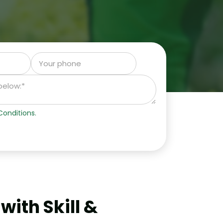
onditions.
ith Skill &