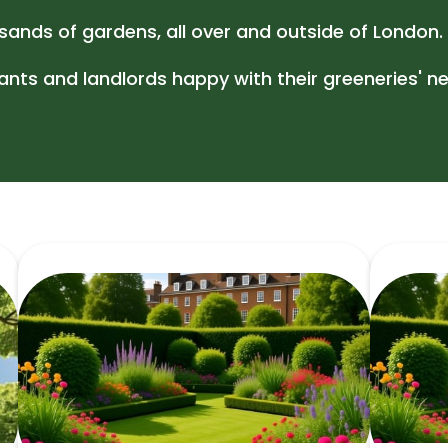
Gutter Cl
ands of gardens, all over and outside of London.
ts and landlords happy with their greeneries' ne
Jet Wash