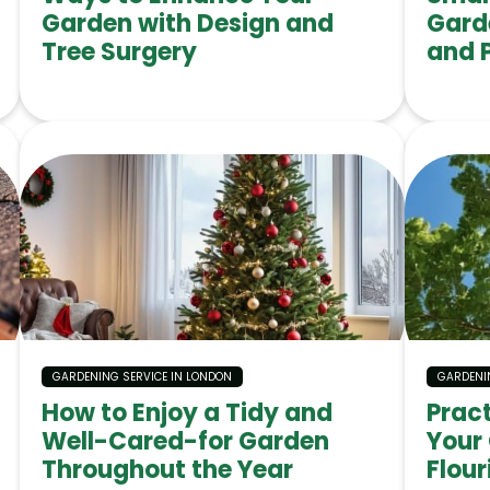
Garden with Design and
Gard
Tree Surgery
and 
GARDENING SERVICE IN LONDON
GARDENI
How to Enjoy a Tidy and
Prac
Well-Cared-for Garden
Your
Throughout the Year
Flour