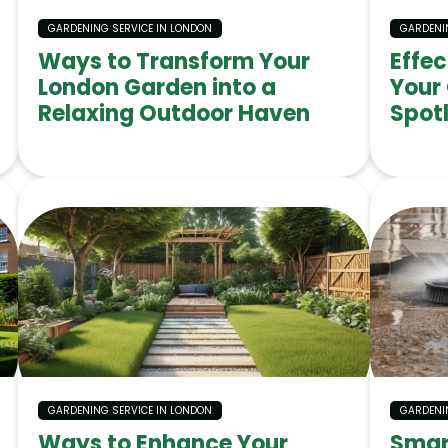
GARDENING SERVICE IN LONDON
GARDENI
Ways to Transform Your
Effe
London Garden into a
Your
Relaxing Outdoor Haven
Spotl
GARDENING SERVICE IN LONDON
GARDENI
Ways to Enhance Your
Smar