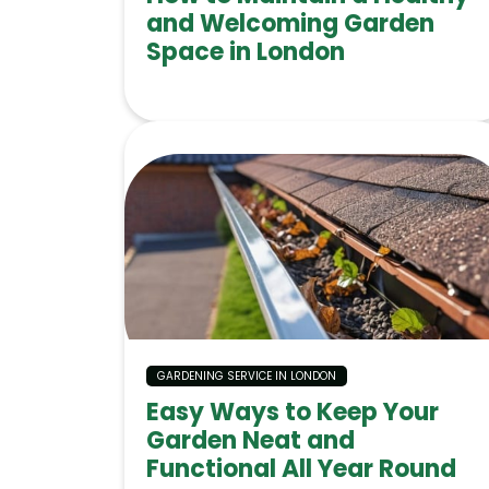
and Welcoming Garden
Space in London
GARDENING SERVICE IN LONDON
Easy Ways to Keep Your
Garden Neat and
Functional All Year Round