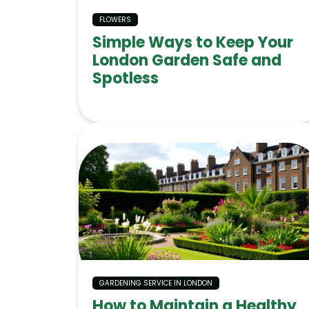
FLOWERS
Simple Ways to Keep Your
London Garden Safe and
Spotless
GARDENING SERVICE IN LONDON
How to Maintain a Healthy