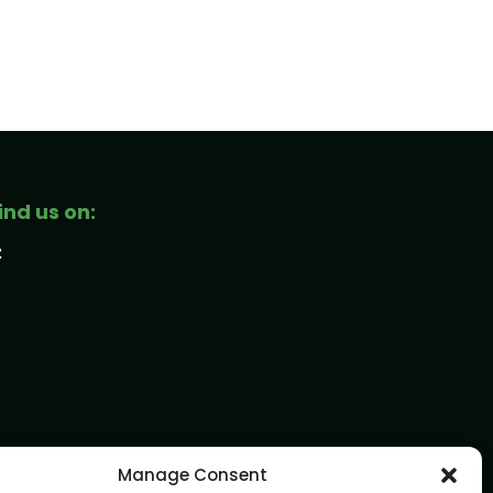
ind us on:
Manage Consent