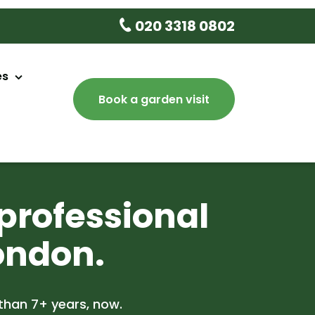
020 3318 0802
es
Book a garden visit
aintenance
sign
ery
professional
e
ondon.
 Tree Delivery
lean Up
than 7+ years, now.