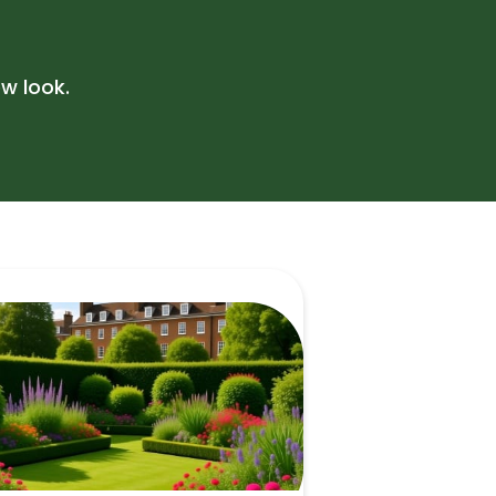
eaning
w look.
ing