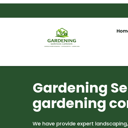
Hom
Gardening Ser
gardening co
We have provide expert landscaping,