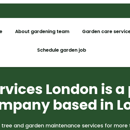
e
About gardening team
Garden care servic
Garden M
Schedule garden job
Garden De
Tree Surg
vices London is a 
Lawn Car
mpany based in L
Christmas
Garden C
 tree and garden maintenance services for more 