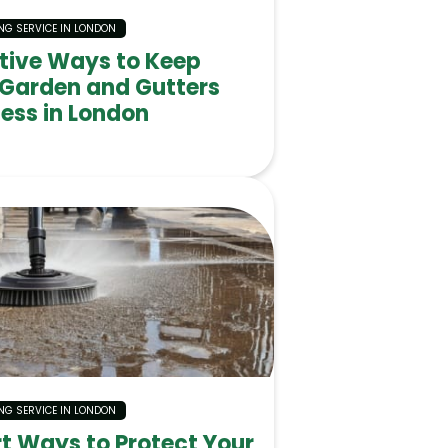
NG SERVICE IN LONDON
ctive Ways to Keep
 Garden and Gutters
ess in London
NG SERVICE IN LONDON
t Ways to Protect Your