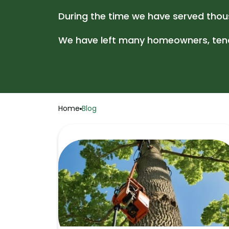
During the time we have served thous
We have left many homeowners, tenan
Home
Blog