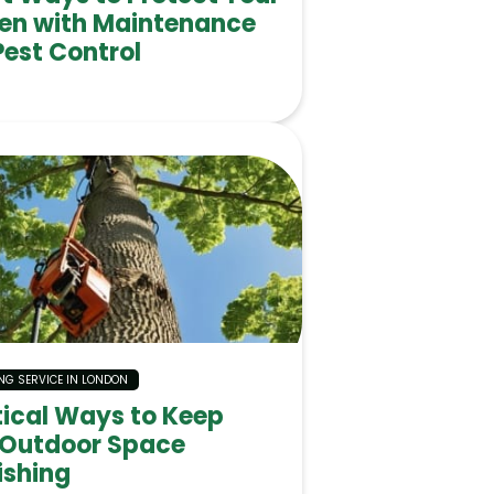
en with Maintenance
Pest Control
NG SERVICE IN LONDON
tical Ways to Keep
 Outdoor Space
ishing