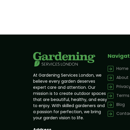
Navigat
Home
At Gardening Services London, we
About
believe every garden deserves
Privacy
expert care and attention. Our
mission is to create outdoor spaces
Terms 
that are beautiful, healthy, and easy
Blog
to enjoy. With skilled gardeners and
a passion for perfection, we bring
Contac
your garden vision to life.
Address