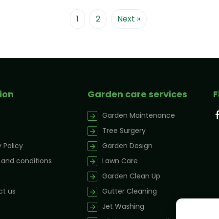
1
2
Next »
ion
Garden care services
F
Garden Maintenance
Tree Surgery
 Policy
Garden Design
and conditions
Lawn Care
Garden Clean Up
t us
Gutter Cleaning
Jet Washing