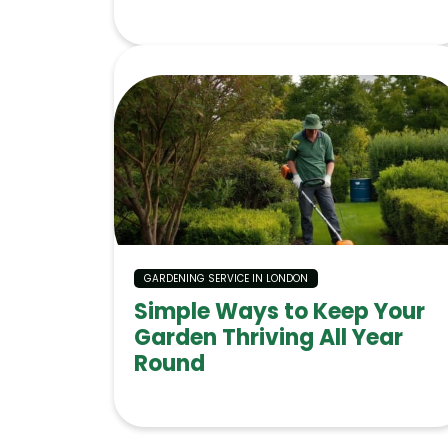
GARDENING SERVICE IN LONDON
Simple Ways to Keep Your
Garden Thriving All Year
Round