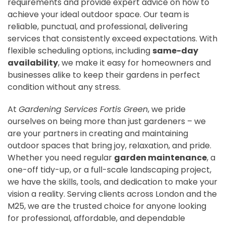
requirements and provide expert advice on how to
achieve your ideal outdoor space. Our team is
reliable, punctual, and professional, delivering
services that consistently exceed expectations. With
flexible scheduling options, including
same-day
availability
, we make it easy for homeowners and
businesses alike to keep their gardens in perfect
condition without any stress.
At
Gardening Services Fortis Green
, we pride
ourselves on being more than just gardeners – we
are your partners in creating and maintaining
outdoor spaces that bring joy, relaxation, and pride.
Whether you need regular
garden maintenance
, a
one-off tidy-up, or a full-scale landscaping project,
we have the skills, tools, and dedication to make your
vision a reality. Serving clients across London and the
M25, we are the trusted choice for anyone looking
for professional, affordable, and dependable