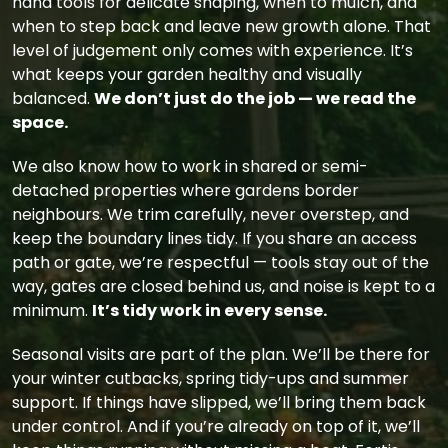
hand tools for delicate shaping, when to mulch, and
when to step back and leave new growth alone. That
level of judgement only comes with experience. It’s
what keeps your garden healthy and visually
balanced.
We don’t just do the job — we read the
space.
We also know how to work in shared or semi-
detached properties where gardens border
neighbours. We trim carefully, never overstep, and
keep the boundary lines tidy. If you share an access
path or gate, we’re respectful — tools stay out of the
way, gates are closed behind us, and noise is kept to a
minimum.
It’s tidy work in every sense.
Seasonal visits are part of the plan. We’ll be there for
your winter cutbacks, spring tidy-ups and summer
support. If things have slipped, we’ll bring them back
under control. And if you’re already on top of it, we’ll