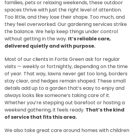
families, pets or relaxing weekends, these outdoor
spaces thrive with just the right level of attention.
Too little, and they lose their shape. Too much, and
they feel overworked. Our gardening services strike
the balance. We help keep things under control
without getting in the way.
It’s reliable care,
delivered quietly and with purpose.
Most of our clients in Fortis Green ask for regular
visits — weekly or fortnightly, depending on the time
of year. That way, lawns never get too long, borders
stay clear, and hedges remain shaped. These small
details add up to a garden that’s easy to enjoy and
always looks like someone’s taking care of it.
Whether you’re stepping out barefoot or hosting a
weekend gathering, it feels ready.
That’s the kind
of service that fits this area.
We also take great care around homes with children