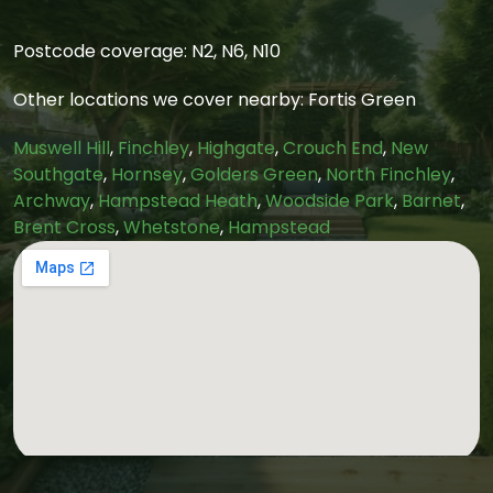
Postcode coverage: N2, N6, N10
Other locations we cover nearby: Fortis Green
Muswell Hill
,
Finchley
,
Highgate
,
Crouch End
,
New
Southgate
,
Hornsey
,
Golders Green
,
North Finchley
,
Archway
,
Hampstead Heath
,
Woodside Park
,
Barnet
,
Brent Cross
,
Whetstone
,
Hampstead