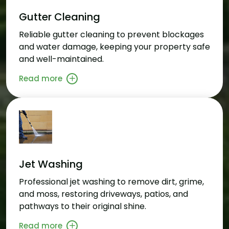
Gutter Cleaning
Reliable gutter cleaning to prevent blockages
and water damage, keeping your property safe
and well-maintained.
Read more
Jet Washing
Professional jet washing to remove dirt, grime,
and moss, restoring driveways, patios, and
pathways to their original shine.
Read more