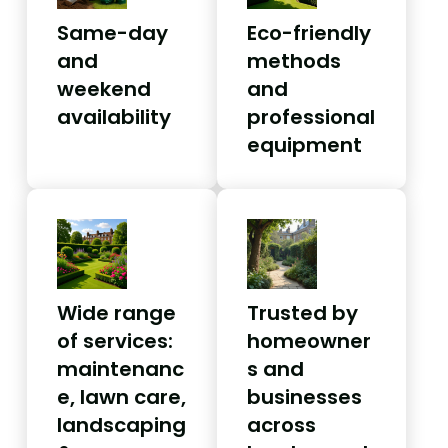
Same-day
Eco-friendly
and
methods
weekend
and
availability
professional
equipment
Wide range
Trusted by
of services:
homeowner
maintenanc
s and
e, lawn care,
businesses
landscaping
across