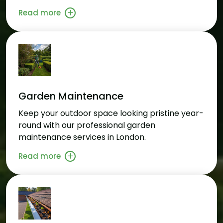
Read more
Garden Maintenance
Keep your outdoor space looking pristine year-
round with our professional garden
maintenance services in London.
Read more