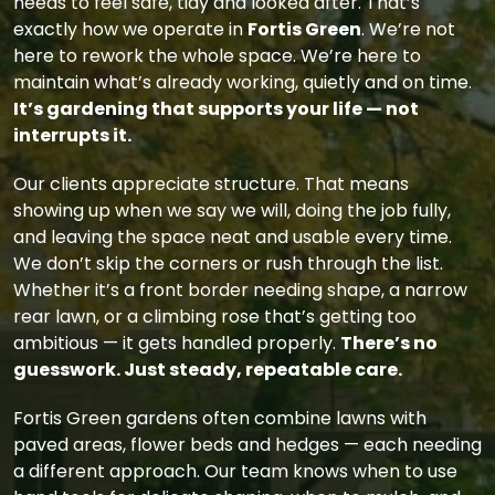
needs to feel safe, tidy and looked after. That’s
exactly how we operate in
Fortis Green
. We’re not
here to rework the whole space. We’re here to
maintain what’s already working, quietly and on time.
It’s gardening that supports your life — not
interrupts it.
Our clients appreciate structure. That means
showing up when we say we will, doing the job fully,
and leaving the space neat and usable every time.
We don’t skip the corners or rush through the list.
Whether it’s a front border needing shape, a narrow
rear lawn, or a climbing rose that’s getting too
ambitious — it gets handled properly.
There’s no
guesswork. Just steady, repeatable care.
Fortis Green gardens often combine lawns with
paved areas, flower beds and hedges — each needing
a different approach. Our team knows when to use