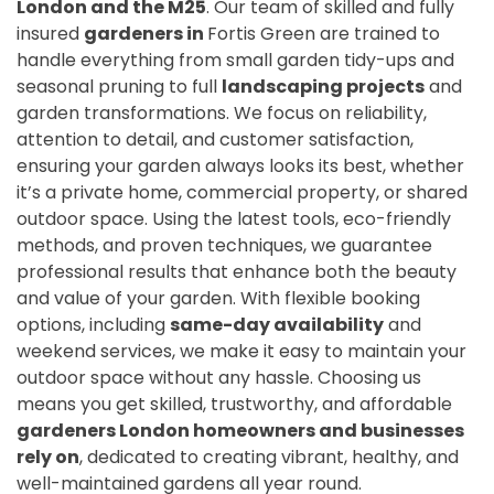
London and the M25
. Our team of skilled and fully
insured
gardeners in
Fortis Green are trained to
handle everything from small garden tidy-ups and
seasonal pruning to full
landscaping projects
and
garden transformations. We focus on reliability,
attention to detail, and customer satisfaction,
ensuring your garden always looks its best, whether
it’s a private home, commercial property, or shared
outdoor space. Using the latest tools, eco-friendly
methods, and proven techniques, we guarantee
professional results that enhance both the beauty
and value of your garden. With flexible booking
options, including
same-day availability
and
weekend services, we make it easy to maintain your
outdoor space without any hassle. Choosing us
means you get skilled, trustworthy, and affordable
gardeners London homeowners and businesses
rely on
, dedicated to creating vibrant, healthy, and
well-maintained gardens all year round.