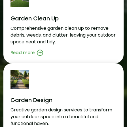
Garden Clean Up
Comprehensive garden clean up to remove
debris, weeds, and clutter, leaving your outdoor
space neat and tidy.
Read more
Garden Design
Creative garden design services to transform
your outdoor space into a beautiful and
functional haven.