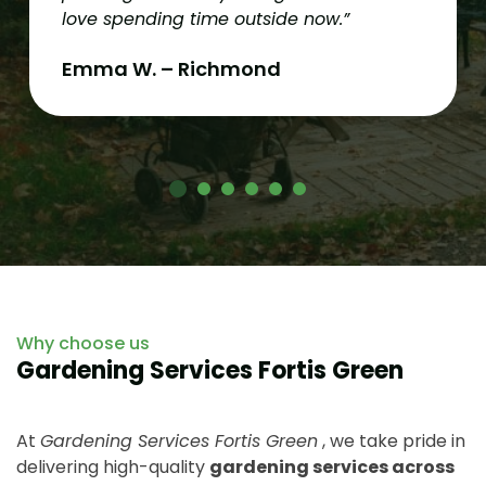
love spending time outside now.”
Emma W. – Richmond
Why choose us
Gardening Services Fortis Green
At
Gardening Services Fortis Green
, we take pride in
delivering high-quality
gardening services across