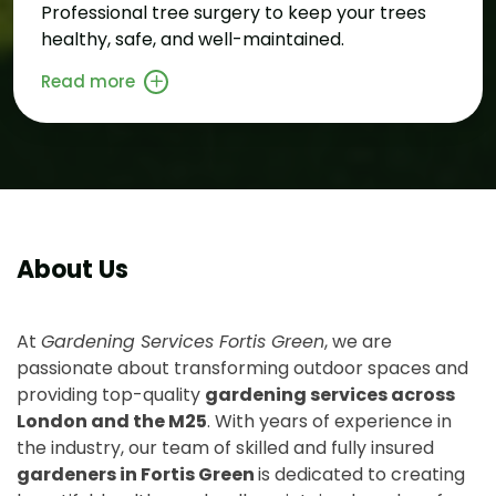
Professional tree surgery to keep your trees
healthy, safe, and well-maintained.
Read more
About Us
At
Gardening Services Fortis Green
, we are
passionate about transforming outdoor spaces and
providing top-quality
gardening services across
London and the M25
. With years of experience in
the industry, our team of skilled and fully insured
gardeners in Fortis Green
is dedicated to creating