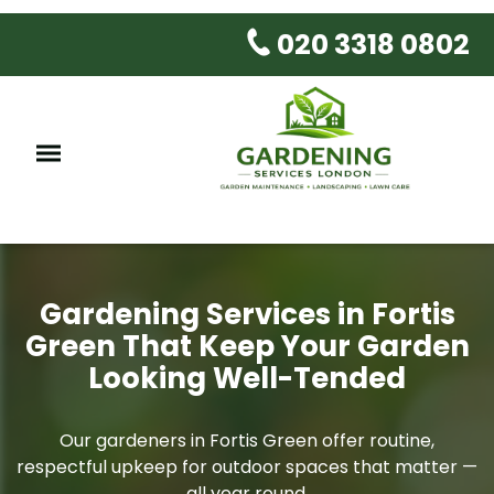
020 3318 0802
Gardening Services in Fortis
Green That Keep Your Garden
Looking Well-Tended
Our gardeners in Fortis Green offer routine,
respectful upkeep for outdoor spaces that matter —
all year round.