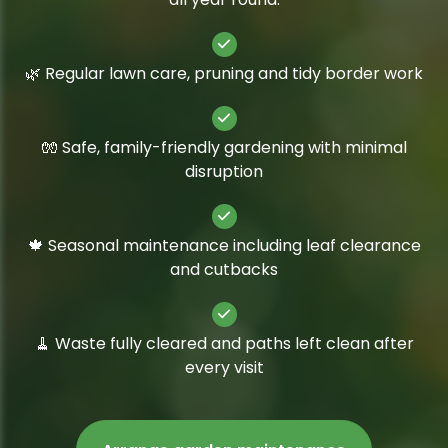
🌿 Regular lawn care, pruning and tidy border work
🧤 Safe, family-friendly gardening with minimal
disruption
🍁 Seasonal maintenance including leaf clearance
and cutbacks
🧹 Waste fully cleared and paths left clean after
every visit