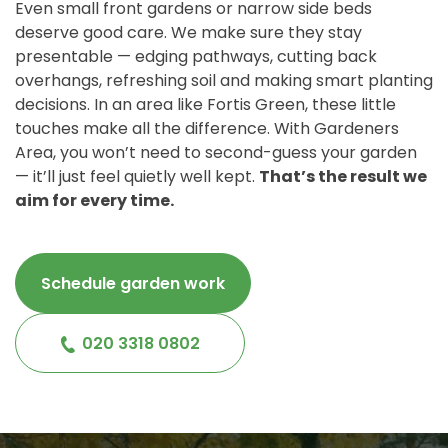
Even small front gardens or narrow side beds
deserve good care. We make sure they stay
presentable — edging pathways, cutting back
overhangs, refreshing soil and making smart planting
decisions. In an area like Fortis Green, these little
touches make all the difference. With Gardeners
Area, you won’t need to second-guess your garden
— it’ll just feel quietly well kept.
That’s the result we
aim for every time.
Schedule garden work
020 3318 0802