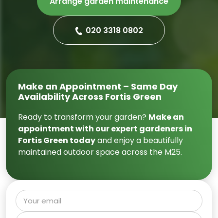
Arrange garden maintenance
020 3318 0802
Make an Appointment – Same Day
Availability Across Fortis Green
Ready to transform your garden?
Make an
appointment with our expert gardeners in
Fortis Green today
and enjoy a beautifully
maintained outdoor space across the M25.