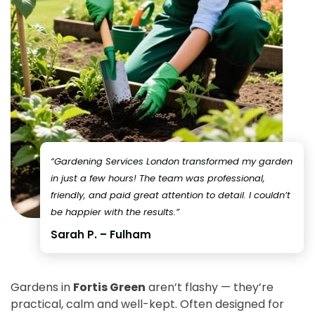
“Gardening Services London transformed my garden
in just a few hours! The team was professional,
friendly, and paid great attention to detail. I couldn’t
be happier with the results.”
Sarah P. – Fulham
Gardens in
Fortis Green
aren’t flashy — they’re
practical, calm and well-kept. Often designed for