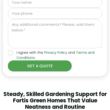
I agree with the
Privacy Policy
and
Terms and
Conditions.
Steady, Skilled Gardening Support for
Fortis Green Homes That Value
Neatness and Routine