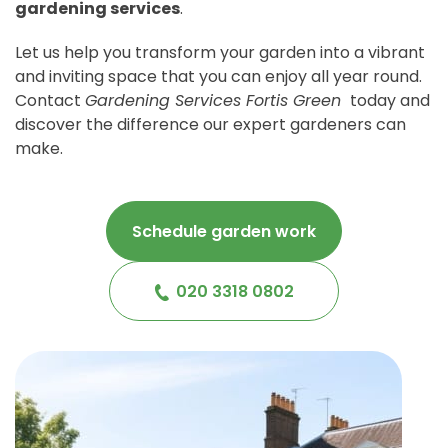
gardening services
.
Let us help you transform your garden into a vibrant
and inviting space that you can enjoy all year round.
Contact
Gardening Services Fortis Green
today and
discover the difference our expert gardeners can
make.
Schedule garden work
020 3318 0802