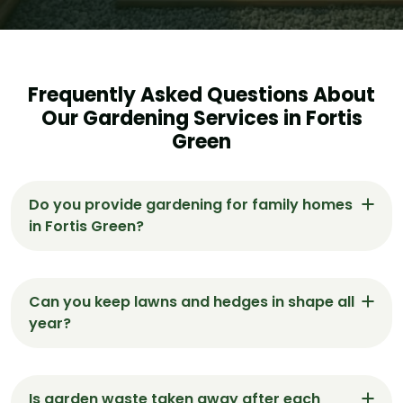
Frequently Asked Questions About
Our Gardening Services in Fortis
Green
Do you provide gardening for family homes
in Fortis Green?
Yes. We work with many family households in
Fortis Green — offering safe, regular gardening
Can you keep lawns and hedges in shape all
with a tidy, respectful finish.
year?
Absolutely. We offer regular maintenance in
Fortis Green that keeps lawns trimmed, hedges
Is garden waste taken away after each