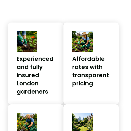
Experienced
Affordable
and fully
rates with
insured
transparent
London
pricing
gardeners