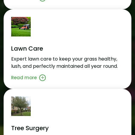
Lawn Care
Expert lawn care to keep your grass healthy,
lush, and perfectly maintained all year round.
Read more
Tree Surgery