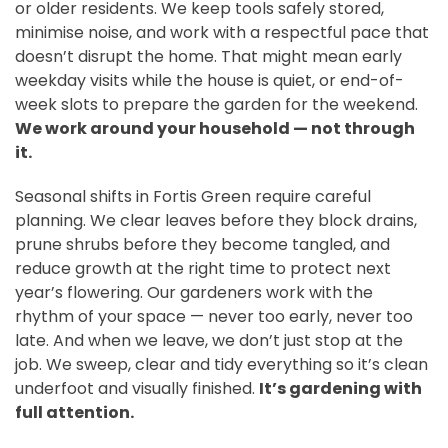
or older residents. We keep tools safely stored,
minimise noise, and work with a respectful pace that
doesn’t disrupt the home. That might mean early
weekday visits while the house is quiet, or end-of-
week slots to prepare the garden for the weekend.
We work around your household — not through
it.
Seasonal shifts in Fortis Green require careful
planning. We clear leaves before they block drains,
prune shrubs before they become tangled, and
reduce growth at the right time to protect next
year’s flowering. Our gardeners work with the
rhythm of your space — never too early, never too
late. And when we leave, we don’t just stop at the
job. We sweep, clear and tidy everything so it’s clean
underfoot and visually finished.
It’s gardening with
full attention.