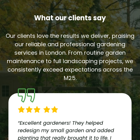
What our clients say
Our clients love the results we deliver, praising
our reliable and professional gardening
services in London. From routine garden
maintenance to full landscaping projects, we
consistently exceed expectations across the
M25.
“Excellent gardeners! They helped
redesign my small garden and added
planting that really brought it to life. I