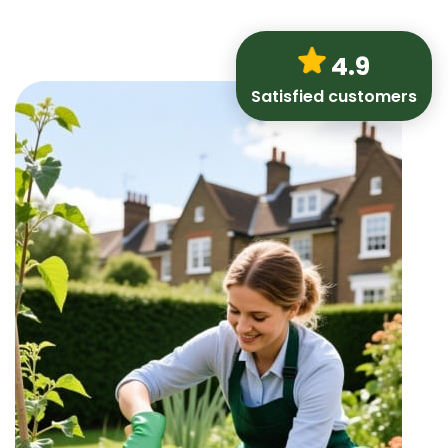
4.9
Satisfied customers