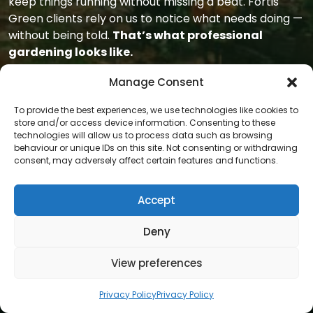
keep things running without missing a beat. Fortis
Green clients rely on us to notice what needs doing —
without being told.
That’s what professional
gardening looks like.
With Gardeners Area, your garden becomes easier to
Manage Consent
manage and easier to enjoy. Whether you’re home all
To provide the best experiences, we use technologies like cookies to
day or out most of the time, the result is the same:
store and/or access device information. Consenting to these
clean finishes, clear lines, and reliable care that keeps
technologies will allow us to process data such as browsing
everything ticking over.
It’s support that blends in
behaviour or unique IDs on this site. Not consenting or withdrawing
consent, may adversely affect certain features and functions.
— but always shows.
Accept
Deny
View preferences
Privacy Policy
Privacy Policy