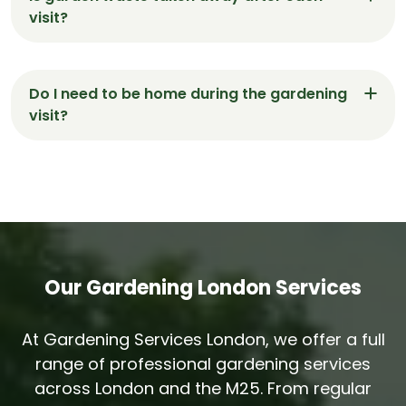
shaped and borders weed-free.
visit?
Yes. All clippings, leaves and debris are removed
at the end of every visit — your Fortis Green
Do I need to be home during the gardening
garden is left spotless.
visit?
No. Many clients in Fortis Green give us access
instructions and return home to a garden that’s
been professionally maintained.
Our Gardening London Services
At Gardening Services London, we offer a full
range of professional gardening services
across London and the M25. From regular