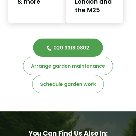
& more
London and
the M25
020 3318 0802
Arrange garden maintenance
Schedule garden work
You Can Find Us Also In: