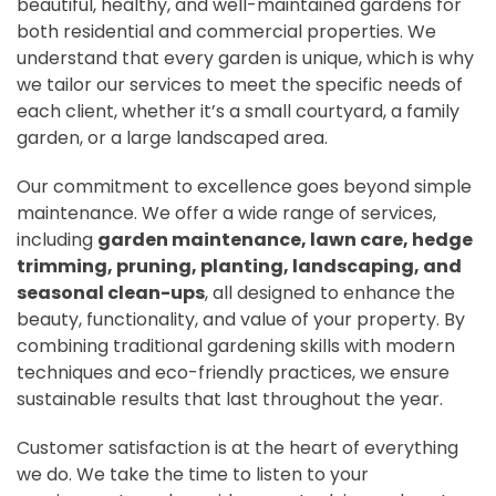
beautiful, healthy, and well-maintained gardens for
both residential and commercial properties. We
understand that every garden is unique, which is why
we tailor our services to meet the specific needs of
each client, whether it’s a small courtyard, a family
garden, or a large landscaped area.
Our commitment to excellence goes beyond simple
maintenance. We offer a wide range of services,
including
garden maintenance, lawn care, hedge
trimming, pruning, planting, landscaping, and
seasonal clean-ups
, all designed to enhance the
beauty, functionality, and value of your property. By
combining traditional gardening skills with modern
techniques and eco-friendly practices, we ensure
sustainable results that last throughout the year.
Customer satisfaction is at the heart of everything
we do. We take the time to listen to your