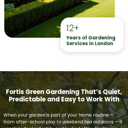
12+
Years of Gardening
Services in London
Fortis Green Gardening That’s Quiet,
Predictable and Easy to Work With
When your garden is part of your home routine —
from after-school play to weekend tea outdoors — it