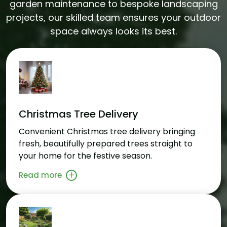
garden maintenance to bespoke landscaping
projects, our skilled team ensures your outdoor
space always looks its best.
Christmas Tree Delivery
Convenient Christmas tree delivery bringing
fresh, beautifully prepared trees straight to
your home for the festive season.
Read more