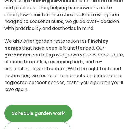
why our
gardening services
include tailored advice
and plant selection, helping homeowners make
smart, low-maintenance choices. From evergreen
hedging to seasonal bulbs, we guide every decision
with practicality and aesthetics in mind.
We also offer garden restoration for
Finchley
homes
that have been left unattended. Our
gardeners
can bring overgrown spaces back to life,
clearing brambles, reshaping beds, and re-
establishing lawn structure. With the right tools and
techniques, we restore both beauty and function to
neglected outdoor spaces, giving you a garden you’ll
love again.
Schedule garden work