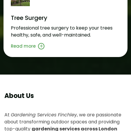
Tree Surgery
Professional tree surgery to keep your trees
healthy, safe, and well-maintained.
Read more
About Us
At
Gardening Services Finchley
, we are passionate
about transforming outdoor spaces and providing
top-quality
gardening services across London