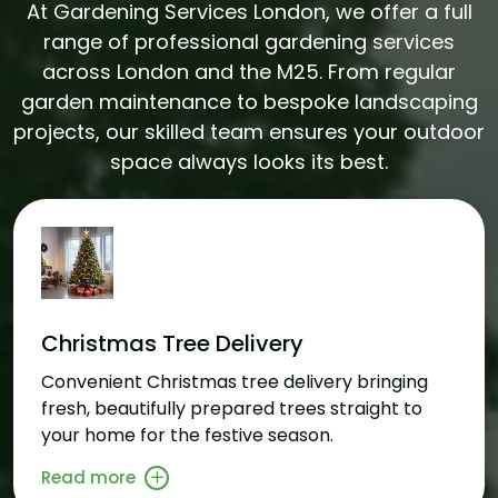
At Gardening Services London, we offer a full
range of professional gardening services
across London and the M25. From regular
garden maintenance to bespoke landscaping
projects, our skilled team ensures your outdoor
space always looks its best.
Christmas Tree Delivery
Convenient Christmas tree delivery bringing
fresh, beautifully prepared trees straight to
your home for the festive season.
Read more