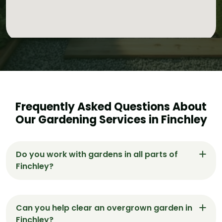
Frequently Asked Questions About
Our Gardening Services in Finchley
Do you work with gardens in all parts of
Finchley?
Yes, we provide gardening services across
Finchley, including East Finchley, West Finchley,
Can you help clear an overgrown garden in
and North Finchley.
Finchley?