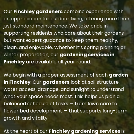
Our
Finchley gardeners
combine experience with
an appreciation for outdoor living, offering more than
just standard maintenance. We take pride in
supporting residents who care about their gardens
but want expert guidance to keep them healthy,
clean, and enjoyable. Whether it’s spring planting or
winter preparation, our
gardening services in
Finchley
are available all year round.
We begin with a proper assessment of each
garden
in Finchley
. Our
gardeners
look at soil structure,
water access, drainage, and sunlight to understand
what your space needs most. This helps us plan a
balanced schedule of tasks — from lawn care to
flower bed development — that supports long-term
growth and vitality.
At the heart of our
Finchley gardening services
is