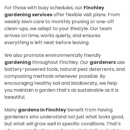
For those with busy schedules, our
Finchley
gardening services
offer flexible visit plans. From
weekly lawn care to monthly pruning or one-off
clean-ups, we adapt to your lifestyle. Our team
arrives on time, works quietly, and ensures
everything is left neat before leaving.
We also promote environmentally friendly
gardening
throughout Finchley. Our
gardeners
use
battery-powered tools, natural pest deterrents, and
composting methods whenever possible. By
encouraging healthy soil and biodiversity, we help
you maintain a garden that’s as sustainable as it is
beautiful.
Many
gardens in Finchley
benefit from having
gardeners who understand not just what looks good,
but what will grow well in specific conditions. That’s