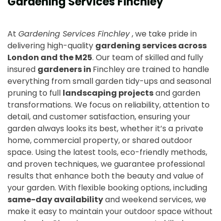
Gardening Services Finchley
At
Gardening Services Finchley
, we take pride in
delivering high-quality
gardening services across
London and the M25
. Our team of skilled and fully
insured
gardeners in
Finchley are trained to handle
everything from small garden tidy-ups and seasonal
pruning to full
landscaping projects
and garden
transformations. We focus on reliability, attention to
detail, and customer satisfaction, ensuring your
garden always looks its best, whether it’s a private
home, commercial property, or shared outdoor
space. Using the latest tools, eco-friendly methods,
and proven techniques, we guarantee professional
results that enhance both the beauty and value of
your garden. With flexible booking options, including
same-day availability
and weekend services, we
make it easy to maintain your outdoor space without