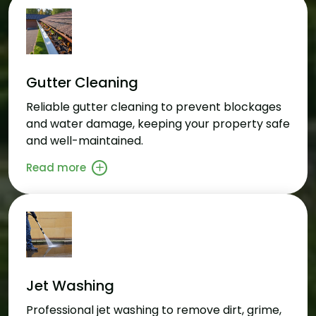
Gutter Cleaning
Reliable gutter cleaning to prevent blockages
and water damage, keeping your property safe
and well-maintained.
Read more
Jet Washing
Professional jet washing to remove dirt, grime,