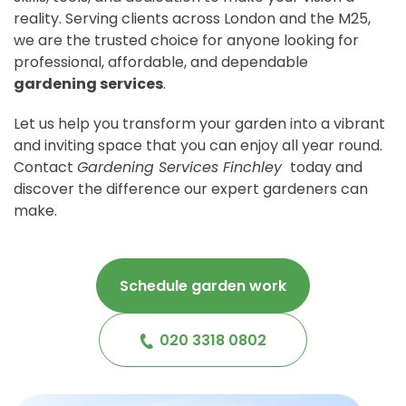
reality. Serving clients across London and the M25,
we are the trusted choice for anyone looking for
professional, affordable, and dependable
gardening services
.
Let us help you transform your garden into a vibrant
and inviting space that you can enjoy all year round.
Contact
Gardening Services Finchley
today and
discover the difference our expert gardeners can
make.
Schedule garden work
020 3318 0802