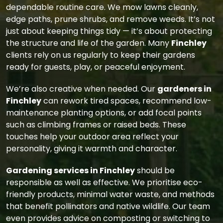
dependable routine care. We mow lawns cleanly,
edge paths, prune shrubs, and remove weeds. It’s not
just about keeping things tidy — it’s about protecting
the structure and life of the garden. Many
Finchley
clients rely on us regularly to keep their gardens
ready for guests, play, or peaceful enjoyment.
We’re also creative when needed. Our
gardeners in
Finchley
can rework tired spaces, recommend low-
maintenance planting options, or add focal points
such as climbing frames or raised beds. These
touches help your outdoor area reflect your
personality, giving it warmth and character.
Gardening services in Finchley
should be
responsible as well as effective. We prioritise eco-
friendly products, minimal water waste, and methods
that benefit pollinators and native wildlife. Our team
even provides advice on composting or switching to