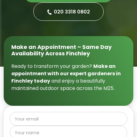
020 3318 0802
Make an Appointment – Same Day
Availability Across Finchley
Ready to transform your garden?
Make an
appointment with our expert gardeners in
Finchley today
and enjoy a beautifully
maintained outdoor space across the M25.