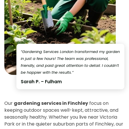
“Gardening Services London transformed my garden
in just a few hours! The team was professional,
friendly, and paid great attention to detail. I couldn’t
be happier with the results.”
Sarah P. – Fulham
Our
gardening services in Finchley
focus on
keeping outdoor spaces well-kept, attractive, and
seasonally healthy. Whether you live near Victoria
Park or in the quieter suburban parts of Finchley, our