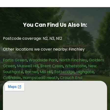
You Can Find Us Also In:
Postcode coverage: N2, N3, N12
Other locations we cover nearby: Finchley
Fortis Green
,
Woodside Park
,
North Finchley
,
Golders
Green
,
Muswell Hill
,
Brent Cross
,
Whetstone
,
New
Southgate
,
Barnet
,
Mill Hill
,
Totteridge
,
Highgate
,
Colindale
,
Hampstead Heath
,
Crouch End