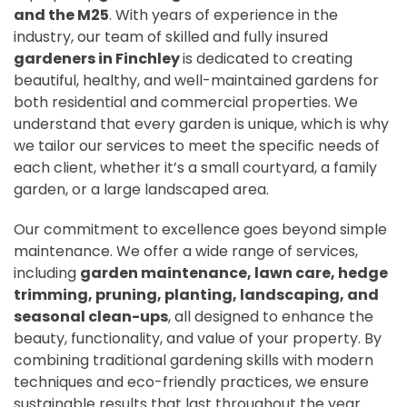
and the M25
. With years of experience in the
industry, our team of skilled and fully insured
gardeners in Finchley
is dedicated to creating
beautiful, healthy, and well-maintained gardens for
both residential and commercial properties. We
understand that every garden is unique, which is why
we tailor our services to meet the specific needs of
each client, whether it’s a small courtyard, a family
garden, or a large landscaped area.
Our commitment to excellence goes beyond simple
maintenance. We offer a wide range of services,
including
garden maintenance, lawn care, hedge
trimming, pruning, planting, landscaping, and
seasonal clean-ups
, all designed to enhance the
beauty, functionality, and value of your property. By
combining traditional gardening skills with modern
techniques and eco-friendly practices, we ensure
sustainable results that last throughout the year.