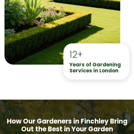
12+
Years of Gardening
Services in London
How Our Gardeners in Finchley Bring
Out the Best in Your Garden