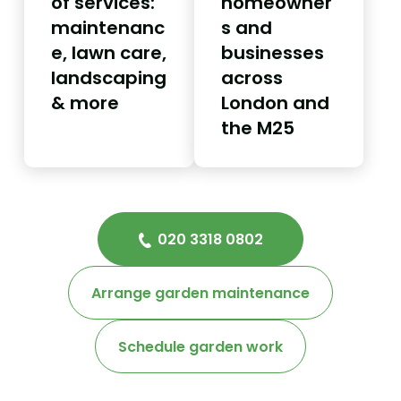
of services:
homeowner
maintenanc
s and
e, lawn care,
businesses
landscaping
across
& more
London and
the M25
020 3318 0802
Arrange garden maintenance
Schedule garden work