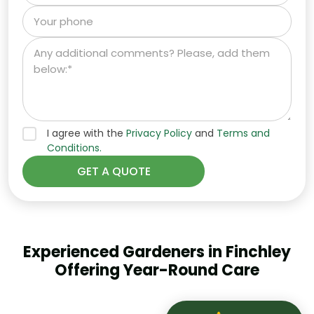
I agree with the
Privacy Policy
and
Terms and
Conditions.
Experienced Gardeners in Finchley
Offering Year-Round Care