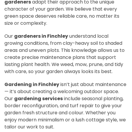
gardeners
adapt their approach to the unique
character of your garden. We believe that every
green space deserves reliable care, no matter its
size or complexity.
Our
gardeners in Finchley
understand local
growing conditions, from clay-heavy soil to shaded
areas and uneven plots. This knowledge allows us to
create precise maintenance plans that support
lasting plant health. We weed, mow, prune, and tidy
with care, so your garden always looks its best.
Gardening in Finchley
isn’t just about maintenance
— it’s about creating a welcoming outdoor space.
Our
gardening services
include seasonal planting,
border reconfiguration, and turf repair to give your
garden fresh structure and colour. Whether you
enjoy modern minimalism or a lush cottage style, we
tailor our work to suit.