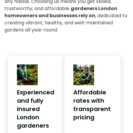
any hassle. Choosing us means you get skilled,
trustworthy, and affordable
gardeners London
homeowners and businesses rely on
, dedicated to
creating vibrant, healthy, and well-maintained
gardens all year round.
Experienced
Affordable
and fully
rates with
insured
transparent
London
pricing
gardeners