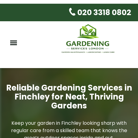
020 3318 0802
Reliable Gardening Services in
Finchley for Neat, Thriving
Gardens
Keep your garden in Finchley looking sharp with
regular care from a skilled team that knows the
area’s outdoor spaces inside and out.