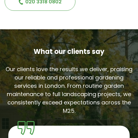
020 3318 0802
What our clients say
Our clients love the results we deliver, praising
our reliable and professional gardening
services in London. From routine garden
maintenance to full landscaping projects, we
consistently exceed expectations across the
M25.