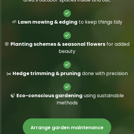
🌱
Lawn mowing & edging
to keep things tidy
🌸
Planting schemes & seasonal flowers
for added
beauty
✂️
Hedge trimming & pruning
done with precision
🍃
Eco-conscious gardening
using sustainable
methods
Arrange garden maintenance