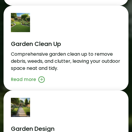
Garden Clean Up
Comprehensive garden clean up to remove
debris, weeds, and clutter, leaving your outdoor
space neat and tidy.
Read more
Garden Design