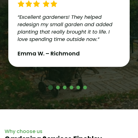
“Excellent gardeners! They helped
redesign my small garden and added
planting that really brought it to life. I
love spending time outside now.”
Emma W. – Richmond
Why choose us