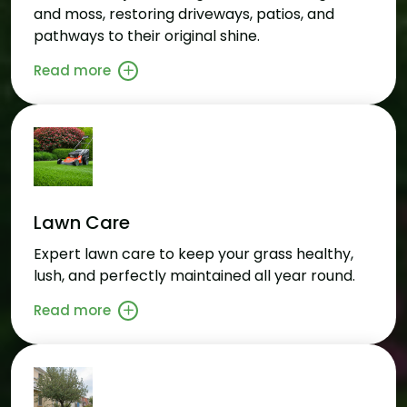
and moss, restoring driveways, patios, and
pathways to their original shine.
Read more
Lawn Care
Expert lawn care to keep your grass healthy,
lush, and perfectly maintained all year round.
Read more