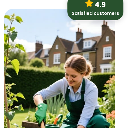
4.9
Satisfied customers