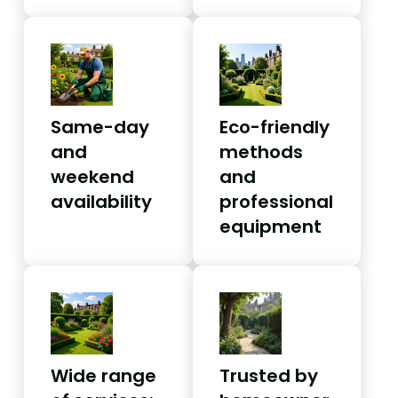
Same-day
Eco-friendly
and
methods
weekend
and
availability
professional
equipment
Wide range
Trusted by