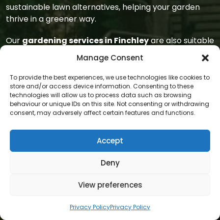
sustainable lawn alternatives, helping your garden
thrive in a greener way.
Our
gardening services in Finchley
are also suitable
for communal spaces, shared gardens, and front-
Manage Consent
facing areas that impact kerb appeal. Whether
you’re part of a housing association or managing a
To provide the best experiences, we use technologies like cookies to
rental property, our
gardeners
offer reliable upkeep
store and/or access device information. Consenting to these
technologies will allow us to process data such as browsing
that enhances property value and visual harmony.
behaviour or unique IDs on this site. Not consenting or withdrawing
We bring the same care and attention to these areas
consent, may adversely affect certain features and functions.
as we do for private homes.
Accept
We also help educate clients in
Finchley
about
gardening
best practices. Our
gardeners
are
Deny
happy to explain what we’re doing, why certain
plants are recommended, or how to maintain areas
View preferences
between visits. This open communication helps
residents feel more connected to their gardens and
Privacy Policy
Privacy Policy
confident in caring for them long-term.