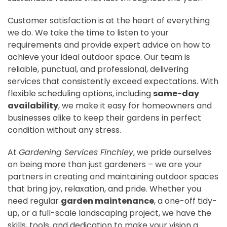
Customer satisfaction is at the heart of everything
we do. We take the time to listen to your
requirements and provide expert advice on how to
achieve your ideal outdoor space. Our team is
reliable, punctual, and professional, delivering
services that consistently exceed expectations. With
flexible scheduling options, including
same-day
availability
, we make it easy for homeowners and
businesses alike to keep their gardens in perfect
condition without any stress.
At
Gardening Services Finchley
, we pride ourselves
on being more than just gardeners – we are your
partners in creating and maintaining outdoor spaces
that bring joy, relaxation, and pride. Whether you
need regular
garden maintenance
, a one-off tidy-
up, or a full-scale landscaping project, we have the
skills, tools, and dedication to make your vision a