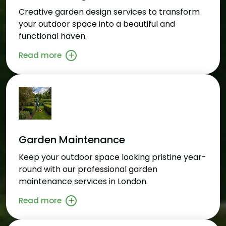
Creative garden design services to transform
your outdoor space into a beautiful and
functional haven.
Read more
Garden Maintenance
Keep your outdoor space looking pristine year-
round with our professional garden
maintenance services in London.
Read more