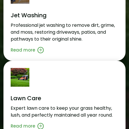
Jet Washing
Professional jet washing to remove dirt, grime,
and moss, restoring driveways, patios, and
pathways to their original shine.
Read more
Lawn Care
Expert lawn care to keep your grass healthy,
lush, and perfectly maintained all year round.
Read more