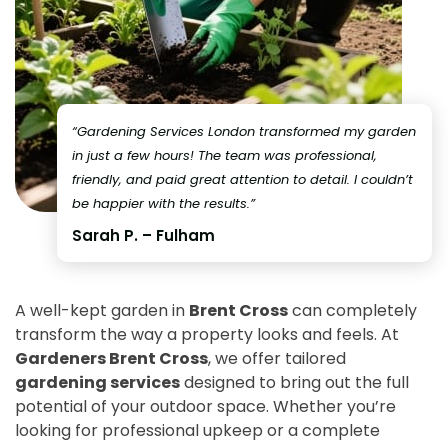
“Gardening Services London transformed my garden
in just a few hours! The team was professional,
friendly, and paid great attention to detail. I couldn’t
be happier with the results.”
Sarah P. – Fulham
A well-kept garden in
Brent Cross
can completely
transform the way a property looks and feels. At
Gardeners Brent Cross
, we offer tailored
gardening services
designed to bring out the full
potential of your outdoor space. Whether you’re
looking for professional upkeep or a complete