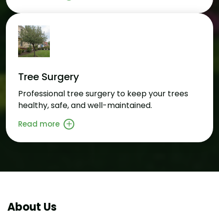
Tree Surgery
Professional tree surgery to keep your trees
healthy, safe, and well-maintained.
Read more
About Us