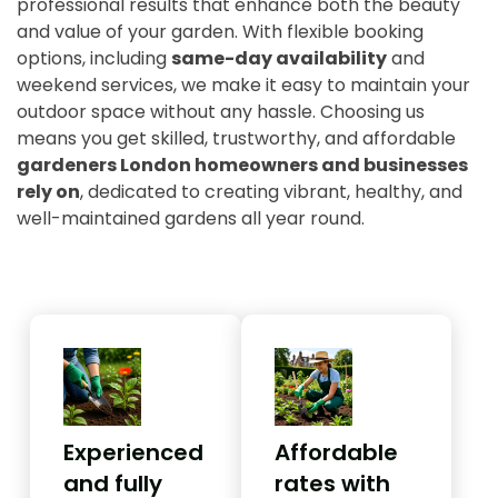
professional results that enhance both the beauty
and value of your garden. With flexible booking
options, including
same-day availability
and
weekend services, we make it easy to maintain your
outdoor space without any hassle. Choosing us
means you get skilled, trustworthy, and affordable
gardeners London homeowners and businesses
rely on
, dedicated to creating vibrant, healthy, and
well-maintained gardens all year round.
Experienced
Affordable
and fully
rates with