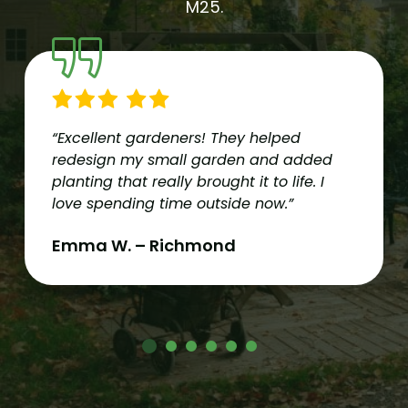
M25.
“Excellent gardeners! They helped
redesign my small garden and added
planting that really brought it to life. I
love spending time outside now.”
Emma W. – Richmond