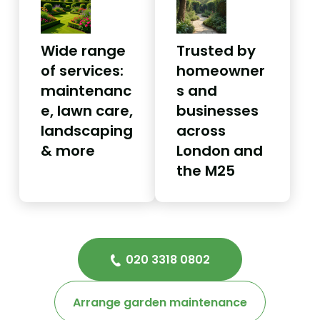
Wide range
Trusted by
of services:
homeowner
maintenanc
s and
e, lawn care,
businesses
landscaping
across
& more
London and
the M25
020 3318 0802
Arrange garden maintenance