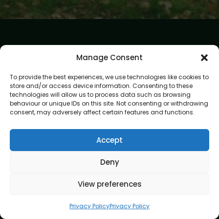
Manage Consent
To provide the best experiences, we use technologies like cookies to
store and/or access device information. Consenting to these
At Gardening Services London, we believe every garden
technologies will allow us to process data such as browsing
deserves expert care and attention. Our mission is to create
behaviour or unique IDs on this site. Not consenting or withdrawing
outdoor spaces that are beautiful, healthy, and easy to
consent, may adversely affect certain features and functions.
enjoy. With skilled gardeners and a passion for perfection,
we bring your garden vision to life.
Accept
Address
8 Great Russell Street, London, WC1B 3DA
Deny
Navigation
View preferences
Home
Privacy Policy
Privacy Policy
About