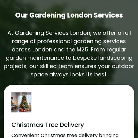
Our Gardening London Services
At Gardening Services London, we offer a full
range of professional gardening services
across London and the M25. From regular
garden maintenance to bespoke landscaping
projects, our skilled team ensures your outdoor
space always looks its best.
Christmas Tree Delivery
Convenient Christmas tree delivery bringing