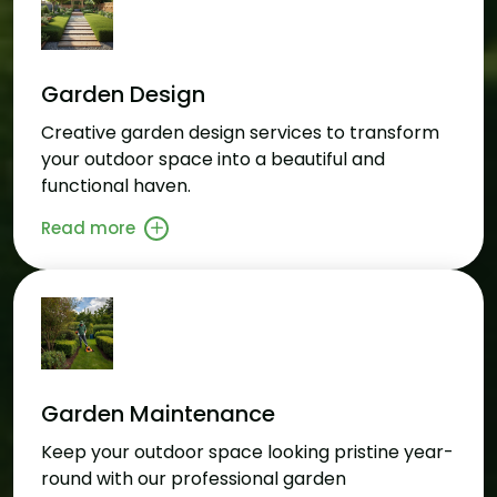
Garden Design
Creative garden design services to transform
your outdoor space into a beautiful and
functional haven.
Read more
Garden Maintenance
Keep your outdoor space looking pristine year-
round with our professional garden