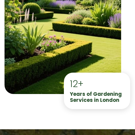
12+
Years of Gardening
Services in London