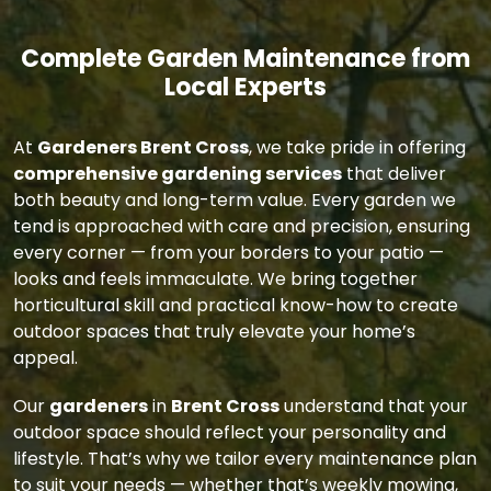
Complete Garden Maintenance from
Local Experts
At
Gardeners Brent Cross
, we take pride in offering
comprehensive gardening services
that deliver
both beauty and long-term value. Every garden we
tend is approached with care and precision, ensuring
every corner — from your borders to your patio —
looks and feels immaculate. We bring together
horticultural skill and practical know-how to create
outdoor spaces that truly elevate your home’s
appeal.
Our
gardeners
in
Brent Cross
understand that your
outdoor space should reflect your personality and
lifestyle. That’s why we tailor every maintenance plan
to suit your needs — whether that’s weekly mowing,