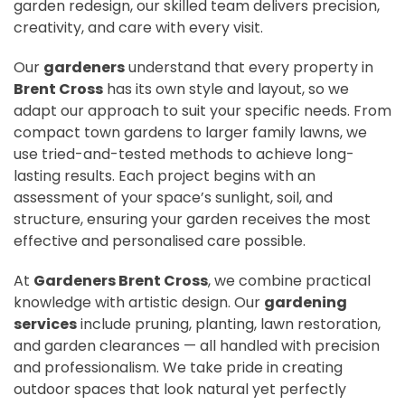
garden redesign, our skilled team delivers precision,
creativity, and care with every visit.
Our
gardeners
understand that every property in
Brent Cross
has its own style and layout, so we
adapt our approach to suit your specific needs. From
compact town gardens to larger family lawns, we
use tried-and-tested methods to achieve long-
lasting results. Each project begins with an
assessment of your space’s sunlight, soil, and
structure, ensuring your garden receives the most
effective and personalised care possible.
At
Gardeners Brent Cross
, we combine practical
knowledge with artistic design. Our
gardening
services
include pruning, planting, lawn restoration,
and garden clearances — all handled with precision
and professionalism. We take pride in creating
outdoor spaces that look natural yet perfectly