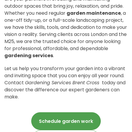
outdoor spaces that bring joy, relaxation, and pride.
Whether you need regular
garden maintenance
, a
one-off tidy-up, or a full-scale landscaping project,
we have the skills, tools, and dedication to make your
vision a reality. Serving clients across London and the
M25, we are the trusted choice for anyone looking
for professional, affordable, and dependable
gardening services
.
Let us help you transform your garden into a vibrant
and inviting space that you can enjoy all year round.
Contact
Gardening Services Brent Cross
today and
discover the difference our expert gardeners can
make.
Schedule garden work