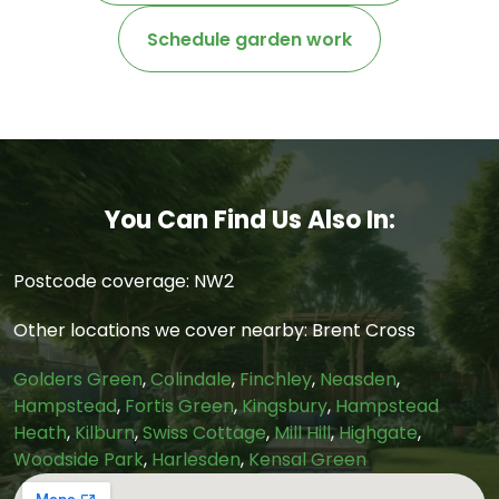
Schedule garden work
You Can Find Us Also In:
Postcode coverage: NW2
Other locations we cover nearby: Brent Cross
Golders Green
,
Colindale
,
Finchley
,
Neasden
,
Hampstead
,
Fortis Green
,
Kingsbury
,
Hampstead
Heath
,
Kilburn
,
Swiss Cottage
,
Mill Hill
,
Highgate
,
Woodside Park
,
Harlesden
,
Kensal Green