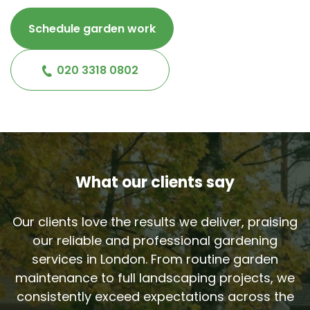
Schedule garden work
020 3318 0802
What our clients say
Our clients love the results we deliver, praising
our reliable and professional gardening
services in London. From routine garden
maintenance to full landscaping projects, we
consistently exceed expectations across the