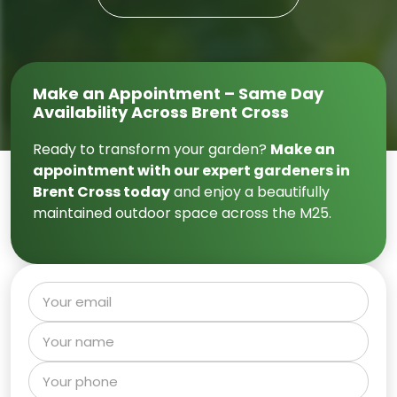
Make an Appointment – Same Day
Availability Across Brent Cross
Ready to transform your garden?
Make an
appointment with our expert gardeners in
Brent Cross today
and enjoy a beautifully
maintained outdoor space across the M25.