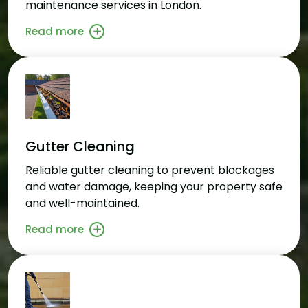
maintenance services in London.
Read more
Gutter Cleaning
Reliable gutter cleaning to prevent blockages
and water damage, keeping your property safe
and well-maintained.
Read more