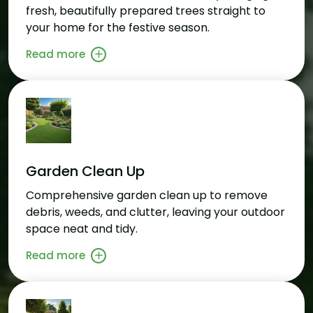
fresh, beautifully prepared trees straight to
your home for the festive season.
Read more
Garden Clean Up
Comprehensive garden clean up to remove
debris, weeds, and clutter, leaving your outdoor
space neat and tidy.
Read more