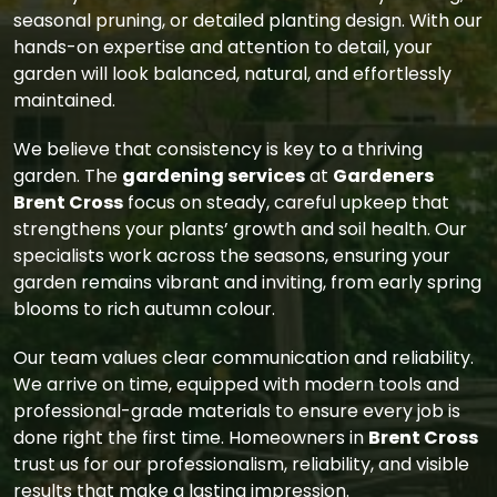
seasonal pruning, or detailed planting design. With our
hands-on expertise and attention to detail, your
garden will look balanced, natural, and effortlessly
maintained.
We believe that consistency is key to a thriving
garden. The
gardening services
at
Gardeners
Brent Cross
focus on steady, careful upkeep that
strengthens your plants’ growth and soil health. Our
specialists work across the seasons, ensuring your
garden remains vibrant and inviting, from early spring
blooms to rich autumn colour.
Our team values clear communication and reliability.
We arrive on time, equipped with modern tools and
professional-grade materials to ensure every job is
done right the first time. Homeowners in
Brent Cross
trust us for our professionalism, reliability, and visible
results that make a lasting impression.