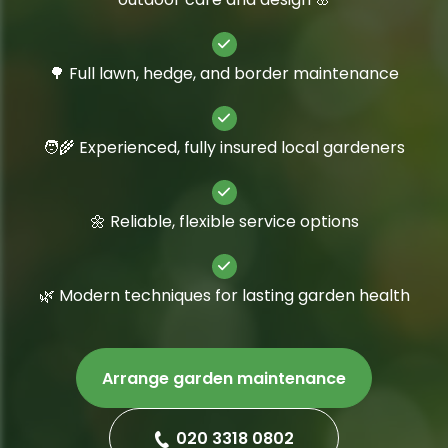
🌳 Full lawn, hedge, and border maintenance
🧑‍🌾 Experienced, fully insured local gardeners
🌼 Reliable, flexible service options
🌿 Modern techniques for lasting garden health
Arrange garden maintenance
020 3318 0802