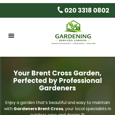
020 3318 0802
Your Brent Cross Garden,
Perfected by Professional
Gardeners
Enjoy a garden that’s beautiful and easy to maintain
with
Gardeners Brent Cross
, your local specialists in
outdoor care and design 🌸