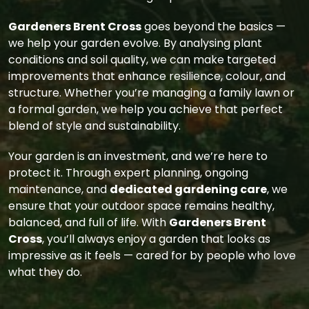
Gardeners Brent Cross
goes beyond the basics —
we help your garden evolve. By analysing plant
conditions and soil quality, we can make targeted
improvements that enhance resilience, colour, and
structure. Whether you’re managing a family lawn or
a formal garden, we help you achieve that perfect
blend of style and sustainability.
Your garden is an investment, and we’re here to
protect it. Through expert planning, ongoing
maintenance, and
dedicated gardening care
, we
ensure that your outdoor space remains healthy,
balanced, and full of life. With
Gardeners Brent
Cross
, you’ll always enjoy a garden that looks as
impressive as it feels — cared for by people who love
what they do.