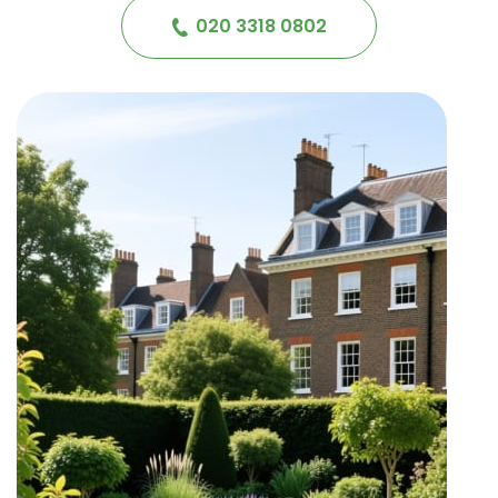
020 3318 0802