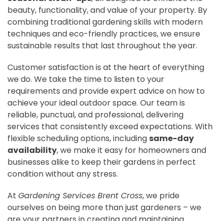
beauty, functionality, and value of your property. By
combining traditional gardening skills with modern
techniques and eco-friendly practices, we ensure
sustainable results that last throughout the year.
Customer satisfaction is at the heart of everything
we do. We take the time to listen to your
requirements and provide expert advice on how to
achieve your ideal outdoor space. Our team is
reliable, punctual, and professional, delivering
services that consistently exceed expectations. With
flexible scheduling options, including
same-day
availability
, we make it easy for homeowners and
businesses alike to keep their gardens in perfect
condition without any stress.
At
Gardening Services Brent Cross
, we pride
ourselves on being more than just gardeners – we
are your partners in creating and maintaining