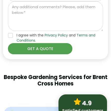
I agree with the
Privacy Policy
and
Terms and
Conditions.
Bespoke Gardening Services for Brent
Cross Homes
4.9
Satisfied customers