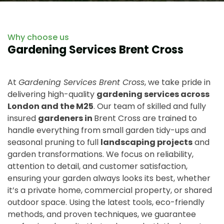
Why choose us
Gardening Services Brent Cross
At
Gardening Services Brent Cross
, we take pride in
delivering high-quality
gardening services across
London and the M25
. Our team of skilled and fully
insured
gardeners in
Brent Cross are trained to
handle everything from small garden tidy-ups and
seasonal pruning to full
landscaping projects
and
garden transformations. We focus on reliability,
attention to detail, and customer satisfaction,
ensuring your garden always looks its best, whether
it’s a private home, commercial property, or shared
outdoor space. Using the latest tools, eco-friendly
methods, and proven techniques, we guarantee