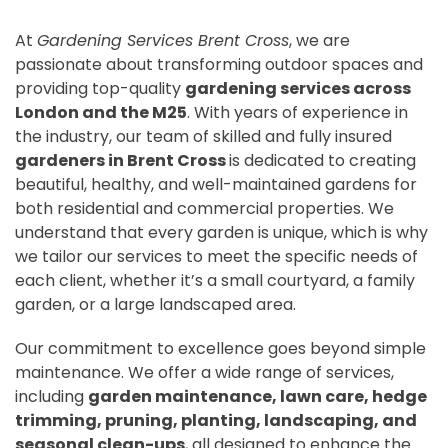
At
Gardening Services Brent Cross
, we are
passionate about transforming outdoor spaces and
providing top-quality
gardening services across
London and the M25
. With years of experience in
the industry, our team of skilled and fully insured
gardeners in Brent Cross
is dedicated to creating
beautiful, healthy, and well-maintained gardens for
both residential and commercial properties. We
understand that every garden is unique, which is why
we tailor our services to meet the specific needs of
each client, whether it’s a small courtyard, a family
garden, or a large landscaped area.
Our commitment to excellence goes beyond simple
maintenance. We offer a wide range of services,
including
garden maintenance, lawn care, hedge
trimming, pruning, planting, landscaping, and
seasonal clean-ups
, all designed to enhance the