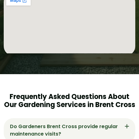
Frequently Asked Questions About
Our Gardening Services in Brent Cross
Do Gardeners Brent Cross provide regular
maintenance visits?