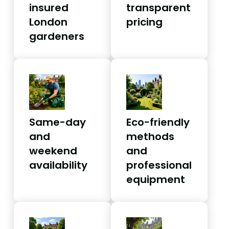
insured
transparent
London
pricing
gardeners
Same-day
Eco-friendly
and
methods
weekend
and
availability
professional
equipment