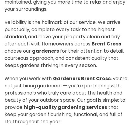
maintained, giving you more time to relax and enjoy
your surroundings.
Reliability is the hallmark of our service. We arrive
punctually, complete every task to the highest
standard, and leave your property clean and tidy
after each visit. Homeowners across
Brent Cross
choose our
gardeners
for their attention to detail,
courteous approach, and consistent quality that
keeps gardens thriving in every season.
When you work with
Gardeners Brent Cross
, you’re
not just hiring gardeners — you’re partnering with
professionals who truly care about the health and
beauty of your outdoor space. Our goal is simple: to
provide
high-quality gardening services
that
keep your garden flourishing, functional, and full of
life throughout the year.