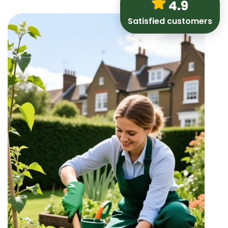
4.9
Satisfied customers