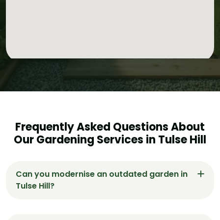
Frequently Asked Questions About
Our Gardening Services in Tulse Hill
Can you modernise an outdated garden in
Tulse Hill?
Yes, Gardeners Tulse Hill specialises in