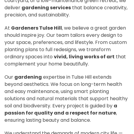
courtyard, or a low-maintenance green retreat, we
deliver
gardening services
that balance creativity,
precision, and sustainability.
At
Gardeners Tulse Hill
, we believe a great garden
should inspire joy. Our team tailors every design to
your space, preferences, and lifestyle. From custom
planting plans to full redesigns, we transform
ordinary spaces into
vivid, living works of art
that
complement your home beautifully.
Our
gardening
expertise in Tulse Hill extends
beyond aesthetics. We focus on long-term health
and easy maintenance, using smart planting
solutions and natural materials that support healthy
soil and biodiversity. Every project is guided by
a
passion for quality and a respect for nature
,
ensuring lasting beauty and balance.
We understand the demands of modern city life —