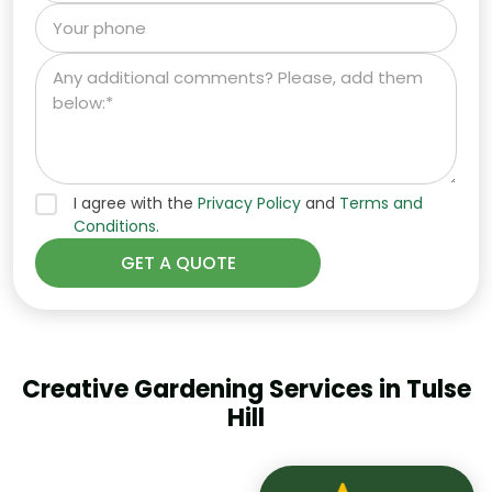
I agree with the
Privacy Policy
and
Terms and
Conditions.
Creative Gardening Services in Tulse
Hill