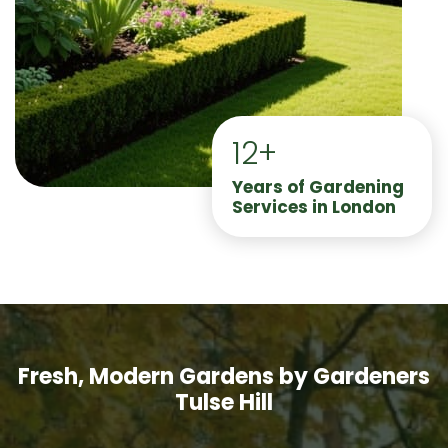
12+
Years of Gardening
Services in London
Fresh, Modern Gardens by Gardeners
Tulse Hill