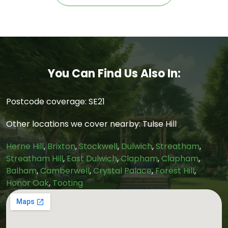
You Can Find Us Also In:
Postcode coverage: SE21
Other locations we cover nearby: Tulse Hill
Herne Hill
,
Brixton
,
Stockwell
,
Dulwich
,
Streatham
,
Streatham Hill
,
East Dulwich
,
Clapham
,
Clapham
,
Balham
,
Camberwell
,
Crystal Palace
,
Forest Hill
,
Honor Oak
,
Tooting