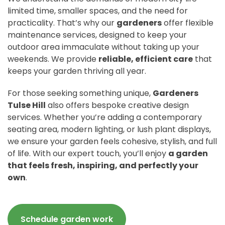
limited time, smaller spaces, and the need for
practicality. That’s why our
gardeners
offer flexible
maintenance services, designed to keep your
outdoor area immaculate without taking up your
weekends. We provide
reliable, efficient care
that
keeps your garden thriving all year.
For those seeking something unique,
Gardeners
Tulse Hill
also offers bespoke creative design
services. Whether you’re adding a contemporary
seating area, modern lighting, or lush plant displays,
we ensure your garden feels cohesive, stylish, and full
of life. With our expert touch, you’ll enjoy
a garden
that feels fresh, inspiring, and perfectly your
own
.
Schedule garden work