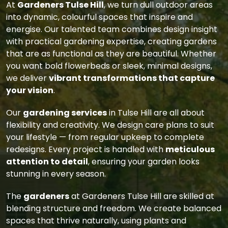
At
Gardeners Tulse Hill
, we turn dull outdoor areas
into dynamic, colourful spaces that inspire and
energise. Our talented team combines design insight
with practical gardening expertise, creating gardens
that are as functional as they are beautiful. Whether
you want bold flowerbeds or sleek, minimal designs,
we deliver
vibrant transformations that capture
your vision
.
Our
gardening services
in Tulse Hill are all about
flexibility and creativity. We design care plans to suit
your lifestyle — from regular upkeep to complete
redesigns. Every project is handled with
meticulous
attention to detail
, ensuring your garden looks
stunning in every season.
The
gardeners
at Gardeners Tulse Hill are skilled at
blending structure and freedom. We create balanced
spaces that thrive naturally, using plants and