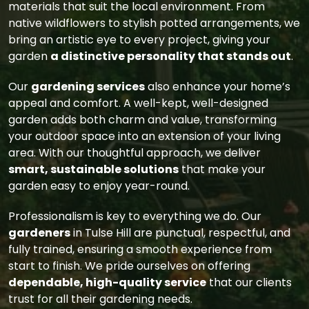
materials that suit the local environment. From
native wildflowers to stylish potted arrangements, we
bring an artistic eye to every project, giving your
garden
a distinctive personality that stands out
.
Our
gardening services
also enhance your home’s
appeal and comfort. A well-kept, well-designed
garden adds both charm and value, transforming
your outdoor space into an extension of your living
area. With our thoughtful approach, we deliver
smart, sustainable solutions
that make your
garden easy to enjoy year-round.
Professionalism is key to everything we do. Our
gardeners
in Tulse Hill are punctual, respectful, and
fully trained, ensuring a smooth experience from
start to finish. We pride ourselves on offering
dependable, high-quality service
that our clients
trust for all their gardening needs.