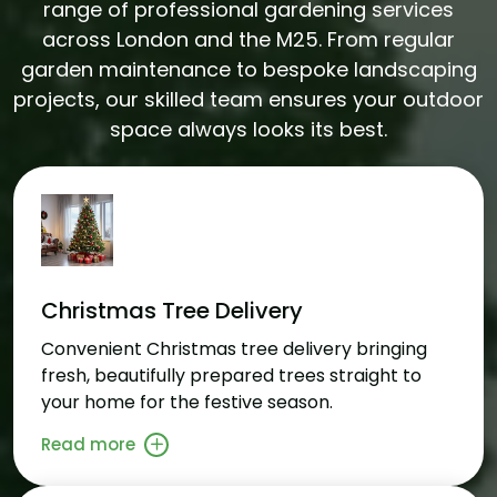
range of professional gardening services
across London and the M25. From regular
garden maintenance to bespoke landscaping
projects, our skilled team ensures your outdoor
space always looks its best.
Christmas Tree Delivery
Convenient Christmas tree delivery bringing
fresh, beautifully prepared trees straight to
your home for the festive season.
Read more