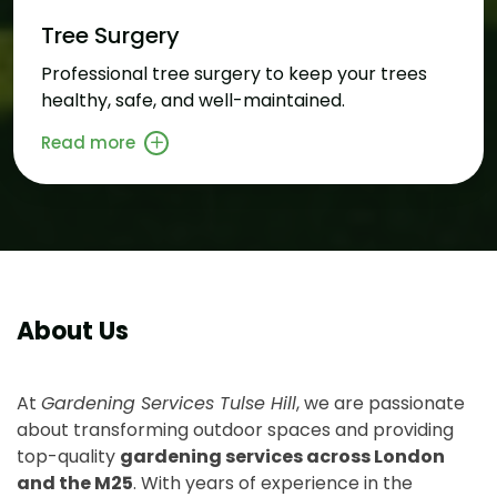
Tree Surgery
Professional tree surgery to keep your trees
healthy, safe, and well-maintained.
Read more
About Us
At
Gardening Services Tulse Hill
, we are passionate
about transforming outdoor spaces and providing
top-quality
gardening services across London
and the M25
. With years of experience in the