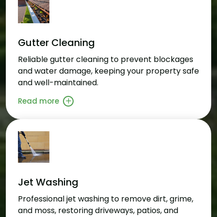
Gutter Cleaning
Reliable gutter cleaning to prevent blockages
and water damage, keeping your property safe
and well-maintained.
Read more
Jet Washing
Professional jet washing to remove dirt, grime,
and moss, restoring driveways, patios, and