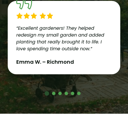
“Excellent gardeners! They helped
redesign my small garden and added
planting that really brought it to life. I
love spending time outside now.”
Emma W. – Richmond