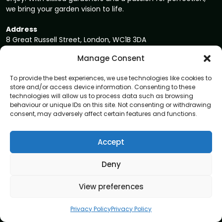
we bring your garden vision to life.
Address
8 Great Russell Street, London, WC1B 3DA
Manage Consent
Navigation
To provide the best experiences, we use technologies like cookies to
Home
store and/or access device information. Consenting to these
technologies will allow us to process data such as browsing
About
behaviour or unique IDs on this site. Not consenting or withdrawing
Privacy Policy
consent, may adversely affect certain features and functions.
Terms and conditions
Accept
Blog
Contact us
Deny
Garden care services
View preferences
Garden Maintenance
Privacy Policy
Privacy Policy
Tree Surgery