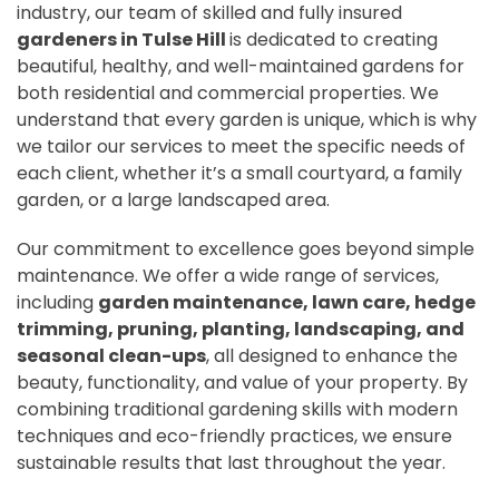
industry, our team of skilled and fully insured
gardeners in Tulse Hill
is dedicated to creating
beautiful, healthy, and well-maintained gardens for
both residential and commercial properties. We
understand that every garden is unique, which is why
we tailor our services to meet the specific needs of
each client, whether it’s a small courtyard, a family
garden, or a large landscaped area.
Our commitment to excellence goes beyond simple
maintenance. We offer a wide range of services,
including
garden maintenance, lawn care, hedge
trimming, pruning, planting, landscaping, and
seasonal clean-ups
, all designed to enhance the
beauty, functionality, and value of your property. By
combining traditional gardening skills with modern
techniques and eco-friendly practices, we ensure
sustainable results that last throughout the year.