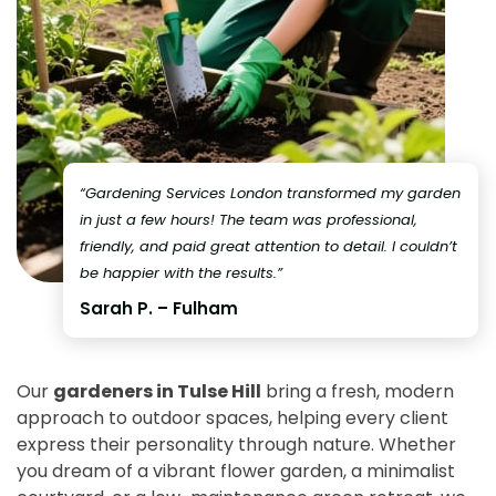
“Gardening Services London transformed my garden
in just a few hours! The team was professional,
friendly, and paid great attention to detail. I couldn’t
be happier with the results.”
Sarah P. – Fulham
Our
gardeners in Tulse Hill
bring a fresh, modern
approach to outdoor spaces, helping every client
express their personality through nature. Whether
you dream of a vibrant flower garden, a minimalist