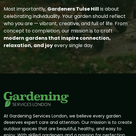
Most importantly,
Gardeners Tulse Hill
is about
celebrating individuality. Your garden should reflect
who you are — vibrant, creative, and full of life. From
concept to completion, our mission is to craft
modern gardens that inspire connection,
relaxation, and joy
every single day.
At Gardening Services London, we believe every garden
deserves expert care and attention. Our mission is to create
outdoor spaces that are beautiful, healthy, and easy to
enjoy. With skilled gardeners and a passion for perfection,