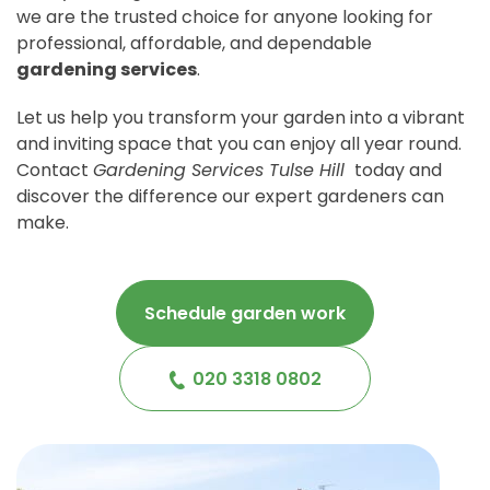
we are the trusted choice for anyone looking for
professional, affordable, and dependable
gardening services
.
Let us help you transform your garden into a vibrant
and inviting space that you can enjoy all year round.
Contact
Gardening Services Tulse Hill
today and
discover the difference our expert gardeners can
make.
Schedule garden work
020 3318 0802