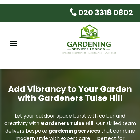
020 3318 0802
Add Vibrancy to Your Garden
with Gardeners Tulse Hill
Let your outdoor space burst with colour and
creativity with
Gardeners Tulse Hill
. Our skilled team
delivers bespoke
gardening services
that combine
modern style with expert care — perfect for