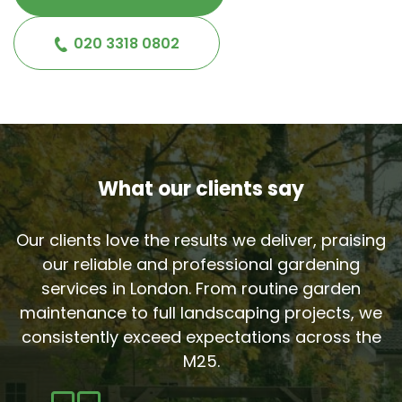
020 3318 0802
What our clients say
Our clients love the results we deliver, praising
our reliable and professional gardening
services in London. From routine garden
maintenance to full landscaping projects, we
consistently exceed expectations across the
M25.