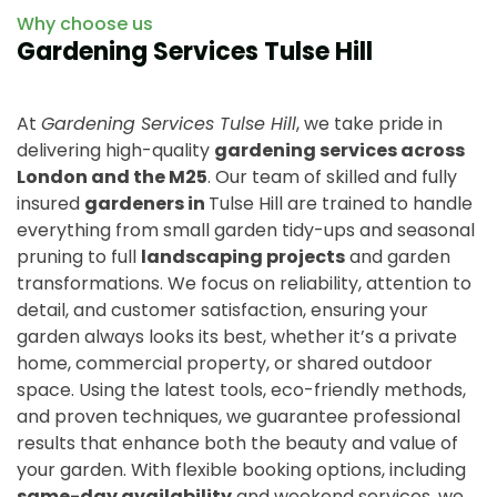
Why choose us
Gardening Services Tulse Hill
At
Gardening Services Tulse Hill
, we take pride in
delivering high-quality
gardening services across
London and the M25
. Our team of skilled and fully
insured
gardeners in
Tulse Hill are trained to handle
everything from small garden tidy-ups and seasonal
pruning to full
landscaping projects
and garden
transformations. We focus on reliability, attention to
detail, and customer satisfaction, ensuring your
garden always looks its best, whether it’s a private
home, commercial property, or shared outdoor
space. Using the latest tools, eco-friendly methods,
and proven techniques, we guarantee professional
results that enhance both the beauty and value of
your garden. With flexible booking options, including
same-day availability
and weekend services, we