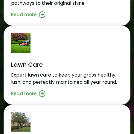
pathways to their original shine.
Read more
Lawn Care
Expert lawn care to keep your grass healthy,
lush, and perfectly maintained all year round.
Read more