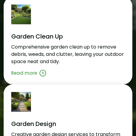
Garden Clean Up
Comprehensive garden clean up to remove
debris, weeds, and clutter, leaving your outdoor
space neat and tidy.
Read more
Garden Design
Creative garden design services to transform