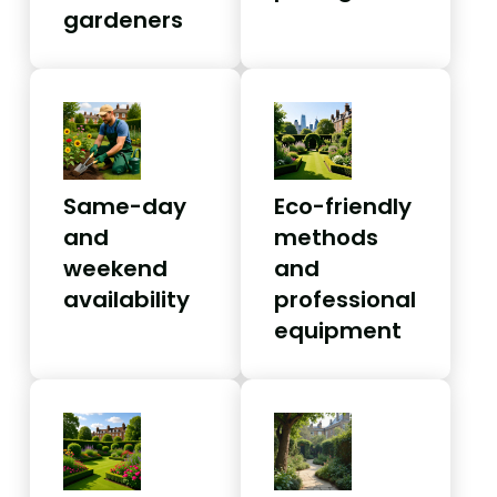
gardeners
Same-day
Eco-friendly
and
methods
weekend
and
availability
professional
equipment