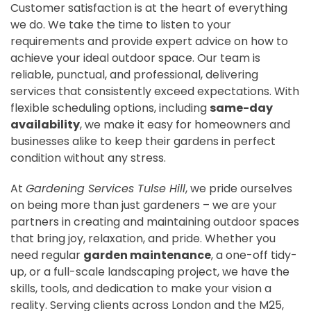
Customer satisfaction is at the heart of everything
we do. We take the time to listen to your
requirements and provide expert advice on how to
achieve your ideal outdoor space. Our team is
reliable, punctual, and professional, delivering
services that consistently exceed expectations. With
flexible scheduling options, including
same-day
availability
, we make it easy for homeowners and
businesses alike to keep their gardens in perfect
condition without any stress.
At
Gardening Services Tulse Hill
, we pride ourselves
on being more than just gardeners – we are your
partners in creating and maintaining outdoor spaces
that bring joy, relaxation, and pride. Whether you
need regular
garden maintenance
, a one-off tidy-
up, or a full-scale landscaping project, we have the
skills, tools, and dedication to make your vision a
reality. Serving clients across London and the M25,