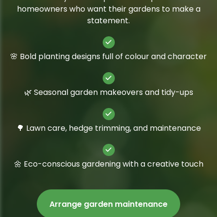
homeowners who want their gardens to make a
statement.
🌸 Bold planting designs full of colour and character
🌿 Seasonal garden makeovers and tidy-ups
🌳 Lawn care, hedge trimming, and maintenance
🌼 Eco-conscious gardening with a creative touch
Arrange garden maintenance