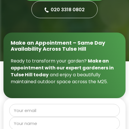
020 3318 0802
Make an Appointment – Same Day
Availability Across Tulse Hill
Ready to transform your garden?
Make an
appointment with our expert gardeners in
Tulse Hill today
and enjoy a beautifully
maintained outdoor space across the M25.