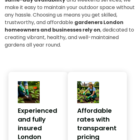
make it easy to maintain your outdoor space without
any hassle. Choosing us means you get skilled,
trustworthy, and affordable
gardeners London
homeowners and businesses rely on
, dedicated to
creating vibrant, healthy, and well-maintained
gardens all year round.
Experienced
Affordable
and fully
rates with
insured
transparent
London
pricing