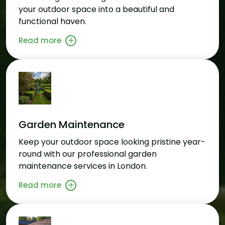
your outdoor space into a beautiful and
functional haven.
Read more
Garden Maintenance
Keep your outdoor space looking pristine year-
round with our professional garden
maintenance services in London.
Read more