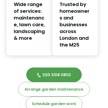
Wide range
Trusted by
of services:
homeowner
maintenanc
s and
e, lawn care,
businesses
landscaping
across
& more
London and
the M25
020 3318 0802
Arrange garden maintenance
Schedule garden work