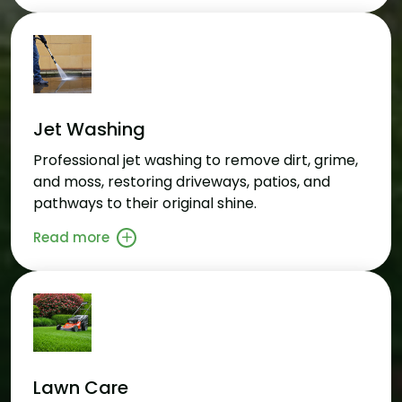
Jet Washing
Professional jet washing to remove dirt, grime,
and moss, restoring driveways, patios, and
pathways to their original shine.
Read more
Lawn Care