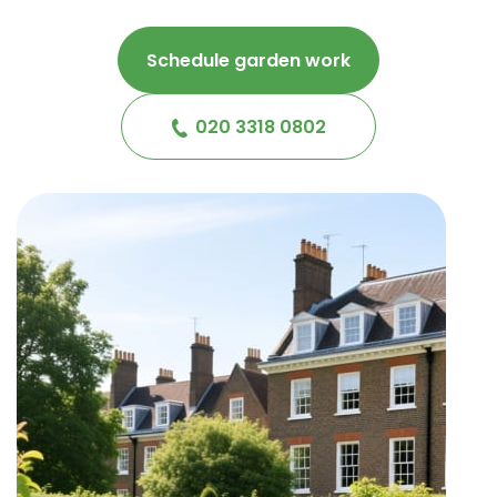
Schedule garden work
020 3318 0802