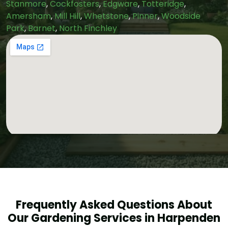
Stanmore
,
Cockfosters
,
Edgware
,
Totteridge
,
Amersham
,
Mill Hill
,
Whetstone
,
Pinner
,
Woodside
Park
,
Barnet
,
North Finchley
Frequently Asked Questions About
Our Gardening Services in Harpenden