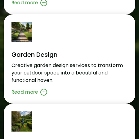
Read more
Garden Design
Creative garden design services to transform
your outdoor space into a beautiful and
functional haven.
Read more