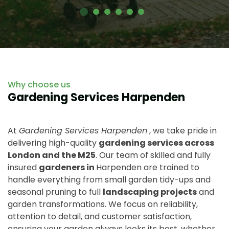
Why choose us
Gardening Services Harpenden
At
Gardening Services Harpenden
, we take pride in
delivering high-quality
gardening services across
London and the M25
. Our team of skilled and fully
insured
gardeners in
Harpenden are trained to
handle everything from small garden tidy-ups and
seasonal pruning to full
landscaping projects
and
garden transformations. We focus on reliability,
attention to detail, and customer satisfaction,
ensuring your garden always looks its best, whether