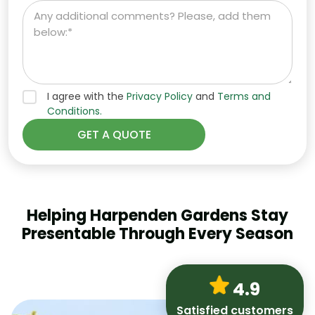
I agree with the
Privacy Policy
and
Terms and
Conditions.
Helping Harpenden Gardens Stay
Presentable Through Every Season
4.9
Satisfied customers