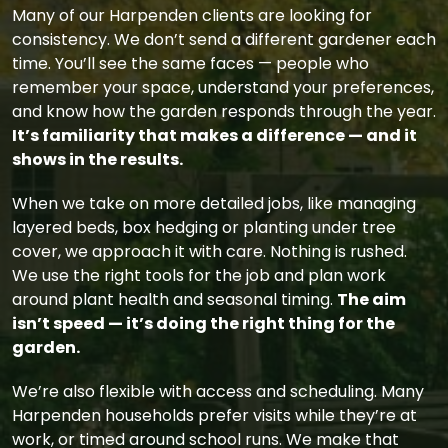
Many of our Harpenden clients are looking for
consistency. We don’t send a different gardener each
time. You’ll see the same faces — people who
remember your space, understand your preferences,
and know how the garden responds through the year.
It’s familiarity that makes a difference — and it
shows in the results.
When we take on more detailed jobs, like managing
layered beds, box hedging or planting under tree
cover, we approach it with care. Nothing is rushed.
We use the right tools for the job and plan work
around plant health and seasonal timing.
The aim
isn’t speed — it’s doing the right thing for the
garden.
We’re also flexible with access and scheduling. Many
Harpenden households prefer visits while they’re at
work, or timed around school runs. We make that