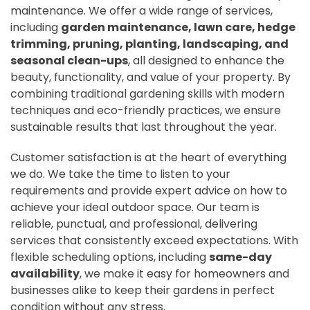
maintenance. We offer a wide range of services,
including
garden maintenance, lawn care, hedge
trimming, pruning, planting, landscaping, and
seasonal clean-ups
, all designed to enhance the
beauty, functionality, and value of your property. By
combining traditional gardening skills with modern
techniques and eco-friendly practices, we ensure
sustainable results that last throughout the year.
Customer satisfaction is at the heart of everything
we do. We take the time to listen to your
requirements and provide expert advice on how to
achieve your ideal outdoor space. Our team is
reliable, punctual, and professional, delivering
services that consistently exceed expectations. With
flexible scheduling options, including
same-day
availability
, we make it easy for homeowners and
businesses alike to keep their gardens in perfect
condition without any stress.