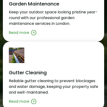
Garden Maintenance
Keep your outdoor space looking pristine year-
round with our professional garden
maintenance services in London.
Read more
Gutter Cleaning
Reliable gutter cleaning to prevent blockages
and water damage, keeping your property safe
and well-maintained.
Read more