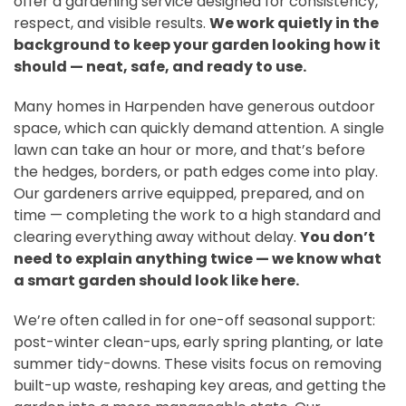
offer a gardening service designed for consistency,
respect, and visible results.
We work quietly in the
background to keep your garden looking how it
should — neat, safe, and ready to use.
Many homes in Harpenden have generous outdoor
space, which can quickly demand attention. A single
lawn can take an hour or more, and that’s before
the hedges, borders, or path edges come into play.
Our gardeners arrive equipped, prepared, and on
time — completing the work to a high standard and
clearing everything away without delay.
You don’t
need to explain anything twice — we know what
a smart garden should look like here.
We’re often called in for one-off seasonal support:
post-winter clean-ups, early spring planting, or late
summer tidy-downs. These visits focus on removing
built-up waste, reshaping key areas, and getting the