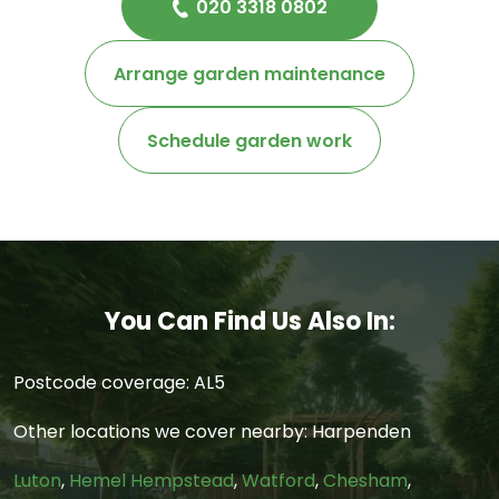
020 3318 0802
Arrange garden maintenance
Schedule garden work
You Can Find Us Also In:
Postcode coverage: AL5
Other locations we cover nearby: Harpenden
Luton
,
Hemel Hempstead
,
Watford
,
Chesham
,