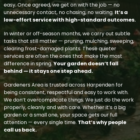
easy. Once agreed, we get on with the job — no
unnecessary contact, no chasing, no waiting.
It’s a
low-effort service with high-standard outcomes.
In winter or off-season months, we carry out subtle
tasks that still matter — pruning, mulching, sweeping,
clearing frost-damaged plants. These quieter
services are often the ones that make the most
difference in spring.
Your garden doesn’t fall
behind — it stays one step ahead.
Gardeners Area is trusted across Harpenden for
being consistent, respectful and easy to work with.
We don’t overcomplicate things. We just do the work
properly, cleanly and with care. Whether it’s a big
garden or a small one, your space gets our full
attention — every single time.
That’s why people
call us back.