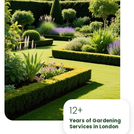
12+
Years of Gardening
Services in London