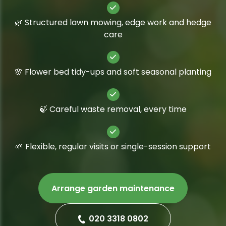
🌿 Structured lawn mowing, edge work and hedge
care
🌸 Flower bed tidy-ups and soft seasonal planting
🍃 Careful waste removal, every time
🌱 Flexible, regular visits or single-session support
Arrange garden maintenance
020 3318 0802