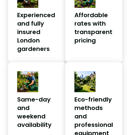
Experienced
Affordable
and fully
rates with
insured
transparent
London
pricing
gardeners
Same-day
Eco-friendly
and
methods
weekend
and
availability
professional
equipment