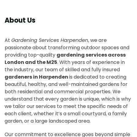
About Us
At
Gardening Services Harpenden
, we are
passionate about transforming outdoor spaces and
providing top-quality
gardening services across
London and the M25
. With years of experience in
the industry, our team of skilled and fully insured
gardeners in Harpenden
is dedicated to creating
beautiful, healthy, and well-maintained gardens for
both residential and commercial properties. We
understand that every garden is unique, which is why
we tailor our services to meet the specific needs of
each client, whether it’s a small courtyard, a family
garden, or a large landscaped area.
Our commitment to excellence goes beyond simple