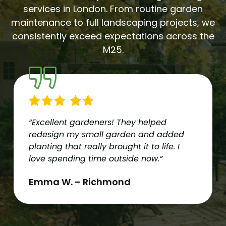
services in London. From routine garden
maintenance to full landscaping projects, we
consistently exceed expectations across the
M25.
“Excellent gardeners! They helped
redesign my small garden and added
planting that really brought it to life. I
love spending time outside now.”
Emma W. – Richmond