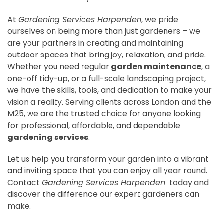
At
Gardening Services Harpenden
, we pride
ourselves on being more than just gardeners – we
are your partners in creating and maintaining
outdoor spaces that bring joy, relaxation, and pride.
Whether you need regular
garden maintenance
, a
one-off tidy-up, or a full-scale landscaping project,
we have the skills, tools, and dedication to make your
vision a reality. Serving clients across London and the
M25, we are the trusted choice for anyone looking
for professional, affordable, and dependable
gardening services
.
Let us help you transform your garden into a vibrant
and inviting space that you can enjoy all year round.
Contact
Gardening Services Harpenden
today and
discover the difference our expert gardeners can
make.