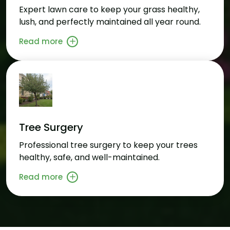
Expert lawn care to keep your grass healthy,
lush, and perfectly maintained all year round.
Read more
Tree Surgery
Professional tree surgery to keep your trees
healthy, safe, and well-maintained.
Read more