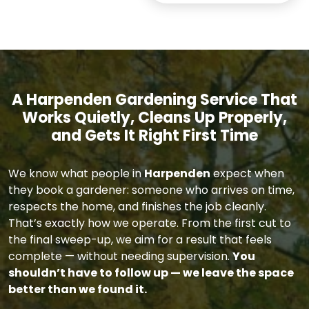
A Harpenden Gardening Service That
Works Quietly, Cleans Up Properly,
and Gets It Right First Time
We know what people in
Harpenden
expect when
they book a gardener: someone who arrives on time,
respects the home, and finishes the job cleanly.
That’s exactly how we operate. From the first cut to
the final sweep-up, we aim for a result that feels
complete — without needing supervision.
You
shouldn’t have to follow up — we leave the space
better than we found it.