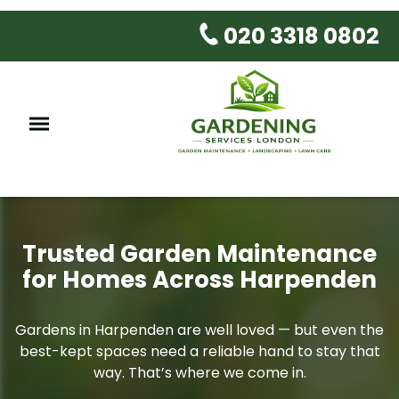
020 3318 0802
Trusted Garden Maintenance
for Homes Across Harpenden
Gardens in Harpenden are well loved — but even the
best-kept spaces need a reliable hand to stay that
way. That’s where we come in.