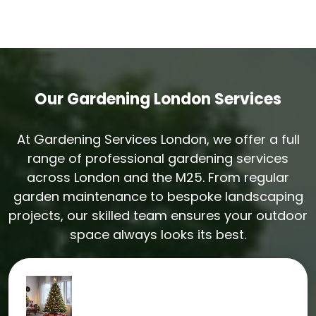
Yes. Every gardening job in Harpenden includes
same-day green waste removal. We always leave
the garden tidy and clear.
Our Gardening London Services
At Gardening Services London, we offer a full
range of professional gardening services
across London and the M25. From regular
garden maintenance to bespoke landscaping
projects, our skilled team ensures your outdoor
space always looks its best.