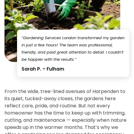
“Gardening Services London transformed my garden
in just a few hours! The team was professional,
friendly, and paid great attention to detail. I couldn’t
be happier with the results.”
Sarah P. – Fulham
From the wide, tree-lined avenues of Harpenden to
its quiet, tucked-away closes, the gardens here
reflect care, pride, and routine. But not every
homeowner has the time to keep up with trimming,
cutting, and maintenance — especially when nature
speeds up in the warmer months. That’s why we