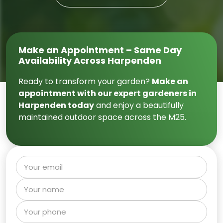
Make an Appointment – Same Day
Availability Across Harpenden
Ready to transform your garden?
Make an
appointment with our expert gardeners in
Harpenden today
and enjoy a beautifully
maintained outdoor space across the M25.