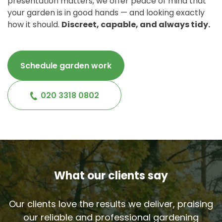
presentation matters, we offer peace of mind that
your garden is in good hands — and looking exactly
how it should.
Discreet, capable, and always tidy.
Schedule garden work
020 3318 0802
What our clients say
Our clients love the results we deliver, praising
our reliable and professional gardening