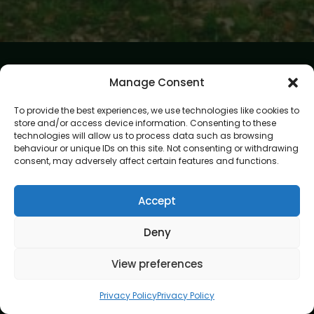
Manage Consent
To provide the best experiences, we use technologies like cookies to
store and/or access device information. Consenting to these
technologies will allow us to process data such as browsing
At Gardening Services London, we believe every garden
behaviour or unique IDs on this site. Not consenting or withdrawing
deserves expert care and attention. Our mission is to create
consent, may adversely affect certain features and functions.
outdoor spaces that are beautiful, healthy, and easy to
enjoy. With skilled gardeners and a passion for perfection,
we bring your garden vision to life.
Accept
Address
Deny
8 Great Russell Street, London, WC1B 3DA
View preferences
Navigation
Privacy Policy
Privacy Policy
Home