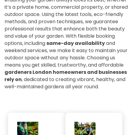
it’s a private home, commercial property, or shared
outdoor space. Using the latest tools, eco-friendly
methods, and proven techniques, we guarantee
professional results that enhance both the beauty
and value of your garden. With flexible booking
options, including
same-day availability
and
weekend services, we make it easy to maintain your
outdoor space without any hassle. Choosing us
means you get skilled, trustworthy, and affordable
gardeners London homeowners and businesses
rely on
, dedicated to creating vibrant, healthy, and
well-maintained gardens all year round.