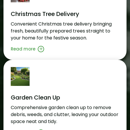
Christmas Tree Delivery
Convenient Christmas tree delivery bringing
fresh, beautifully prepared trees straight to
your home for the festive season.
Read more
Garden Clean Up
Comprehensive garden clean up to remove
debris, weeds, and clutter, leaving your outdoor
space neat and tidy.