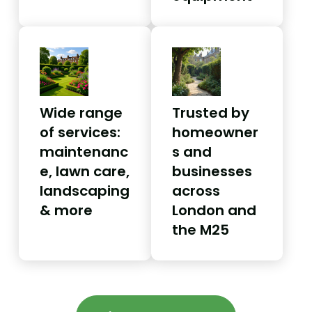
Wide range
Trusted by
of services:
homeowner
maintenanc
s and
e, lawn care,
businesses
landscaping
across
& more
London and
the M25