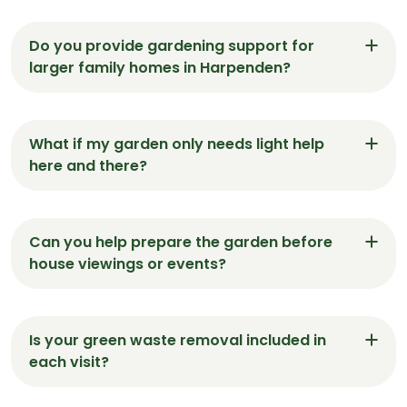
Do you provide gardening support for
larger family homes in Harpenden?
Yes. We regularly maintain spacious gardens in
Harpenden, including lawn care, hedge shaping,
What if my garden only needs light help
and seasonal tidy-ups — all tailored to each
here and there?
space.
We’re happy to assist with as much or as little as
needed. Many Harpenden clients book short visits
Can you help prepare the garden before
for minor tasks like weeding, edging or clearing
house viewings or events?
leaves.
Absolutely. We offer presentation-ready visits in
Harpenden — making sure front lawns, patios and
Is your green waste removal included in
borders are sharp, clean and inviting.
each visit?