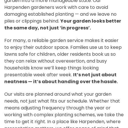
garden into a more manageable state. Our
Harpenden gardeners work with care to avoid
damaging established planting — and we leave no
piles or clippings behind.
Your garden looks better
the same day, not just ‘in progress’.
For many, a reliable garden service makes it easier
to enjoy their outdoor space. Families use us to keep
lawns safe for children, older residents book us so
they can relax without overexertion, and busy
households know we’ll keep things looking
presentable week after week.
It’s not just about
neatness — it’s about handing over the hassle.
Our visits are planned around what your garden
needs, not just what fits our schedule. Whether that
means adjusting frequency through the year or
working with complex planting schemes, we take the
time to get it right. In a place like Harpenden, where