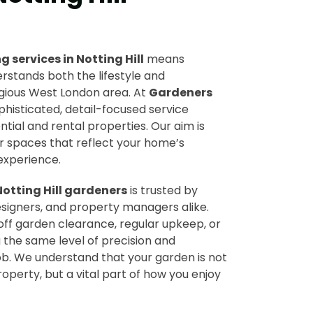
 services in Notting Hill
means
rstands both the lifestyle and
igious West London area. At
Gardeners
ophisticated, detail-focused service
ntial and rental properties. Our aim is
r spaces that reflect your home’s
experience.
Notting Hill gardeners
is trusted by
signers, and property managers alike.
ff garden clearance, regular upkeep, or
 the same level of precision and
ob. We understand that your garden is not
roperty, but a vital part of how you enjoy