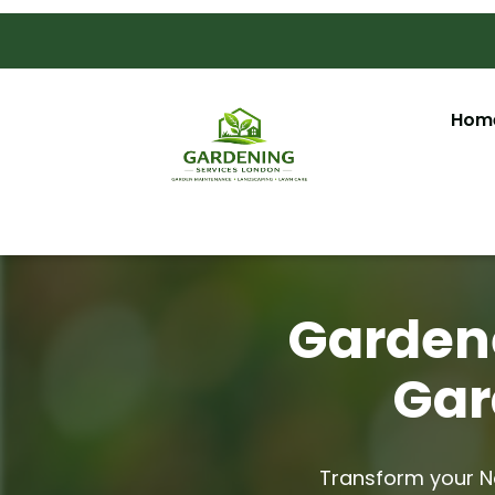
Hom
Gardene
Gar
Transform your No