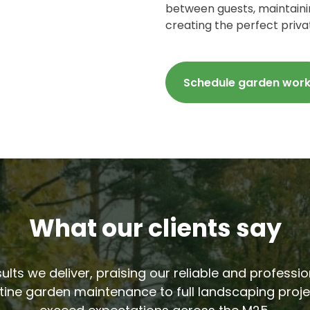
between guests, maintainin
creating the perfect priva
Schedule garden wor
What our clients say
sults we deliver, praising our reliable and profess
tine garden maintenance to full landscaping proje