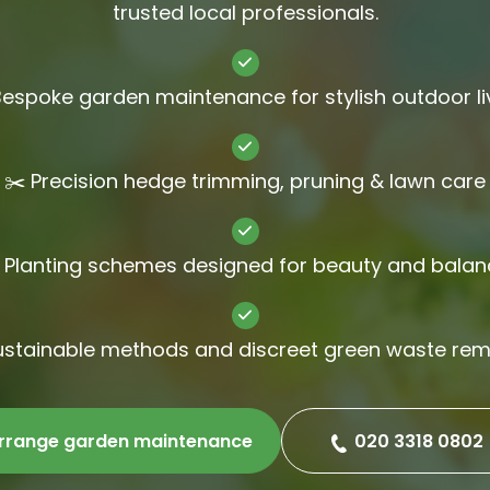
trusted local professionals.
Gutter Cl
Jet Wash
Bespoke garden maintenance for stylish outdoor li
✂️ Precision hedge trimming, pruning & lawn care
 Planting schemes designed for beauty and balan
ustainable methods and discreet green waste re
rrange garden maintenance
020 3318 0802