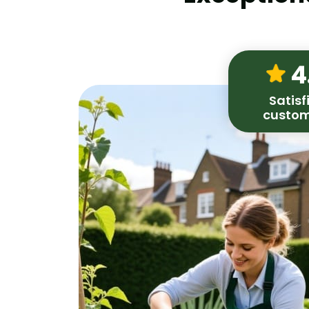
4
Satisf
custom