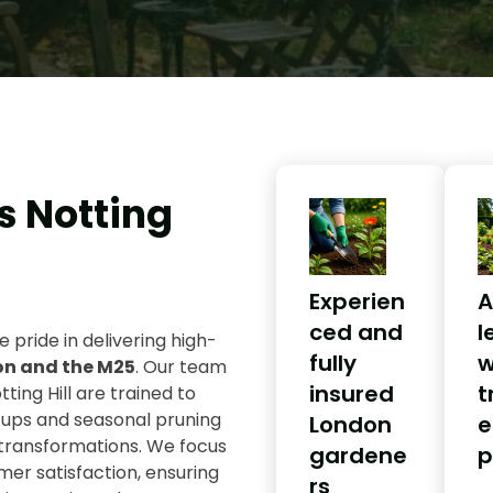
s Notting
Experien
A
ced and
l
e pride in delivering high-
fully
w
on and the M25
. Our team
insured
t
tting Hill are trained to
-ups and seasonal pruning
London
e
transformations. We focus
gardene
p
omer satisfaction, ensuring
rs