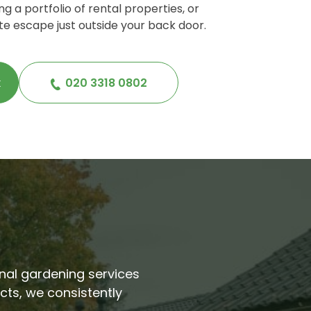
g a portfolio of rental properties, or
te escape just outside your back door.
k
020 3318 0802
ional gardening services
cts, we consistently