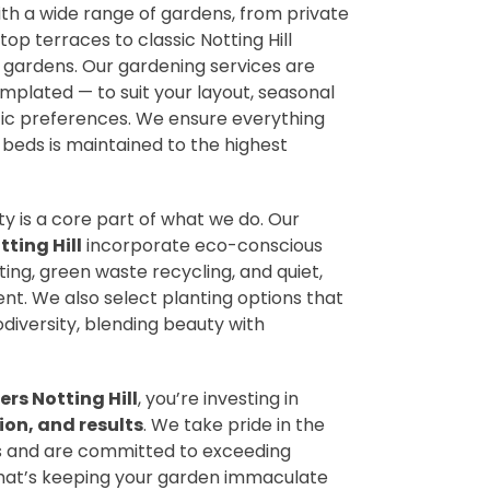
ith a wide range of gardens, from private
p terraces to classic Notting Hill
 gardens. Our gardening services are
mplated — to suit your layout, seasonal
ic preferences. We ensure everything
 beds is maintained to the highest
ty is a core part of what we do. Our
ting Hill
incorporate eco-conscious
ng, green waste recycling, and quiet,
. We also select planting options that
odiversity, blending beauty with
rs Notting Hill
, you’re investing in
ion, and results
. We take pride in the
 us and are committed to exceeding
hat’s keeping your garden immaculate