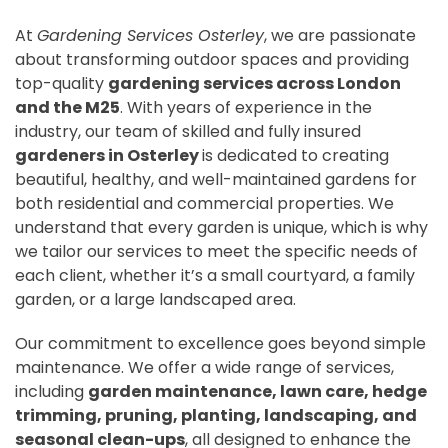
At
Gardening Services Osterley
, we are passionate
about transforming outdoor spaces and providing
top-quality
gardening services across London
and the M25
. With years of experience in the
industry, our team of skilled and fully insured
gardeners in Osterley
is dedicated to creating
beautiful, healthy, and well-maintained gardens for
both residential and commercial properties. We
understand that every garden is unique, which is why
we tailor our services to meet the specific needs of
each client, whether it’s a small courtyard, a family
garden, or a large landscaped area.
Our commitment to excellence goes beyond simple
maintenance. We offer a wide range of services,
including
garden maintenance, lawn care, hedge
trimming, pruning, planting, landscaping, and
seasonal clean-ups
, all designed to enhance the