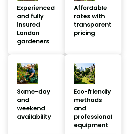
Experienced
Affordable
and fully
rates with
insured
transparent
London
pricing
gardeners
Same-day
Eco-friendly
and
methods
weekend
and
availability
professional
equipment