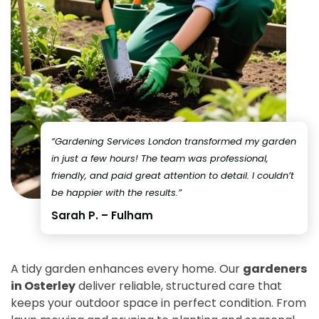
“Gardening Services London transformed my garden
in just a few hours! The team was professional,
friendly, and paid great attention to detail. I couldn’t
be happier with the results.”
Sarah P. – Fulham
A tidy garden enhances every home. Our
gardeners
in Osterley
deliver reliable, structured care that
keeps your outdoor space in perfect condition. From