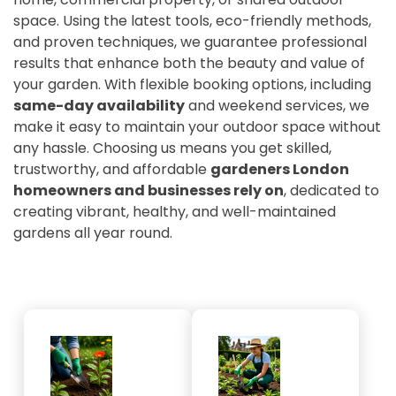
space. Using the latest tools, eco-friendly methods,
and proven techniques, we guarantee professional
results that enhance both the beauty and value of
your garden. With flexible booking options, including
same-day availability
and weekend services, we
make it easy to maintain your outdoor space without
any hassle. Choosing us means you get skilled,
trustworthy, and affordable
gardeners London
homeowners and businesses rely on
, dedicated to
creating vibrant, healthy, and well-maintained
gardens all year round.