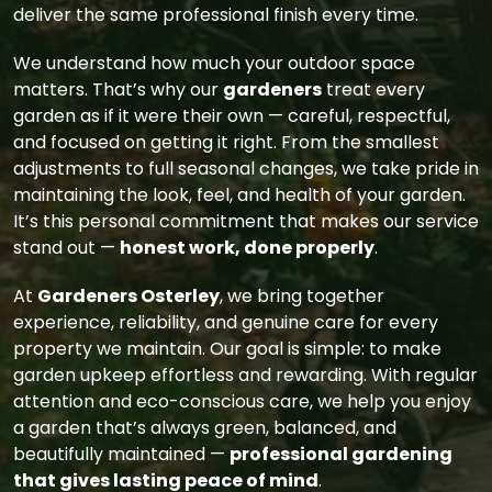
deliver the same professional finish every time.
We understand how much your outdoor space
matters. That’s why our
gardeners
treat every
garden as if it were their own — careful, respectful,
and focused on getting it right. From the smallest
adjustments to full seasonal changes, we take pride in
maintaining the look, feel, and health of your garden.
It’s this personal commitment that makes our service
stand out —
honest work, done properly
.
At
Gardeners Osterley
, we bring together
experience, reliability, and genuine care for every
property we maintain. Our goal is simple: to make
garden upkeep effortless and rewarding. With regular
attention and eco-conscious care, we help you enjoy
a garden that’s always green, balanced, and
beautifully maintained —
professional gardening
that gives lasting peace of mind
.