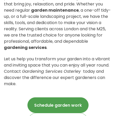
that bring joy, relaxation, and pride. Whether you
need regular
garden maintenance
, a one-off tidy-
up, or a full-scale landscaping project, we have the
skills, tools, and dedication to make your vision a
reality. Serving clients across London and the M25,
we are the trusted choice for anyone looking for
professional, affordable, and dependable
gardening services
.
Let us help you transform your garden into a vibrant
and inviting space that you can enjoy all year round.
Contact
Gardening Services Osterley
today and
discover the difference our expert gardeners can
make.
Schedule garden work