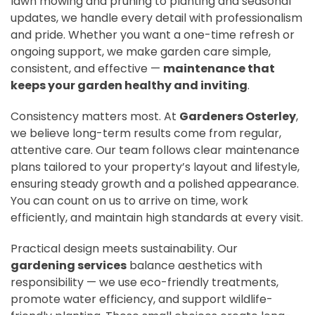
lawn mowing and pruning to planting and seasonal
updates, we handle every detail with professionalism
and pride. Whether you want a one-time refresh or
ongoing support, we make garden care simple,
consistent, and effective —
maintenance that
keeps your garden healthy and inviting
.
Consistency matters most. At
Gardeners Osterley
,
we believe long-term results come from regular,
attentive care. Our team follows clear maintenance
plans tailored to your property’s layout and lifestyle,
ensuring steady growth and a polished appearance.
You can count on us to arrive on time, work
efficiently, and maintain high standards at every visit.
Practical design meets sustainability. Our
gardening services
balance aesthetics with
responsibility — we use eco-friendly treatments,
promote water efficiency, and support wildlife-