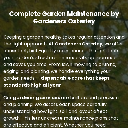
Complete Garden Maintenance by
Gardeners Osterley
Keeping a garden healthy takes regular attention and
the right approach. At
Gardeners Osterley
, we offer
consistent, high-quality maintenance that protects
your garden’s structure, enhances its appearance,
and saves you time. From lawn mowing to pruning,
edging, and planting, we handle everything your
garden needs —
dependable care that keeps
standards high all year
.
Our
gardening services
are built around precision
and planning. We assess each space carefully,
understanding how light, soil, and layout affect
growth. This lets us create maintenance plans that
are effective and efficient. Whether you need