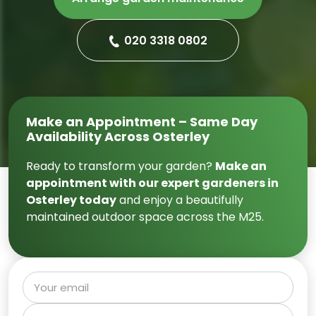
020 3318 0802
Make an Appointment – Same Day
Availability Across Osterley
Ready to transform your garden?
Make an
appointment with our expert gardeners in
Osterley today
and enjoy a beautifully
maintained outdoor space across the M25.