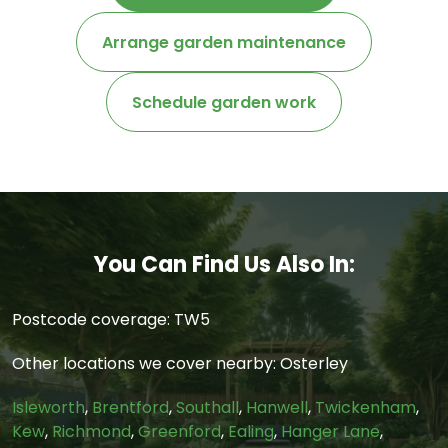
Arrange garden maintenance
Schedule garden work
You Can Find Us Also In:
Postcode coverage: TW5
Other locations we cover nearby: Osterley
Isleworth
,
Brentford
,
Southall
,
Hanwell
,
Twickenham
,
Kew
,
Richmond
,
Greenford
,
Ealing
,
Hanger Lane
,