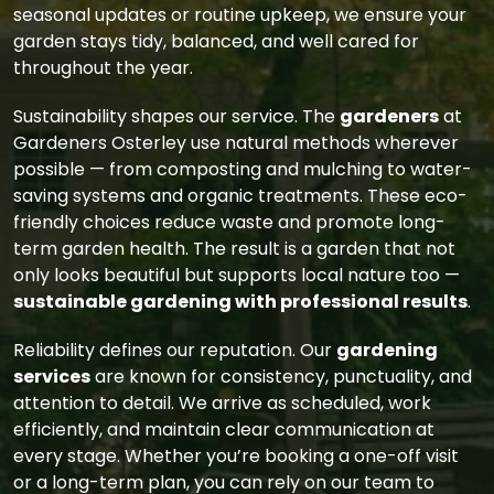
seasonal updates or routine upkeep, we ensure your
garden stays tidy, balanced, and well cared for
throughout the year.
Sustainability shapes our service. The
gardeners
at
Gardeners Osterley use natural methods wherever
possible — from composting and mulching to water-
saving systems and organic treatments. These eco-
friendly choices reduce waste and promote long-
term garden health. The result is a garden that not
only looks beautiful but supports local nature too —
sustainable gardening with professional results
.
Reliability defines our reputation. Our
gardening
services
are known for consistency, punctuality, and
attention to detail. We arrive as scheduled, work
efficiently, and maintain clear communication at
every stage. Whether you’re booking a one-off visit
or a long-term plan, you can rely on our team to