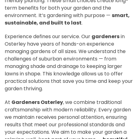
friendly planting. These small choices create long-
term benefits for both your garden and the
environment. It’s gardening with purpose —
smart,
sustainable, and built to last
.
Experience defines our service. Our
gardeners
in
Osterley have years of hands-on experience
managing gardens of all sizes. We understand the
challenges of suburban environments — from
managing shade and drainage to keeping larger
lawns in shape. This knowledge allows us to offer
practical solutions that save you time and keep your
garden thriving.
At
Gardeners Osterley
, we combine traditional
craftsmanship with modern reliability. Every garden
we maintain receives personal attention, ensuring
results that meet our professional standards and
your expectations. We aim to make your garden a