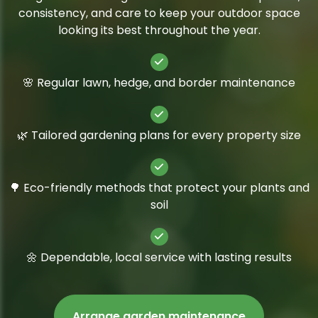
consistency, and care to keep your outdoor space
looking its best throughout the year.
🌸 Regular lawn, hedge, and border maintenance
🌿 Tailored gardening plans for every property size
🌳 Eco-friendly methods that protect your plants and
soil
🌼 Dependable, local service with lasting results
Arrange garden maintenance