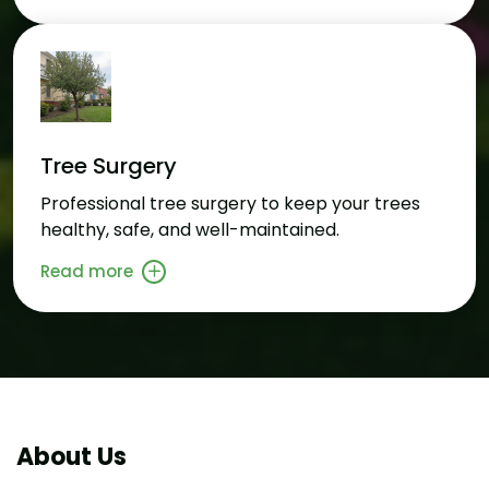
Tree Surgery
Professional tree surgery to keep your trees
healthy, safe, and well-maintained.
Read more
About Us