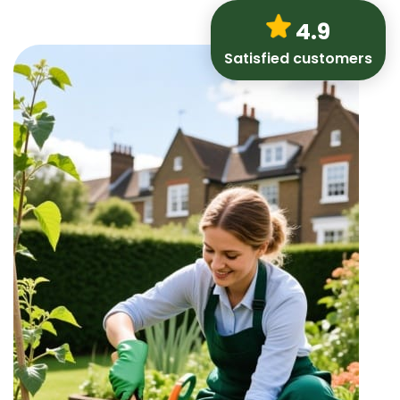
4.9
Satisfied customers