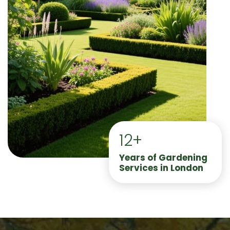
12+
Years of Gardening
Services in London