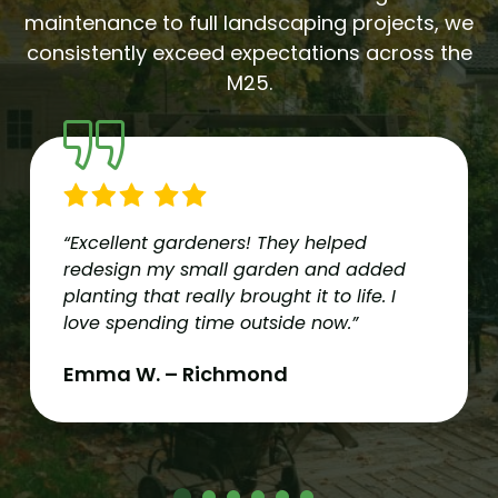
maintenance to full landscaping projects, we
consistently exceed expectations across the
M25.
“Excellent gardeners! They helped
redesign my small garden and added
planting that really brought it to life. I
love spending time outside now.”
Emma W. – Richmond