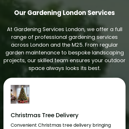
Our Gardening London Services
At Gardening Services London, we offer a full
range of professional gardening services
across London and the M25. From regular
garden maintenance to bespoke landscaping
projects, our skilled team ensures your outdoor
space always looks its best.
Christmas Tree Delivery
Convenient Christmas tree delivery bringing