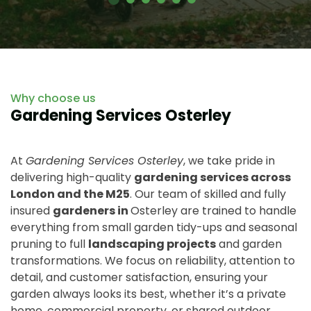
Why choose us
Gardening Services Osterley
At
Gardening Services Osterley
, we take pride in
delivering high-quality
gardening services across
London and the M25
. Our team of skilled and fully
insured
gardeners in
Osterley are trained to handle
everything from small garden tidy-ups and seasonal
pruning to full
landscaping projects
and garden
transformations. We focus on reliability, attention to
detail, and customer satisfaction, ensuring your
garden always looks its best, whether it’s a private
home, commercial property, or shared outdoor