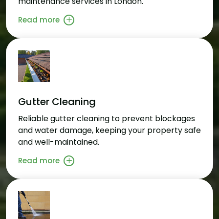
maintenance services in London.
Read more
Gutter Cleaning
Reliable gutter cleaning to prevent blockages
and water damage, keeping your property safe
and well-maintained.
Read more