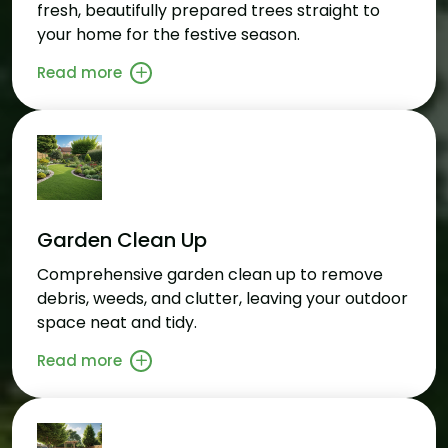
fresh, beautifully prepared trees straight to
your home for the festive season.
Read more
Garden Clean Up
Comprehensive garden clean up to remove
debris, weeds, and clutter, leaving your outdoor
space neat and tidy.
Read more