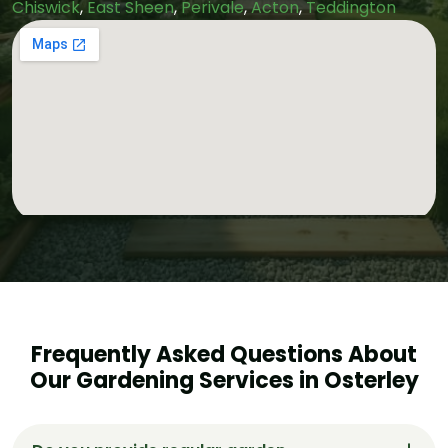
Chiswick
,
East Sheen
,
Perivale
,
Acton
,
Teddington
Frequently Asked Questions About
Our Gardening Services in Osterley