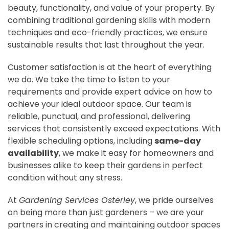
beauty, functionality, and value of your property. By
combining traditional gardening skills with modern
techniques and eco-friendly practices, we ensure
sustainable results that last throughout the year.
Customer satisfaction is at the heart of everything
we do. We take the time to listen to your
requirements and provide expert advice on how to
achieve your ideal outdoor space. Our team is
reliable, punctual, and professional, delivering
services that consistently exceed expectations. With
flexible scheduling options, including
same-day
availability
, we make it easy for homeowners and
businesses alike to keep their gardens in perfect
condition without any stress.
At
Gardening Services Osterley
, we pride ourselves
on being more than just gardeners – we are your
partners in creating and maintaining outdoor spaces