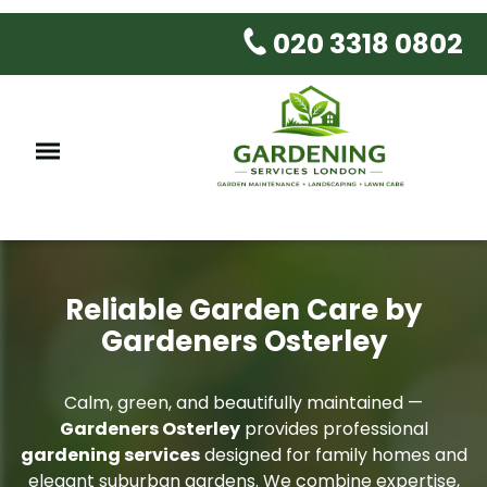
020 3318 0802
Reliable Garden Care by
Gardeners Osterley
Calm, green, and beautifully maintained —
Gardeners Osterley
provides professional
gardening services
designed for family homes and
elegant suburban gardens. We combine expertise,