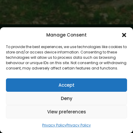
Manage Consent
To provide the best experiences, we use technologies like cookies to
store and/or access device information. Consenting to these
technologies will allow us to process data such as browsing
behaviour or unique IDs on this site. Not consenting or withdrawing
At Gardening Services London, we believe every garden
consent, may adversely affect certain features and functions.
deserves expert care and attention. Our mission is to create
outdoor spaces that are beautiful, healthy, and easy to
enjoy. With skilled gardeners and a passion for perfection,
Accept
we bring your garden vision to life.
Deny
Address
8 Great Russell Street, London, WC1B 3DA
View preferences
Navigation
Privacy Policy
Privacy Policy