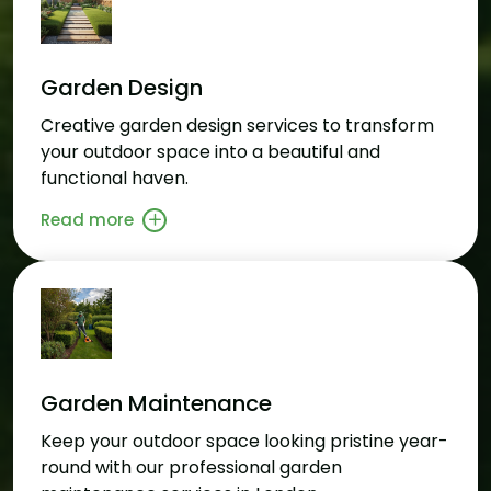
Garden Design
Creative garden design services to transform
your outdoor space into a beautiful and
functional haven.
Read more
Garden Maintenance
Keep your outdoor space looking pristine year-
round with our professional garden