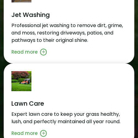
Jet Washing
Professional jet washing to remove dirt, grime,
and moss, restoring driveways, patios, and
pathways to their original shine.
Read more
Lawn Care
Expert lawn care to keep your grass healthy,
lush, and perfectly maintained all year round.
Read more