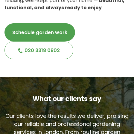
relaxing, well-kept part of your home —
beautiful,
functional, and always ready to enjoy
.
Schedule garden work
020 3318 0802
What our clients say
Our clients love the results we deliver, praising
our reliable and professional gardening
services in London. From routine garden