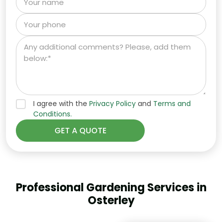
I agree with the
Privacy Policy
and
Terms and
Conditions.
Professional Gardening Services in
Osterley