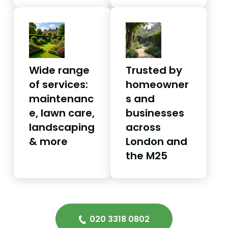
Wide range
Trusted by
of services:
homeowner
maintenanc
s and
e, lawn care,
businesses
landscaping
across
& more
London and
the M25
020 3318 0802