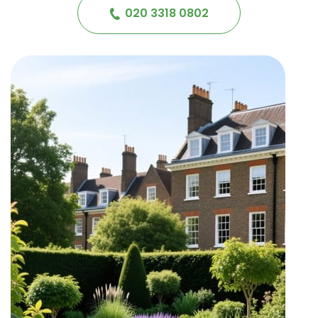
020 3318 0802