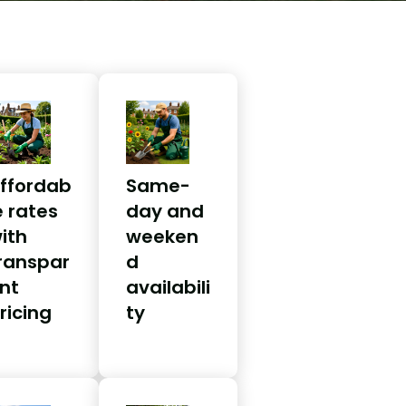
ffordab
Same-
e rates
day and
ith
weeken
ranspar
d
nt
availabili
ricing
ty