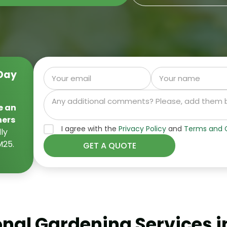
Day
e an
ners
I agree with the
Privacy Policy
and
Terms and C
ly
M25.
onal Gardening Services i