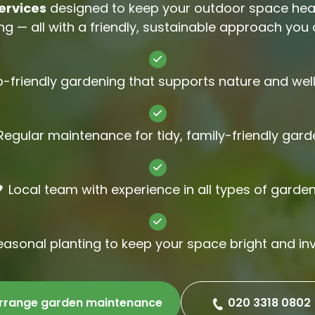
ervices
designed to keep your outdoor space healt
Gutter Cl
g — all with a friendly, sustainable approach you c
Jet Wash
o-friendly gardening that supports nature and wel
Regular maintenance for tidy, family-friendly gar
 Local team with experience in all types of garde
easonal planting to keep your space bright and inv
rrange garden maintenance
020 3318 0802