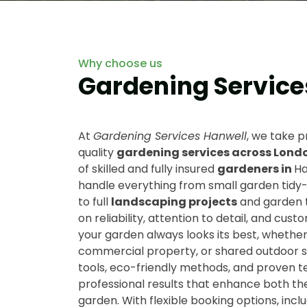
Why choose us
Gardening Service
At
Gardening Services Hanwell
, we take p
quality
gardening services across Lond
of skilled and fully insured
gardeners in
Ha
handle everything from small garden tidy
to full
landscaping projects
and garden 
on reliability, attention to detail, and cust
your garden always looks its best, whether 
commercial property, or shared outdoor sp
tools, eco-friendly methods, and proven 
professional results that enhance both th
garden. With flexible booking options, incl