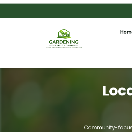
Hom
Loca
Community-focuse