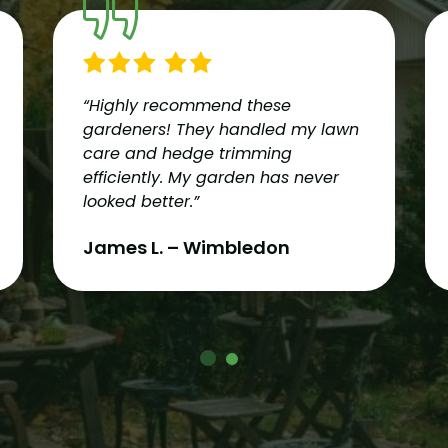
“Highly recommend these
gardeners! They handled my lawn
care and hedge trimming
efficiently. My garden has never
looked better.”
James L. – Wimbledon