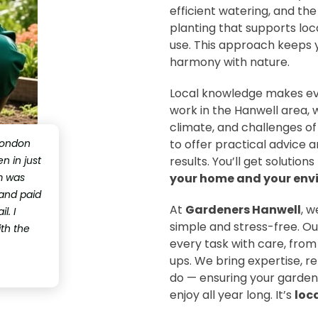
efficient watering, and the
planting that supports loc
use. This approach keeps y
harmony with nature.
Local knowledge makes ev
work in the Hanwell area, 
climate, and challenges of
London
to offer practical advice a
 in just
results. You’ll get solutio
m was
your home and your env
 and paid
At
Gardeners Hanwell
, 
l. I
simple and stress-free. Ou
ith the
every task with care, from
ups. We bring expertise, re
do — ensuring your garden 
enjoy all year long. It’s
loc