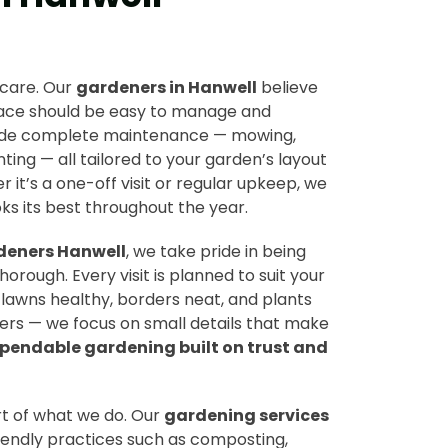
 care. Our
gardeners in Hanwell
believe
pace should be easy to manage and
vide complete maintenance — mowing,
ting — all tailored to your garden’s layout
 it’s a one-off visit or regular upkeep, we
s its best throughout the year.
deners Hanwell
, we take pride in being
horough. Every visit is planned to suit your
lawns healthy, borders neat, and plants
ners — we focus on small details that make
pendable gardening built on trust and
art of what we do. Our
gardening services
iendly practices such as composting,