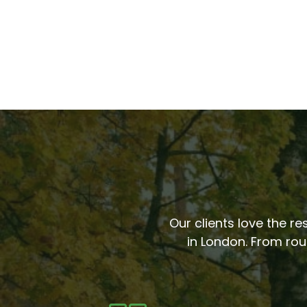
Our clients love the re
in London. From rou