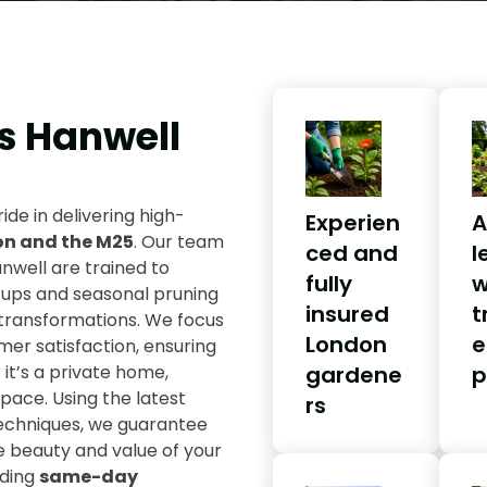
s Hanwell
ride in delivering high-
Experien
A
on and the M25
. Our team
ced and
l
nwell are trained to
fully
w
-ups and seasonal pruning
insured
t
transformations. We focus
London
e
omer satisfaction, ensuring
it’s a private home,
gardene
p
ace. Using the latest
rs
techniques, we guarantee
e beauty and value of your
uding
same-day