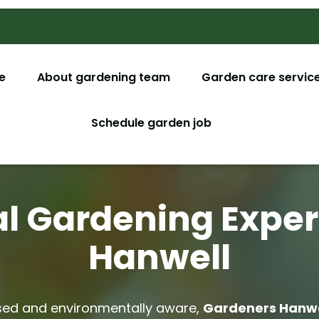
e
About gardening team
Garden care servic
Garden M
Schedule garden job
Garden De
Tree Surg
l Gardening Exper
Lawn Car
Hanwell
Christmas
Garden C
d and environmentally aware,
Gardeners Hanwe