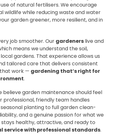
 use of natural fertilisers. We encourage
al wildlife while reducing waste and water
our garden greener, more resilient, and in
ery job smoother. Our
gardeners
live and
which means we understand the soil,
 local gardens. That experience allows us
nd tailored care that delivers consistent
ns that work —
gardening that’s right for
ironment
.
we believe garden maintenance should feel
r professional, friendly team handles
 seasonal planting to full garden clean-
liability, and a genuine passion for what we
stays healthy, attractive, and ready to
al service with professional standards
.