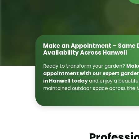
Make an Appointment – Same 
Availability Across Hanwell
Ready to transform your garden?
Mak
appointment with our expert garde
in Hanwell today
and enjoy a beautiful
maintained outdoor space across the 
Professi