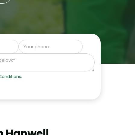
onditions.
n Hanwell