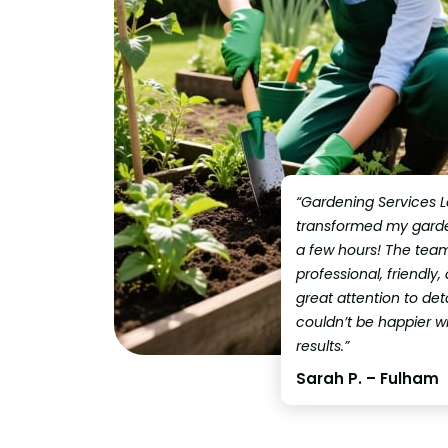
“Gardening Services 
transformed my garden
a few hours! The tea
professional, friendly,
great attention to detai
couldn’t be happier w
results.”
Sarah P. – Fulham