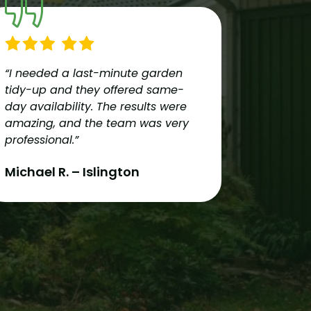
“I needed a last-minute garden
“Reliable
tidy-up and they offered same-
team pro
day availability. The results were
services
amazing, and the team was very
couldn’t
professional.”
recomme
London!”
Michael R. – Islington
Oliver 