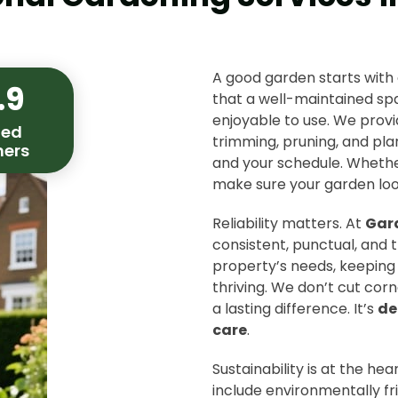
A good garden starts with
.9
that a well-maintained s
enjoyable to use. We pro
ied
trimming, pruning, and plan
ers
and your schedule. Whether
make sure your garden look
Reliability matters. At
Gar
consistent, punctual, and t
property’s needs, keeping 
thriving. We don’t cut cor
a lasting difference. It’s
de
care
.
Sustainability is at the he
include environmentally fr