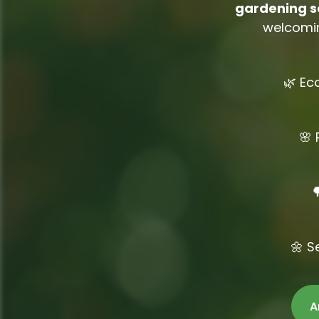
gardening s
welcomin
🌿 Ec
🌸 

🌼 S
A