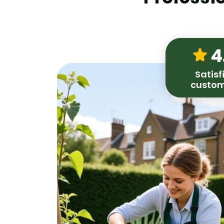
4
Satisf
custom