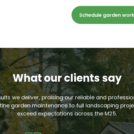
Schedule garden wor
What our clients say
sults we deliver, praising our reliable and profess
tine garden maintenance to full landscaping proje
exceed expectations across the M25.