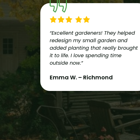
“Excellent gardeners! They helped
redesign my small garden and
added planting that really brought
it to life. I love spending time
outside now.”
Emma W. – Richmond