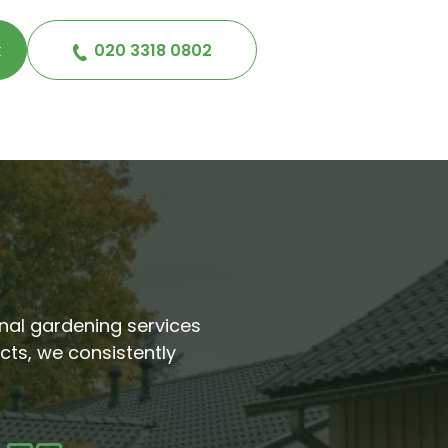
k
020 3318 0802
ional gardening services
cts, we consistently