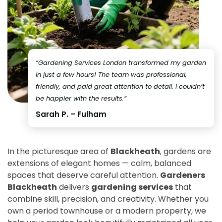
“Gardening Services London transformed my garden
in just a few hours! The team was professional,
friendly, and paid great attention to detail. I couldn’t
be happier with the results.”
Sarah P. – Fulham
In the picturesque area of
Blackheath
, gardens are
extensions of elegant homes — calm, balanced
spaces that deserve careful attention.
Gardeners
Blackheath
delivers
gardening services
that
combine skill, precision, and creativity. Whether you
own a period townhouse or a modern property, we