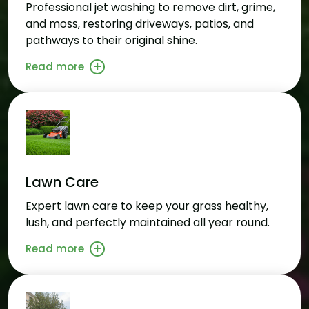
Professional jet washing to remove dirt, grime,
and moss, restoring driveways, patios, and
pathways to their original shine.
Read more
Lawn Care
Expert lawn care to keep your grass healthy,
lush, and perfectly maintained all year round.
Read more