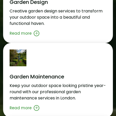
Garden Design
Creative garden design services to transform
your outdoor space into a beautiful and
functional haven.
Read more
Garden Maintenance
Keep your outdoor space looking pristine year-
round with our professional garden
maintenance services in London.
Read more