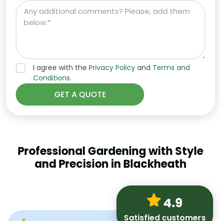
I agree with the
Privacy Policy
and
Terms and
Conditions.
Professional Gardening with Style
and Precision in Blackheath
4.9
Satisfied customers