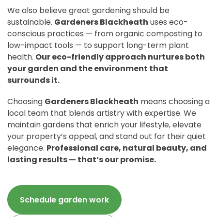
We also believe great gardening should be
sustainable.
Gardeners Blackheath
uses eco-
conscious practices — from organic composting to
low-impact tools — to support long-term plant
health.
Our eco-friendly approach nurtures both
your garden and the environment that
surrounds it.
Choosing
Gardeners Blackheath
means choosing a
local team that blends artistry with expertise. We
maintain gardens that enrich your lifestyle, elevate
your property’s appeal, and stand out for their quiet
elegance.
Professional care, natural beauty, and
lasting results — that’s our promise.
Schedule garden work