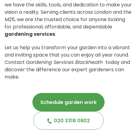
we have the skills, tools, and dedication to make your
vision a reality. Serving clients across London and the
M25, we are the trusted choice for anyone looking
for professional, affordable, and dependable
gardening services
.
Let us help you transform your garden into a vibrant
and inviting space that you can enjoy all year round.
Contact
Gardening Services Blackheath
today and
discover the difference our expert gardeners can
make.
Schedule garden work
020 3318 0802