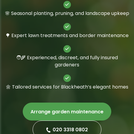
🌸 Seasonal planting, pruning, and landscape upkeep
🌳 Expert lawn treatments and border maintenance
🧑‍🌾 Experienced, discreet, and fully insured
gardeners
🌼 Tailored services for Blackheath’s elegant homes
Arrange garden maintenance
020 3318 0802