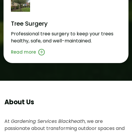
Tree Surgery
Professional tree surgery to keep your trees
healthy, safe, and well-maintained.
Read more
About Us
At
Gardening Services Blackheath
, we are
passionate about transforming outdoor spaces and