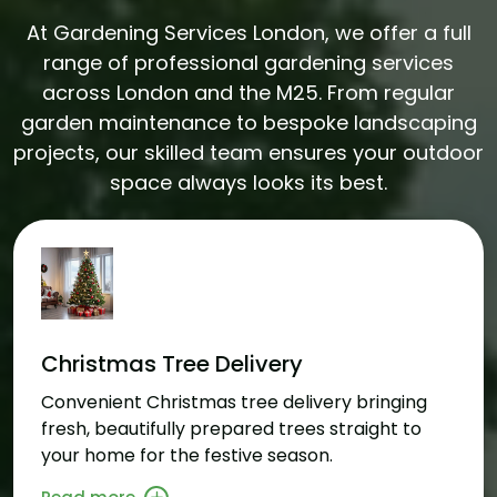
At Gardening Services London, we offer a full
range of professional gardening services
across London and the M25. From regular
garden maintenance to bespoke landscaping
projects, our skilled team ensures your outdoor
space always looks its best.
Christmas Tree Delivery
Convenient Christmas tree delivery bringing
fresh, beautifully prepared trees straight to
your home for the festive season.