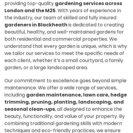
providing top-quality
gardening services across
London and the M25
. With years of experience in
the industry, our team of skilled and fully insured
gardeners in Blackheath
is dedicated to creating
beautiful, healthy, and well-maintained gardens for
both residential and commercial properties. We
understand that every garden is unique, which is why
we tailor our services to meet the specific needs of
each client, whether it’s a small courtyard, a family
garden, or a large landscaped area.
Our commitment to excellence goes beyond simple
maintenance. We offer a wide range of services,
including
garden maintenance, lawn care, hedge
trimming, pruning, planting, landscaping, and
seasonal clean-ups
, all designed to enhance the
beauty, functionality, and value of your property. By
combining traditional gardening skills with modern
techniques and eco-friendly practices, we ensure