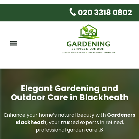
020 3318 0802
Elegant Gardening and
Outdoor Care in Blackheath
Enhance your home’s natural beauty with
Gardeners
Blackheath
, your trusted experts in refined,
professional garden care 🌿