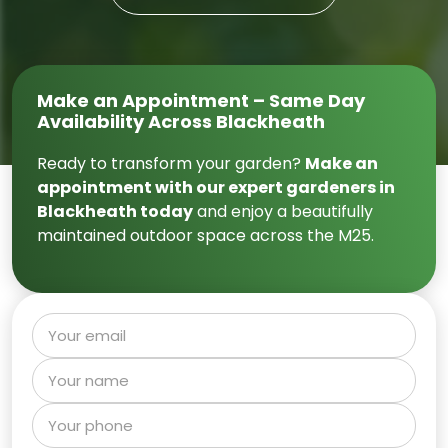
Make an Appointment – Same Day
Availability Across Blackheath
Ready to transform your garden?
Make an
appointment with our expert gardeners in
Blackheath today
and enjoy a beautifully
maintained outdoor space across the M25.