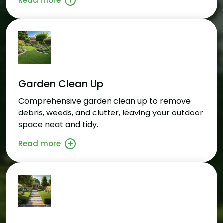
Read more
Garden Clean Up
Comprehensive garden clean up to remove
debris, weeds, and clutter, leaving your outdoor
space neat and tidy.
Read more