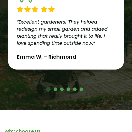
“Excellent gardeners! They helped
redesign my small garden and added
planting that really brought it to life. I
love spending time outside now.”
Emma W. – Richmond
Why choose us