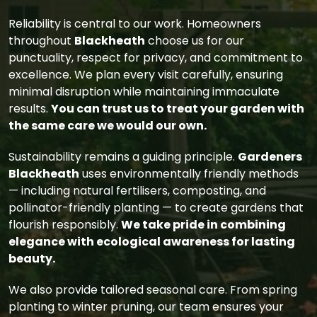
Reliability is central to our work. Homeowners
throughout
Blackheath
choose us for our
punctuality, respect for privacy, and commitment to
excellence. We plan every visit carefully, ensuring
minimal disruption while maintaining immaculate
results.
You can trust us to treat your garden with
the same care we would our own.
Sustainability remains a guiding principle.
Gardeners
Blackheath
uses environmentally friendly methods
— including natural fertilisers, composting, and
pollinator-friendly planting — to create gardens that
flourish responsibly.
We take pride in combining
elegance with ecological awareness for lasting
beauty.
We also provide tailored seasonal care. From spring
planting to winter pruning, our team ensures your