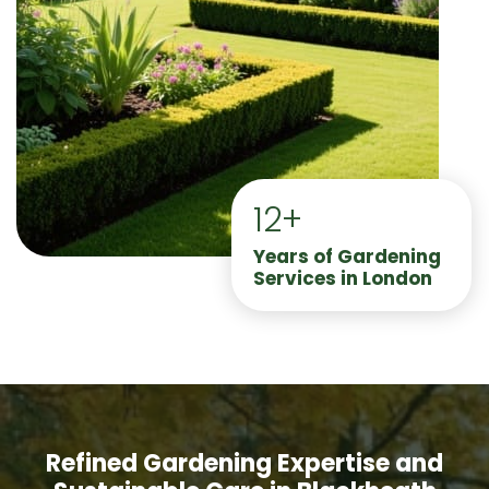
12+
Years of Gardening
Services in London
Refined Gardening Expertise and