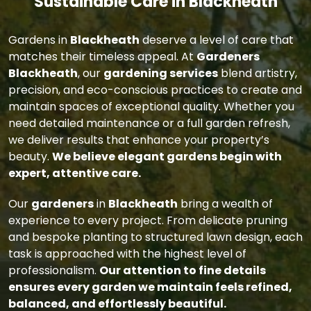
Sustainable Care in Blackheath
Gardens in
Blackheath
deserve a level of care that
matches their timeless appeal. At
Gardeners
Blackheath
, our
gardening services
blend artistry,
precision, and eco-conscious practices to create and
maintain spaces of exceptional quality. Whether you
need detailed maintenance or a full garden refresh,
we deliver results that enhance your property’s
beauty.
We believe elegant gardens begin with
expert, attentive care.
Our
gardeners
in
Blackheath
bring a wealth of
experience to every project. From delicate pruning
and bespoke planting to structured lawn design, each
task is approached with the highest level of
professionalism.
Our attention to fine details
ensures every garden we maintain feels refined,
balanced, and effortlessly beautiful.