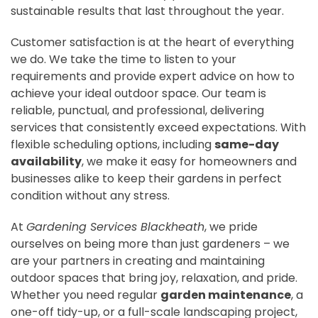
sustainable results that last throughout the year.
Customer satisfaction is at the heart of everything
we do. We take the time to listen to your
requirements and provide expert advice on how to
achieve your ideal outdoor space. Our team is
reliable, punctual, and professional, delivering
services that consistently exceed expectations. With
flexible scheduling options, including
same-day
availability
, we make it easy for homeowners and
businesses alike to keep their gardens in perfect
condition without any stress.
At
Gardening Services Blackheath
, we pride
ourselves on being more than just gardeners – we
are your partners in creating and maintaining
outdoor spaces that bring joy, relaxation, and pride.
Whether you need regular
garden maintenance
, a
one-off tidy-up, or a full-scale landscaping project,