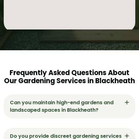
Frequently Asked Questions About
Our Gardening Services in Blackheath
Can you maintain high-end gardens and
landscaped spaces in Blackheath?
Yes. Gardeners Blackheath specialises in
maintaining luxury and landscaped gardens,
Do you provide discreet gardening services