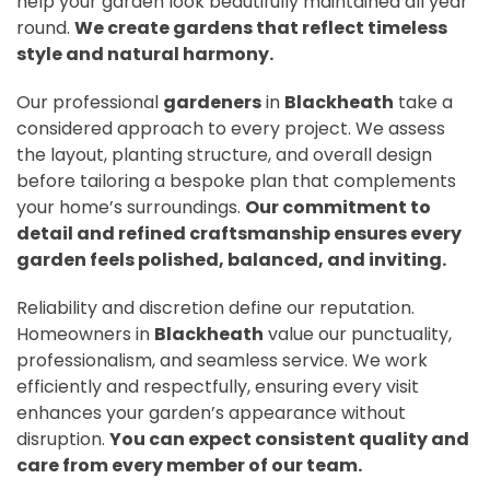
help your garden look beautifully maintained all year
round.
We create gardens that reflect timeless
style and natural harmony.
Our professional
gardeners
in
Blackheath
take a
considered approach to every project. We assess
the layout, planting structure, and overall design
before tailoring a bespoke plan that complements
your home’s surroundings.
Our commitment to
detail and refined craftsmanship ensures every
garden feels polished, balanced, and inviting.
Reliability and discretion define our reputation.
Homeowners in
Blackheath
value our punctuality,
professionalism, and seamless service. We work
efficiently and respectfully, ensuring every visit
enhances your garden’s appearance without
disruption.
You can expect consistent quality and
care from every member of our team.