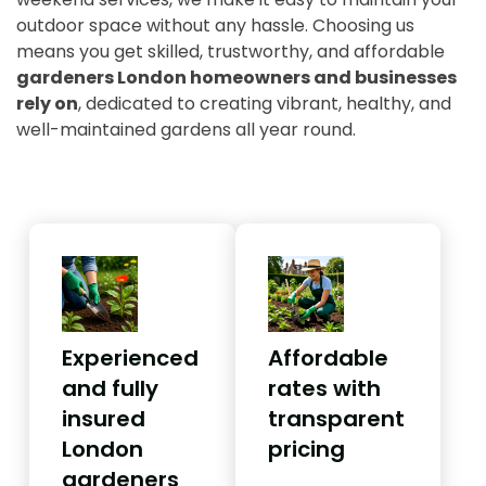
outdoor space without any hassle. Choosing us
means you get skilled, trustworthy, and affordable
gardeners London homeowners and businesses
rely on
, dedicated to creating vibrant, healthy, and
well-maintained gardens all year round.
Experienced
Affordable
and fully
rates with
insured
transparent
London
pricing
gardeners