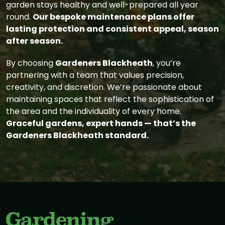
garden stays healthy and well-prepared all year
round.
Our bespoke maintenance plans offer
lasting protection and consistent appeal, season
after season.
By choosing
Gardeners Blackheath
, you’re
partnering with a team that values precision,
creativity, and discretion. We’re passionate about
maintaining spaces that reflect the sophistication of
the area and the individuality of every home.
Graceful gardens, expert hands — that’s the
Gardeners Blackheath standard.