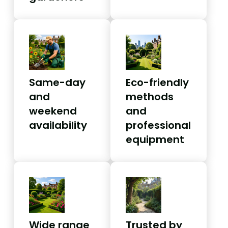
Same-day
Eco-friendly
and
methods
weekend
and
availability
professional
equipment
Wide range
Trusted by