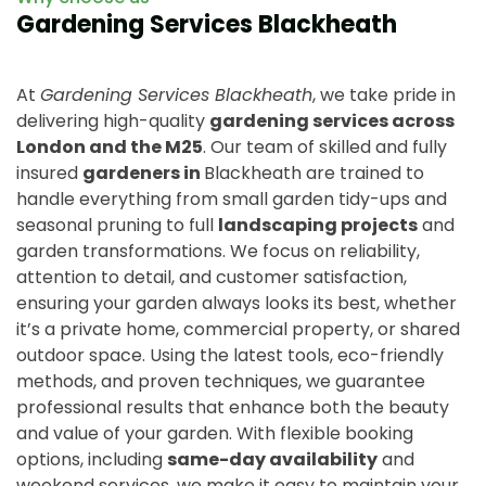
Gardening Services Blackheath
At
Gardening Services Blackheath
, we take pride in
delivering high-quality
gardening services across
London and the M25
. Our team of skilled and fully
insured
gardeners in
Blackheath are trained to
handle everything from small garden tidy-ups and
seasonal pruning to full
landscaping projects
and
garden transformations. We focus on reliability,
attention to detail, and customer satisfaction,
ensuring your garden always looks its best, whether
it’s a private home, commercial property, or shared
outdoor space. Using the latest tools, eco-friendly
methods, and proven techniques, we guarantee
professional results that enhance both the beauty
and value of your garden. With flexible booking
options, including
same-day availability
and
weekend services, we make it easy to maintain your