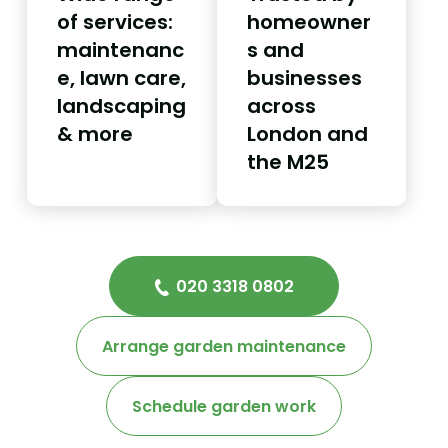
of services:
homeowner
maintenanc
s and
e, lawn care,
businesses
landscaping
across
& more
London and
the M25
020 3318 0802
Arrange garden maintenance
Schedule garden work