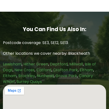
You Can Find Us Also In:
Postcode coverage: SE3, SE12, SE13
Other locations we cover nearby: Blackheath
Lewisham
,
Hither Green
,
Deptford
,
Millwall
,
Isle of
Dogs
,
New Cross
,
Catford
,
Crofton Park
,
Eltham
,
Eltham
,
Brockley
,
Nunhead
,
Grove Park
,
Canary
Wharf
,
Surrey Quays