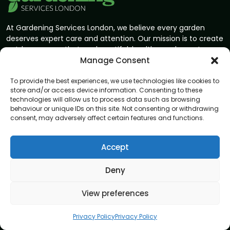
At Gardening Services London, we believe every garden
deserves expert care and attention. Our mission is to create
outdoor spaces that are beautiful, healthy, and easy to
enjoy. With skilled gardeners and a passion for perfection,
Manage Consent
we bring your garden vision to life.
To provide the best experiences, we use technologies like cookies to
store and/or access device information. Consenting to these
Address
technologies will allow us to process data such as browsing
8 Great Russell Street, London, WC1B 3DA
behaviour or unique IDs on this site. Not consenting or withdrawing
consent, may adversely affect certain features and functions.
Navigation
Accept
Home
About
Deny
Privacy Policy
View preferences
Terms and conditions
Blog
Privacy Policy
Privacy Policy
Contact us