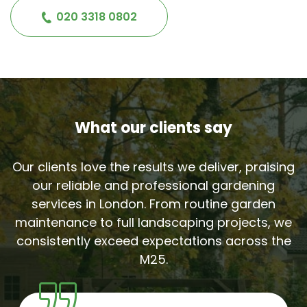
020 3318 0802
What our clients say
Our clients love the results we deliver, praising
our reliable and professional gardening
services in London. From routine garden
maintenance to full landscaping projects, we
consistently exceed expectations across the
M25.