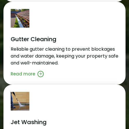
Gutter Cleaning
Reliable gutter cleaning to prevent blockages
and water damage, keeping your property safe
and well-maintained.
Read more
Jet Washing