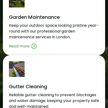
Garden Maintenance
Keep your outdoor space looking pristine year-
round with our professional garden
maintenance services in London.
Read more
Gutter Cleaning
Reliable gutter cleaning to prevent blockages
and water damage, keeping your property safe
and well-maintained.