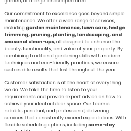
garden, or a large landscaped area.
Our commitment to excellence goes beyond simple
maintenance. We offer a wide range of services,
including
garden maintenance, lawn care, hedge
trimming, pruning, planting, landscaping, and
seasonal clean-ups
, all designed to enhance the
beauty, functionality, and value of your property. By
combining traditional gardening skills with modern
techniques and eco-friendly practices, we ensure
sustainable results that last throughout the year.
Customer satisfaction is at the heart of everything
we do. We take the time to listen to your
requirements and provide expert advice on how to
achieve your ideal outdoor space. Our team is
reliable, punctual, and professional, delivering
services that consistently exceed expectations. With
flexible scheduling options, including
same-day