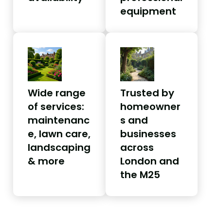
equipment
Wide range
Trusted by
of services:
homeowner
maintenanc
s and
e, lawn care,
businesses
landscaping
across
& more
London and
the M25