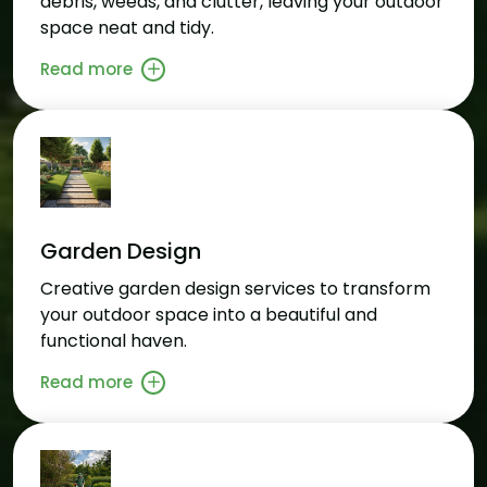
debris, weeds, and clutter, leaving your outdoor
space neat and tidy.
Read more
Garden Design
Creative garden design services to transform
your outdoor space into a beautiful and
functional haven.
Read more