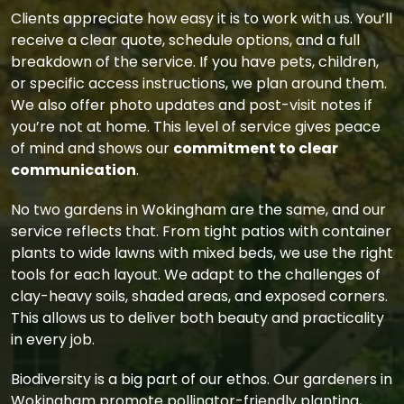
Clients appreciate how easy it is to work with us. You’ll
receive a clear quote, schedule options, and a full
breakdown of the service. If you have pets, children,
or specific access instructions, we plan around them.
We also offer photo updates and post-visit notes if
you’re not at home. This level of service gives peace
of mind and shows our
commitment to clear
communication
.
No two gardens in Wokingham are the same, and our
service reflects that. From tight patios with container
plants to wide lawns with mixed beds, we use the right
tools for each layout. We adapt to the challenges of
clay-heavy soils, shaded areas, and exposed corners.
This allows us to deliver both beauty and practicality
in every job.
Biodiversity is a big part of our ethos. Our gardeners in
Wokingham promote pollinator-friendly planting,