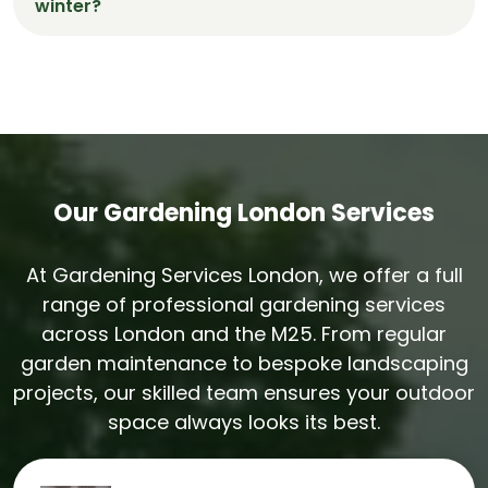
winter?
watering and upkeep.
Yes. Our team restores winter-worn lawns
through aeration, reseeding, and feeding
programmes tailored to Wokingham’s seasonal
conditions.
Our Gardening London Services
At Gardening Services London, we offer a full
range of professional gardening services
across London and the M25. From regular
garden maintenance to bespoke landscaping
projects, our skilled team ensures your outdoor
space always looks its best.