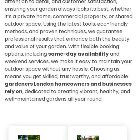
attention to detail, and customer satisfaction,
ensuring your garden always looks its best, whether
it’s a private home, commercial property, or shared
outdoor space. Using the latest tools, eco-friendly
methods, and proven techniques, we guarantee
professional results that enhance both the beauty
and value of your garden. With flexible booking
options, including
same-day availability
and
weekend services, we make it easy to maintain your
outdoor space without any hassle. Choosing us
means you get skilled, trustworthy, and affordable
gardeners London homeowners and businesses
rely on
, dedicated to creating vibrant, healthy, and
well-maintained gardens all year round.