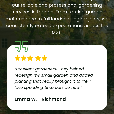
our reliable and professional gardening
services in London. From routine garden
maintenance to full landscaping projects, we
consistently exceed expectations across the
M25.
“Excellent gardeners! They helped
redesign my small garden and added
planting that really brought it to life. I
love spending time outside now.”
Emma W. – Richmond