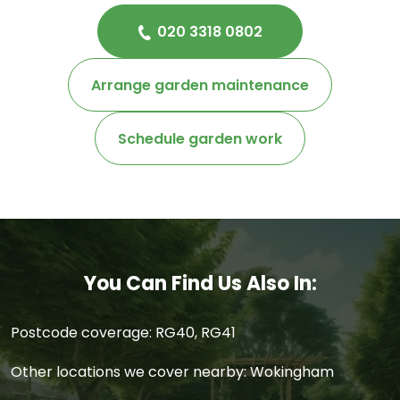
020 3318 0802
Arrange garden maintenance
Schedule garden work
You Can Find Us Also In:
Postcode coverage: RG40, RG41
Other locations we cover nearby: Wokingham