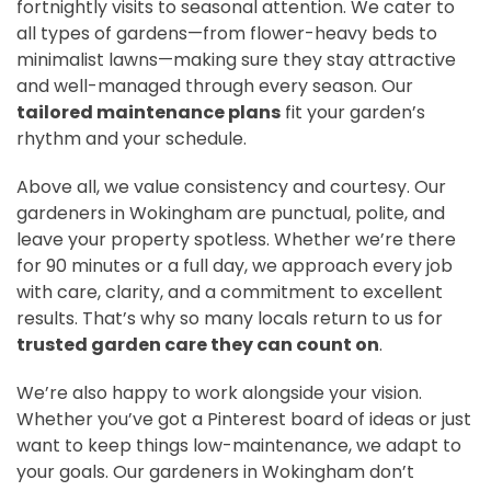
fortnightly visits to seasonal attention. We cater to
all types of gardens—from flower-heavy beds to
minimalist lawns—making sure they stay attractive
and well-managed through every season. Our
tailored maintenance plans
fit your garden’s
rhythm and your schedule.
Above all, we value consistency and courtesy. Our
gardeners in Wokingham are punctual, polite, and
leave your property spotless. Whether we’re there
for 90 minutes or a full day, we approach every job
with care, clarity, and a commitment to excellent
results. That’s why so many locals return to us for
trusted garden care they can count on
.
We’re also happy to work alongside your vision.
Whether you’ve got a Pinterest board of ideas or just
want to keep things low-maintenance, we adapt to
your goals. Our gardeners in Wokingham don’t