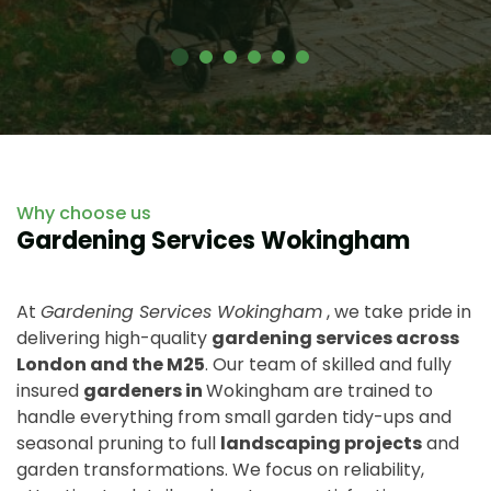
Why choose us
Gardening Services Wokingham
At
Gardening Services Wokingham
, we take pride in
delivering high-quality
gardening services across
London and the M25
. Our team of skilled and fully
insured
gardeners in
Wokingham are trained to
handle everything from small garden tidy-ups and
seasonal pruning to full
landscaping projects
and
garden transformations. We focus on reliability,