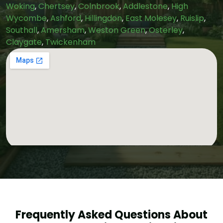
Woking
,
Chertsey
,
Colnbrook
,
Addlestone
,
High
Wycombe
,
Ashford
,
Hillingdon
,
East Molesey
,
Ruislip
,
Southall
,
Amersham
,
Weston Green
,
Osterley
,
Claygate
,
Twickenham
Frequently Asked Questions About