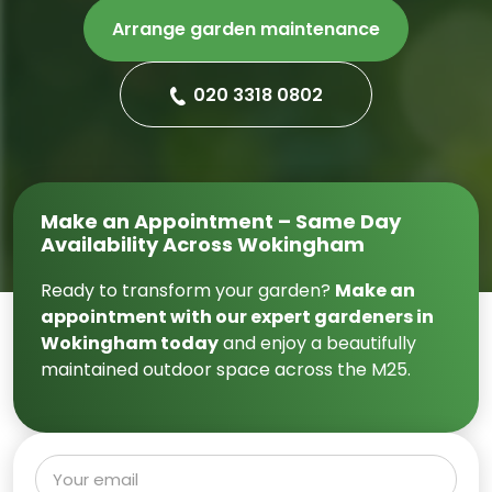
Arrange garden maintenance
020 3318 0802
Make an Appointment – Same Day
Availability Across Wokingham
Ready to transform your garden?
Make an
appointment with our expert gardeners in
Wokingham today
and enjoy a beautifully
maintained outdoor space across the M25.