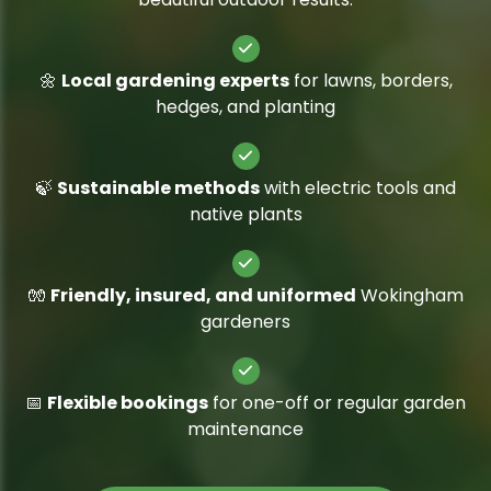
🌼
Local gardening experts
for lawns, borders,
hedges, and planting
🍃
Sustainable methods
with electric tools and
native plants
🧤
Friendly, insured, and uniformed
Wokingham
gardeners
📅
Flexible bookings
for one-off or regular garden
maintenance