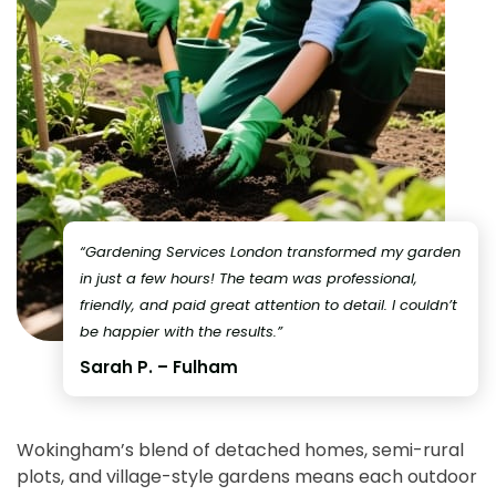
“Gardening Services London transformed my garden
in just a few hours! The team was professional,
friendly, and paid great attention to detail. I couldn’t
be happier with the results.”
Sarah P. – Fulham
Wokingham’s blend of detached homes, semi-rural
plots, and village-style gardens means each outdoor