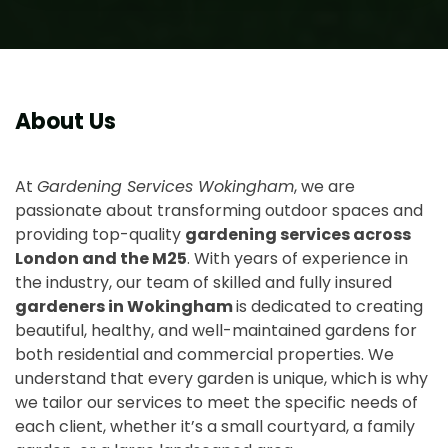
About Us
At
Gardening Services Wokingham
, we are
passionate about transforming outdoor spaces and
providing top-quality
gardening services across
London and the M25
. With years of experience in
the industry, our team of skilled and fully insured
gardeners in Wokingham
is dedicated to creating
beautiful, healthy, and well-maintained gardens for
both residential and commercial properties. We
understand that every garden is unique, which is why
we tailor our services to meet the specific needs of
each client, whether it’s a small courtyard, a family