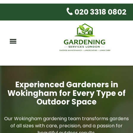
020 3318 0802
Experienced Gardeners in
Wokingham for Every Type of
Outdoor Space
Our Wokingham gardening team transforms gardens
of all sizes with care, precision, and a passion for
beautiful outdoor results.