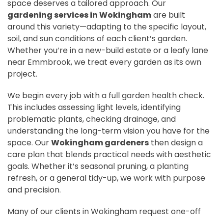
space deserves a tailored approach. Our
gardening services in Wokingham
are built
around this variety—adapting to the specific layout,
soil, and sun conditions of each client’s garden.
Whether you’re in a new-build estate or a leafy lane
near Emmbrook, we treat every garden as its own
project.
We begin every job with a full garden health check.
This includes assessing light levels, identifying
problematic plants, checking drainage, and
understanding the long-term vision you have for the
space. Our
Wokingham gardeners
then design a
care plan that blends practical needs with aesthetic
goals. Whether it’s seasonal pruning, a planting
refresh, or a general tidy-up, we work with purpose
and precision.
Many of our clients in Wokingham request one-off