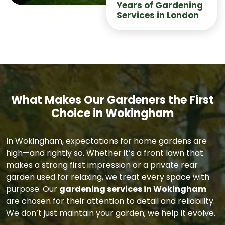
Years of Gardening
Services in London
What Makes Our Gardeners the First
Choice in Wokingham
In Wokingham, expectations for home gardens are
high—and rightly so. Whether it’s a front lawn that
makes a strong first impression or a private rear
garden used for relaxing, we treat every space with
purpose. Our
gardening services in Wokingham
are chosen for their attention to detail and reliability.
We don’t just maintain your garden; we help it evolve.