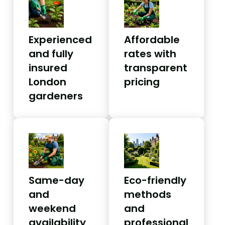
Experienced
Affordable
and fully
rates with
insured
transparent
London
pricing
gardeners
Same-day
Eco-friendly
and
methods
weekend
and
availability
professional