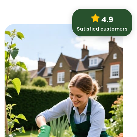
4.9
Satisfied customers