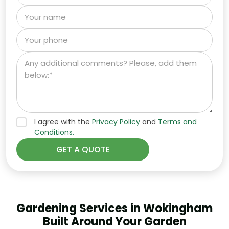
I agree with the
Privacy Policy
and
Terms and
Conditions.
Gardening Services in Wokingham
Built Around Your Garden