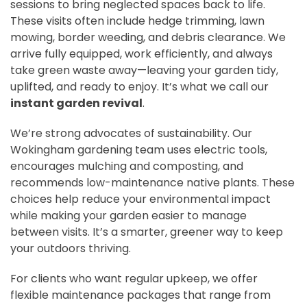
sessions to bring neglected spaces back to life.
These visits often include hedge trimming, lawn
mowing, border weeding, and debris clearance. We
arrive fully equipped, work efficiently, and always
take green waste away—leaving your garden tidy,
uplifted, and ready to enjoy. It’s what we call our
instant garden revival
.
We’re strong advocates of sustainability. Our
Wokingham gardening team uses electric tools,
encourages mulching and composting, and
recommends low-maintenance native plants. These
choices help reduce your environmental impact
while making your garden easier to manage
between visits. It’s a smarter, greener way to keep
your outdoors thriving.
For clients who want regular upkeep, we offer
flexible maintenance packages that range from