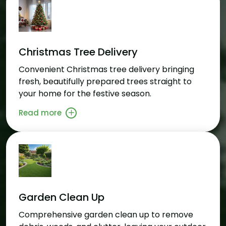
Christmas Tree Delivery
Convenient Christmas tree delivery bringing
fresh, beautifully prepared trees straight to
your home for the festive season.
Read more
Garden Clean Up
Comprehensive garden clean up to remove