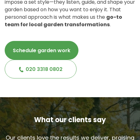
impose a set style—they listen, guide, and shape your
garden based on how you want to enjoy it. That
personal approach is what makes us the
go-to
team for local garden transformations
.
Schedule garden work
020 3318 0802
What our clients say
Our clients love the results we deliver, praising