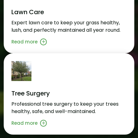
Lawn Care
Expert lawn care to keep your grass healthy,
lush, and perfectly maintained all year round.
Read more
Tree Surgery
Professional tree surgery to keep your trees
healthy, safe, and well-maintained.
Read more