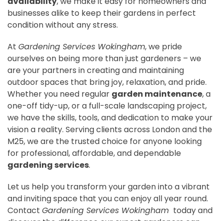
availability
, we make it easy for homeowners and
businesses alike to keep their gardens in perfect
condition without any stress.
At
Gardening Services Wokingham
, we pride
ourselves on being more than just gardeners – we
are your partners in creating and maintaining
outdoor spaces that bring joy, relaxation, and pride.
Whether you need regular
garden maintenance
, a
one-off tidy-up, or a full-scale landscaping project,
we have the skills, tools, and dedication to make your
vision a reality. Serving clients across London and the
M25, we are the trusted choice for anyone looking
for professional, affordable, and dependable
gardening services
.
Let us help you transform your garden into a vibrant
and inviting space that you can enjoy all year round.
Contact
Gardening Services Wokingham
today and