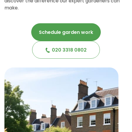
discover the difference our expert gardeners can
make.
Schedule garden work
020 3318 0802