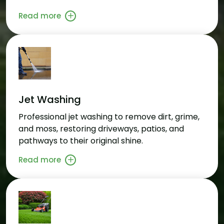
Read more
Jet Washing
Professional jet washing to remove dirt, grime,
and moss, restoring driveways, patios, and
pathways to their original shine.
Read more