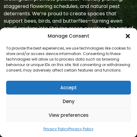
staggered flowering schedules, and natural pest
deterrents. We’re proud to create spaces that
support bees, birds, and butterflies—turning even
small gardens into thriving green corridors. It’s part of
our mission to offer
gardens that support nature
Manage Consent
as well as people
.
To provide the best experiences, we use technologies like cookies to
store and/or access device information. Consenting to these
We also know how to work discreetly. For homes with
technologies will allow us to process data such as browsing
narrow access, shared driveways, or delicate paving,
behaviour or unique IDs on this site. Not consenting or withdrawing
our team is trained to move respectfully. We wear
consent, may adversely affect certain features and functions.
clean uniforms, lay down protection mats when
needed, and always leave your surroundings exactly
Accept
as we found them—except for the garden, which will
be in better shape. That’s part of our
professional,
Deny
unobtrusive service
.
View preferences
Most importantly, we build long-term relationships
with our clients. Some start with a one-off job, then
Privacy Policy
Privacy Policy
stay with us for years. Others ask for seasonal