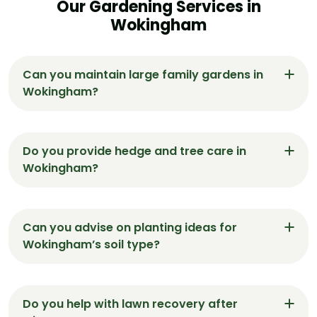
Our Gardening Services in
Wokingham
Can you maintain large family gardens in
Wokingham?
Yes, our gardeners in Wokingham are
experienced with spacious family gardens,
Do you provide hedge and tree care in
handling everything from structured lawns to
Wokingham?
play-safe soft landscaping.
Absolutely. We trim, shape, and manage hedges
and small trees using quiet, electric tools suitable
Can you advise on planting ideas for
for Wokingham’s residential areas.
Wokingham’s soil type?
Yes. We recommend plants that suit
Wokingham’s mix of clay and loam soils, helping
Do you help with lawn recovery after
you choose species that thrive with minimal