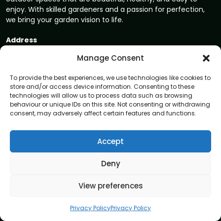
enjoy. With skilled gardeners and a passion for perfection,
we bring your garden vision to life.
Address
8 Great Russell Street, London, WC1B 3DA
Manage Consent
Navigation
To provide the best experiences, we use technologies like cookies to
store and/or access device information. Consenting to these
Home
technologies will allow us to process data such as browsing
behaviour or unique IDs on this site. Not consenting or withdrawing
About
consent, may adversely affect certain features and functions.
Privacy Policy
Terms and conditions
Accept
Blog
Deny
Contact us
View preferences
Garden care services
Garden Maintenance
Privacy Policy
Privacy Policy