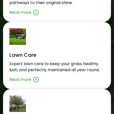
pathways to their original shine.
Read more
Lawn Care
Expert lawn care to keep your grass healthy,
lush, and perfectly maintained all year round.
Read more