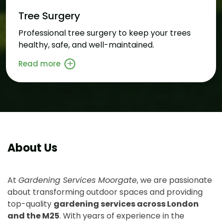
Tree Surgery
Professional tree surgery to keep your trees
healthy, safe, and well-maintained.
Read more
About Us
At
Gardening Services Moorgate
, we are passionate
about transforming outdoor spaces and providing
top-quality
gardening services across London
and the M25
. With years of experience in the