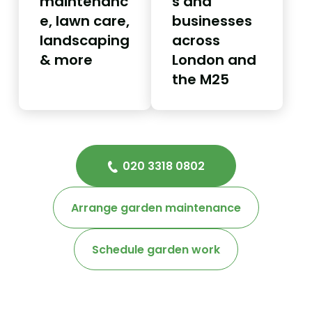
maintenanc
s and
e, lawn care,
businesses
landscaping
across
& more
London and
the M25
020 3318 0802
Arrange garden maintenance
Schedule garden work