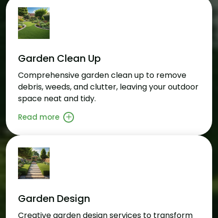
Garden Clean Up
Comprehensive garden clean up to remove
debris, weeds, and clutter, leaving your outdoor
space neat and tidy.
Read more
Garden Design
Creative garden design services to transform