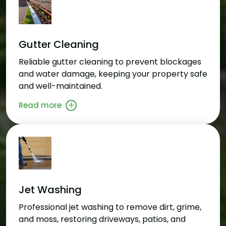
Gutter Cleaning
Reliable gutter cleaning to prevent blockages
and water damage, keeping your property safe
and well-maintained.
Read more
Jet Washing
Professional jet washing to remove dirt, grime,
and moss, restoring driveways, patios, and