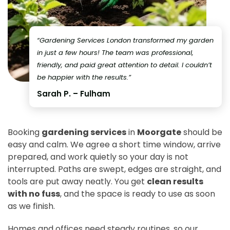
“Gardening Services London transformed my garden
in just a few hours! The team was professional,
friendly, and paid great attention to detail. I couldn’t
be happier with the results.”
Sarah P. – Fulham
Booking
gardening services
in
Moorgate
should be
easy and calm. We agree a short time window, arrive
prepared, and work quietly so your day is not
interrupted. Paths are swept, edges are straight, and
tools are put away neatly. You get
clean results
with no fuss
, and the space is ready to use as soon
as we finish.
Homes and offices need steady routines, so our