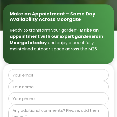
Make an Appointment – Same Day
Availability Across Moorgate
Ready to transform your garden?
Make an
appointment with our expert gardeners in
Moorgate today
and enjoy a beautifully
maintained outdoor space across the M25.