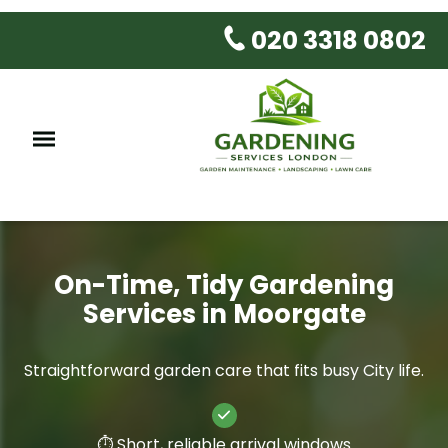
020 3318 0802
On-Time, Tidy Gardening
Services in Moorgate
Straightforward garden care that fits busy City life.
⏱️ Short, reliable arrival windows