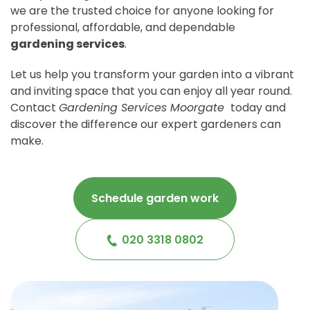
we are the trusted choice for anyone looking for
professional, affordable, and dependable
gardening services
.
Let us help you transform your garden into a vibrant
and inviting space that you can enjoy all year round.
Contact
Gardening Services Moorgate
today and
discover the difference our expert gardeners can
make.
Schedule garden work
020 3318 0802