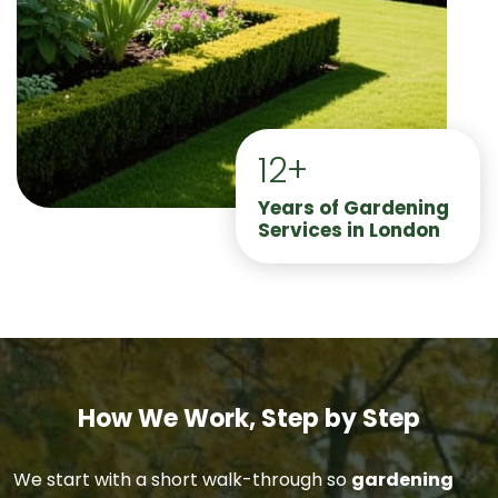
12+
Years of Gardening
Services in London
How We Work, Step by Step
We start with a short walk-through so
gardening