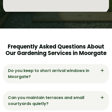
Frequently Asked Questions About
Our Gardening Services in Moorgate
Do you keep to short arrival windows in
Moorgate?
Yes. We agree a short window for Moorgate visits
and sequence work for a fast, tidy finish with
Can you maintain terraces and small
same-day green-waste removal.
courtyards quietly?