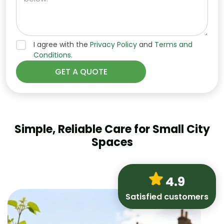
I agree with the
Privacy Policy
and
Terms and
Conditions.
Simple, Reliable Care for Small City
Spaces
4.9
Satisfied customers