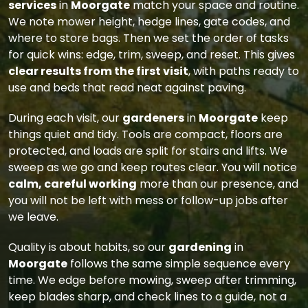
services
in
Moorgate
match your space and routine.
We note mower height, hedge lines, gate codes, and
where to store bags. Then we set the order of tasks
for quick wins: edge, trim, sweep, and reset. This gives
clear results from the first visit
, with paths ready to
use and beds that read neat against paving.
During each visit, our
gardeners
in
Moorgate
keep
things quiet and tidy. Tools are compact, floors are
protected, and loads are split for stairs and lifts. We
sweep as we go and keep routes clear. You will notice
calm, careful working
more than our presence, and
you will not be left with mess or follow-up jobs after
we leave.
Quality is about habits, so our
gardening
in
Moorgate
follows the same simple sequence every
time. We edge before mowing, sweep after trimming,
keep blades sharp, and check lines to a guide, not a