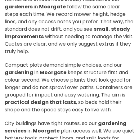
gardeners
in
Moorgate
follow the same clear
steps each time. We record mower height, hedge
lines, and any access notes you prefer. That way, the
standard does not drift, and you see
small, steady
improvements
without needing to manage the visit.
Quotes are clear, and we only suggest extras if they
truly help.
Compact plots demand simple choices, and our
gardening
in
Moorgate
keeps structure first and
colour second. We choose plants that look good for
longer and do not sprawl over paths. Containers are
grouped for impact and easy watering. The aim is
practical design that lasts
, so beds hold their
shape and the space stays easy to live with.
City buildings have tight routes, so our
gardening
services
in
Moorgate
plan access well. We use quiet
battery tools, protect floors, and split loads for