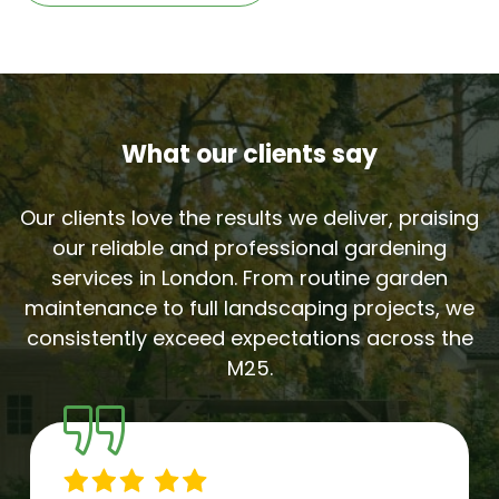
What our clients say
Our clients love the results we deliver, praising
our reliable and professional gardening
services in London. From routine garden
maintenance to full landscaping projects, we
consistently exceed expectations across the
M25.