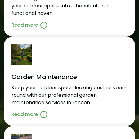
your outdoor space into a beautiful and
functional haven.
Read more
Garden Maintenance
Keep your outdoor space looking pristine year-
round with our professional garden
maintenance services in London.
Read more