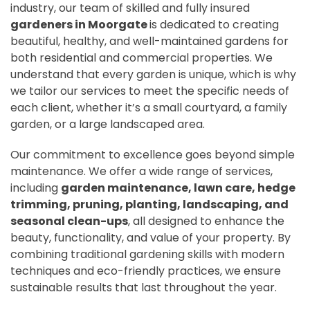
industry, our team of skilled and fully insured
gardeners in Moorgate
is dedicated to creating
beautiful, healthy, and well-maintained gardens for
both residential and commercial properties. We
understand that every garden is unique, which is why
we tailor our services to meet the specific needs of
each client, whether it’s a small courtyard, a family
garden, or a large landscaped area.
Our commitment to excellence goes beyond simple
maintenance. We offer a wide range of services,
including
garden maintenance, lawn care, hedge
trimming, pruning, planting, landscaping, and
seasonal clean-ups
, all designed to enhance the
beauty, functionality, and value of your property. By
combining traditional gardening skills with modern
techniques and eco-friendly practices, we ensure
sustainable results that last throughout the year.