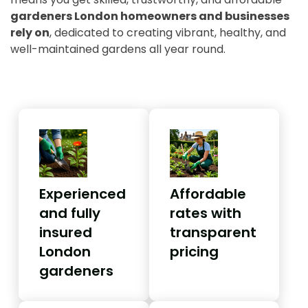
gardeners London homeowners and businesses
rely on
, dedicated to creating vibrant, healthy, and
well-maintained gardens all year round.
Experienced
Affordable
and fully
rates with
insured
transparent
London
pricing
gardeners