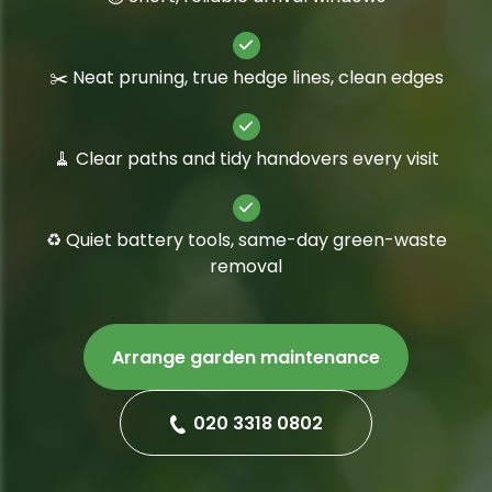
✂️ Neat pruning, true hedge lines, clean edges
🧹 Clear paths and tidy handovers every visit
♻️ Quiet battery tools, same-day green-waste
removal
Arrange garden maintenance
020 3318 0802