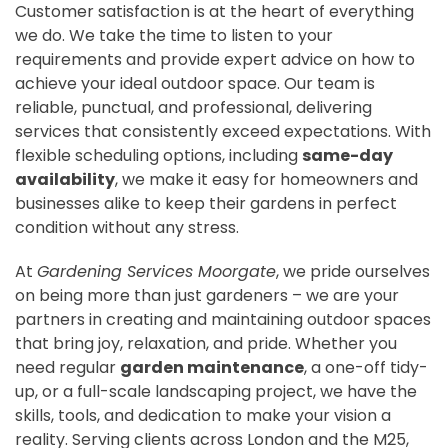
Customer satisfaction is at the heart of everything
we do. We take the time to listen to your
requirements and provide expert advice on how to
achieve your ideal outdoor space. Our team is
reliable, punctual, and professional, delivering
services that consistently exceed expectations. With
flexible scheduling options, including
same-day
availability
, we make it easy for homeowners and
businesses alike to keep their gardens in perfect
condition without any stress.
At
Gardening Services Moorgate
, we pride ourselves
on being more than just gardeners – we are your
partners in creating and maintaining outdoor spaces
that bring joy, relaxation, and pride. Whether you
need regular
garden maintenance
, a one-off tidy-
up, or a full-scale landscaping project, we have the
skills, tools, and dedication to make your vision a
reality. Serving clients across London and the M25,