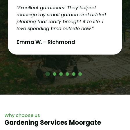
“Excellent gardeners! They helped
redesign my small garden and added
planting that really brought it to life. I
love spending time outside now.”
Emma W. – Richmond
Why choose us
Gardening Services Moorgate