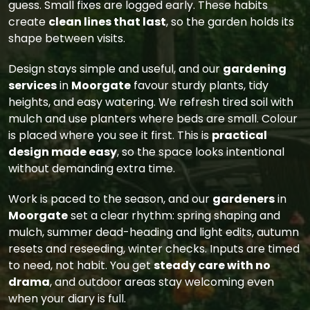
guess. Small fixes are logged early. These habits
create
clean lines that last
, so the garden holds its
shape between visits.
Design stays simple and useful, and our
gardening
services
in
Moorgate
favour sturdy plants, tidy
heights, and easy watering. We refresh tired soil with
mulch and use planters where beds are small. Colour
is placed where you see it first. This is
practical
design made easy
, so the space looks intentional
without demanding extra time.
Work is paced to the season, and our
gardeners
in
Moorgate
set a clear rhythm: spring shaping and
mulch, summer dead-heading and light edits, autumn
resets and reseeding, winter checks. Inputs are timed
to need, not habit. You get
steady care with no
drama
, and outdoor areas stay welcoming even
when your diary is full.