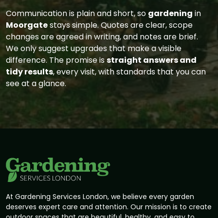
Communication is plain and short, so
gardening
in
Moorgate
stays simple. Quotes are clear, scope
changes are agreed in writing, and notes are brief.
We only suggest upgrades that make a visible
difference. The promise is
straight answers and
tidy results
, every visit, with standards that you can
see at a glance.
At Gardening Services London, we believe every garden
deserves expert care and attention. Our mission is to create
outdoor spaces that are beautiful, healthy, and easy to