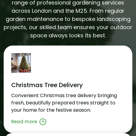
range of professional gardening services
across London and the M25. From regular
garden maintenance to bespoke landscaping
projects, our skilled team ensures your outdoor
space always looks its best.
Christmas Tree Delivery
Convenient Christmas tree delivery bringing
fresh, beautifully prepared trees straight to
your home for the festive season.
Read more