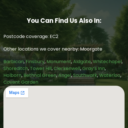
You Can Find Us Also In:
Postcode coverage: EC2
Other locations we cover nearby: Moorgate
Barbican
,
Finsbury
,
Monument
,
Aldgate
,
Whitechapel
,
Shoreditch
,
Tower Hill
,
Clerkenwell
,
Gray’s Inn
,
Holborn
,
Bethnal Green
,
Angel
,
Southwark
,
Waterloo
,
Covent Garden