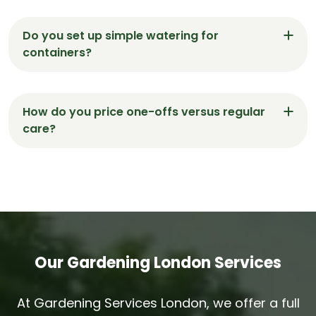
Absolutely. We use low-noise battery tools,
protect floors, and keep routes clear so visits in
Do you set up simple watering for
Moorgate are calm and respectful.
containers?
Yes. We can install easy drip lines, test them, and
leave short notes so containers in Moorgate stay
How do you price one-offs versus regular
healthy between visits.
care?
One-off tidy-ups use a fixed quote. Regular
Moorgate maintenance runs on clear rates with a
written scope and brief handover notes on
request.
Our Gardening London Services
At Gardening Services London, we offer a full