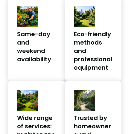
Same-day
Eco-friendly
and
methods
weekend
and
availability
professional
equipment
Wide range
Trusted by
of services:
homeowner