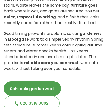
stairs. Waste leaves the same day, furniture goes
back where it was, and gates are secured. You get
quiet, respectful working
, and a finish that looks
recently cared for rather than freshly disturbed.
Good timing prevents problems, so our
gardeners
in
Moorgate
work to a simple yearly rhythm. Spring
sets structure, summer keeps colour going, autumn
resets, and winter checks health. This keeps
standards steady and avoids rush jobs later. The
promise is
reliable care you can trust
, week after
week, without taking over your schedule.
Schedule garden work
020 3318 0802