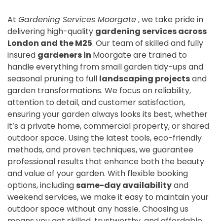
At
Gardening Services Moorgate
, we take pride in
delivering high-quality
gardening services across
London and the M25
. Our team of skilled and fully
insured
gardeners in
Moorgate are trained to
handle everything from small garden tidy-ups and
seasonal pruning to full
landscaping projects
and
garden transformations. We focus on reliability,
attention to detail, and customer satisfaction,
ensuring your garden always looks its best, whether
it’s a private home, commercial property, or shared
outdoor space. Using the latest tools, eco-friendly
methods, and proven techniques, we guarantee
professional results that enhance both the beauty
and value of your garden. With flexible booking
options, including
same-day availability
and
weekend services, we make it easy to maintain your
outdoor space without any hassle. Choosing us
means you get skilled, trustworthy, and affordable